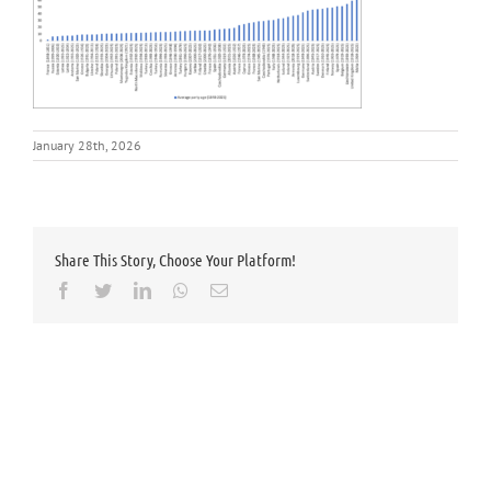
January 28th, 2026
Share This Story, Choose Your Platform!
Facebook
Twitter
LinkedIn
Whatsapp
Email