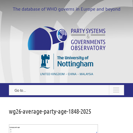
Skip
to
The database of WHO governs in Europe and beyond
content
Go to...
wg26-average-party-age-1848-2025