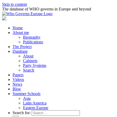
Skip to content
The database of WHO governs in Europe and beyond
Home
About me
Biography
Publications
The Project
Database
About
Cabinets
Party Systems
Search
Papers
Videos
News
Blog
Summer Schools
Asia
Latin America
Eastern Europe
Search for: