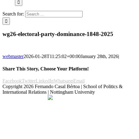
Search for:
wg26-electoral-party-dominance-1848-2025
webmaster
2026-01-28T11:25:02+00:00
January 28th, 2026
|
Share This Story, Choose Your Platform!
Facebook
Twitter
LinkedIn
Whatsapp
Email
Copyright
2026 Fernando Casal Bértoa | School of Politics &
International Relations | Nottingham University
Democracy and Parties
Facebook
Twitter
YouTube