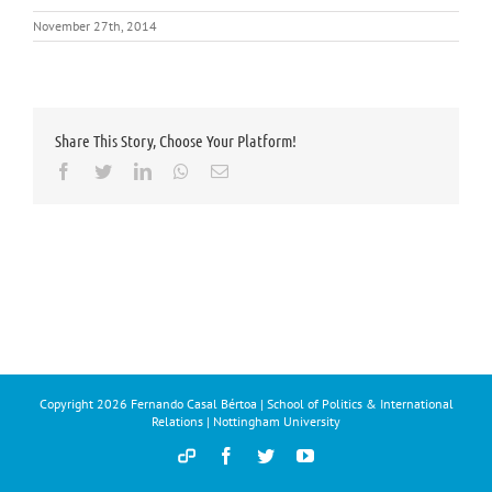
November 27th, 2014
Share This Story, Choose Your Platform!
Facebook
Twitter
LinkedIn
Whatsapp
Email
Copyright
2026 Fernando Casal Bértoa | School of Politics & International
Relations | Nottingham University
Democracy
Facebook
Twitter
YouTube
and
Parties