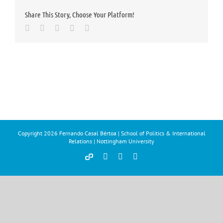
Share This Story, Choose Your Platform!
Facebook
Twitter
LinkedIn
Whatsapp
Email
Copyright
2026 Fernando Casal Bértoa | School of Politics & International
Relations | Nottingham University
Democracy
Facebook
Twitter
YouTube
and
Parties