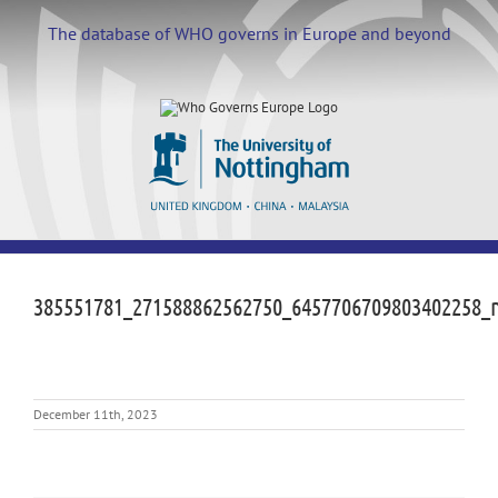
Skip
to
The database of WHO governs in Europe and beyond
content
385551781_271588862562750_6457706709803402258_
December 11th, 2023