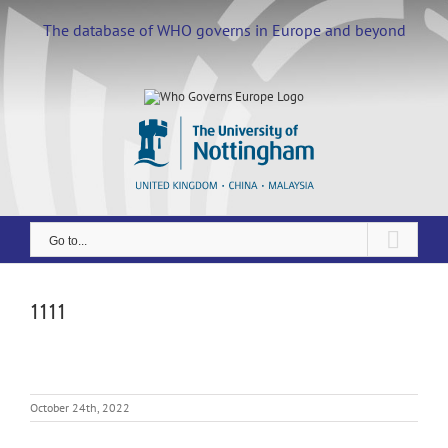
Skip
to
The database of WHO governs in Europe and beyond
content
Go to...
1111
October 24th, 2022