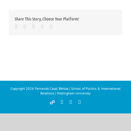
Share This Story, Choose Your Platform!
Facebook
Twitter
LinkedIn
Whatsapp
Email
Copyright
2026 Fernando Casal Bértoa | School of Politics & International
Relations | Nottingham University
Democracy
Facebook
Twitter
YouTube
and
Parties