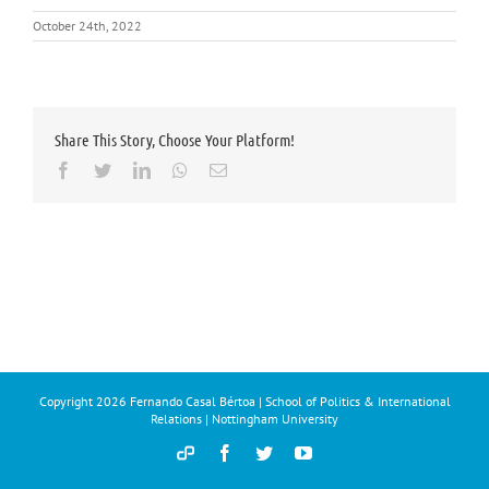
October 24th, 2022
Share This Story, Choose Your Platform!
Facebook
Twitter
LinkedIn
Whatsapp
Email
Copyright
2026 Fernando Casal Bértoa | School of Politics & International
Relations | Nottingham University
Democracy
Facebook
Twitter
YouTube
and
Parties