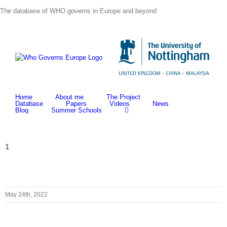
Skip
The database of WHO governs in Europe and beyond
to
content
Home
About me
The Project
Database
Papers
Videos
News
Blog
Summer Schools
1
May 24th, 2022