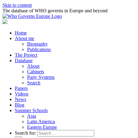
Skip to content
The database of WHO governs in Europe and beyond
Home
About me
Biography
Publications
The Project
Database
About
Cabinets
Party Systems
Search
Papers
Videos
News
Blog
Summer Schools
Asia
Latin America
Eastern Europe
Search for: