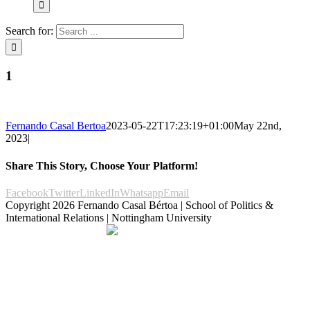
Search for:
1
Fernando Casal Bertoa
2023-05-22T17:23:19+01:00
May 22nd,
2023
|
Share This Story, Choose Your Platform!
Facebook
Twitter
LinkedIn
Whatsapp
Email
Copyright
2026 Fernando Casal Bértoa | School of Politics &
International Relations | Nottingham University
Democracy and Parties
Facebook
Twitter
YouTube