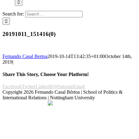
Search for:
20191011_151416(0)
Fernando Casal Bertoa
2019-10-14T13:42:35+01:00
October 14th,
2019
|
Share This Story, Choose Your Platform!
Facebook
Twitter
LinkedIn
Whatsapp
Email
Copyright
2026 Fernando Casal Bértoa | School of Politics &
International Relations | Nottingham University
Democracy and Parties
Facebook
Twitter
YouTube