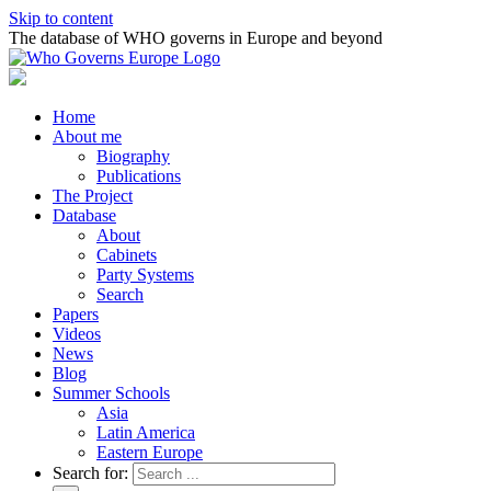
Skip to content
The database of WHO governs in Europe and beyond
Home
About me
Biography
Publications
The Project
Database
About
Cabinets
Party Systems
Search
Papers
Videos
News
Blog
Summer Schools
Asia
Latin America
Eastern Europe
Search for: