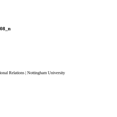
208_n
ional Relations | Nottingham University
Tube