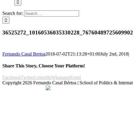
Search for:
36525272_10160536035330228_7676048972560990
Fernando Casal Bertoa
2018-07-02T21:13:28+01:00
July 2nd, 2018
|
Share This Story, Choose Your Platform!
Facebook
Twitter
LinkedIn
Whatsapp
Email
Copyright
2026 Fernando Casal Bértoa | School of Politics & Internat
Democracy and Parties
Facebook
Twitter
You