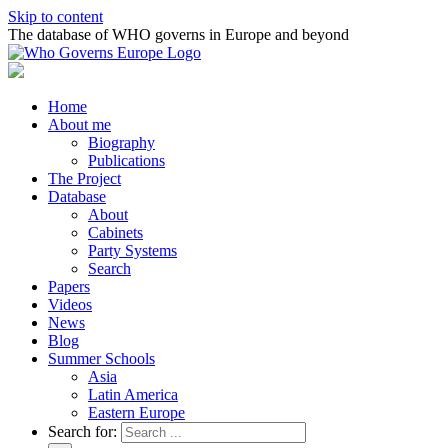
Skip to content
The database of WHO governs in Europe and beyond
Home
About me
Biography
Publications
The Project
Database
About
Cabinets
Party Systems
Search
Papers
Videos
News
Blog
Summer Schools
Asia
Latin America
Eastern Europe
Search for: