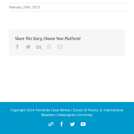
February 28th, 2025
Share This Story, Choose Your Platform!
Facebook
Twitter
LinkedIn
Whatsapp
Email
Copyright
2026 Fernando Casal Bértoa | School of Politics & International
Relations | Nottingham University
Democracy
Facebook
Twitter
YouTube
and
Parties