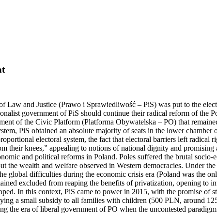
at
of Law and Justice (Prawo i Sprawiedliwość – PiS) was put to the electo
nalist government of PiS should continue their radical reform of the Pol
ernment of the Civic Platform (Platforma Obywatelska – PO) that remai
stem, PiS obtained an absolute majority of seats in the lower chamber o
portional electoral system, the fact that electoral barriers left radical r
rom their knees,” appealing to notions of national dignity and promising 
conomic and political reforms in Poland. Poles suffered the brutal soci
bout the wealth and welfare observed in Western democracies. Under the g
the global difficulties during the economic crisis era (Poland was the
ined excluded from reaping the benefits of privatization, opening to int
loped. In this context, PiS came to power in 2015, with the promise of s
aying a small subsidy to all families with children (500 PLN, around 12
s during the era of liberal government of PO when the uncontested parad