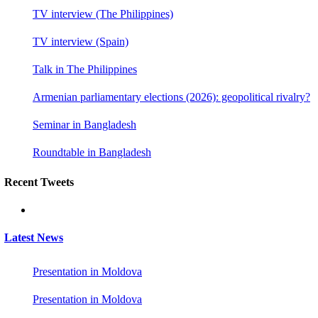
TV interview (The Philippines)
TV interview (Spain)
Talk in The Philippines
Armenian parliamentary elections (2026): geopolitical rivalry?
Seminar in Bangladesh
Roundtable in Bangladesh
Recent Tweets
Latest News
Presentation in Moldova
Presentation in Moldova