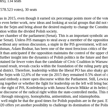
es), 134 seats
578.523 votes), 30 seats
 as in 2015, even though it earned six percentage points more of the vot
ven better work, new ideas and looking at social groups that did not s
 in the Sejm and bring about the desired majority to change the Constitu
ion within the divided Polish society.
r chamber of the parliament (Senat). This is an important symbolic and
 the Senat). Unless PiS manages to steal away a member of the oppositio
ithout any serious discussion, a staple in the PiS government, will not
dsman, Adam Bodnar, has been one of the most ferocious critics of the
lt than anticipated if the opposition maintains the control of the upper 
 further insight into the dynamics of Polish politics in the future and th
tained far fewer votes than the candidate of Civic Coalition in Warsaw. 
sound result, reveals cracks within the foundation of the ruling party g
l district. Therefore, leadership within the liberal PO has also shaky gr
s the Sejm with 12,6% of the vote (in 2015 they remained 0.5% short of o
t and embody a more open discourse within the Parliament. Still, Lewica 
ng together or whether the fight for leadership on the left will bring bac
 to the right of PiS, Konfederacja with Janusz Korwin Mikke at its hel
discourse of the radical right within the state-controlled media. This m
 right through misogyny, homophobia, antisemitism, and islamophobia.
t well might be that the good times for Polish populists are in the past
0 offers yet another possibility to challenge its domination of the Polis