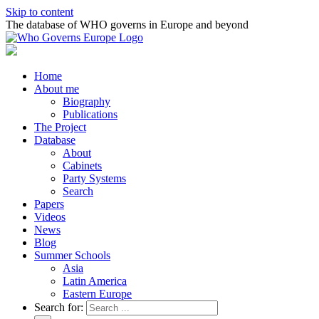
Skip to content
The database of WHO governs in Europe and beyond
Home
About me
Biography
Publications
The Project
Database
About
Cabinets
Party Systems
Search
Papers
Videos
News
Blog
Summer Schools
Asia
Latin America
Eastern Europe
Search for: