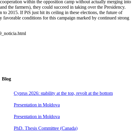
of cooperation within the opposition camp without actually merging into
ft and the farmers), they could succeed in taking over the Presidency.
2015. If PiS just hit its ceiling in these elections, the future of
ely favorable conditions for this campaign marked by continued strong
9_noticia.html
Blog
Cyprus 2026: stability at the top, revolt at the bottom
Presentation in Moldova
Presentation in Moldova
PhD. Thesis Committee (Canada)