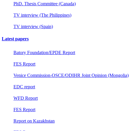
PhD. Thesis Committee (Canada)
TV interview (The Philippines)
TV interview (Spain)
Latest papers
Batory Foundation/EPDE Report
FES Report
Venice Commission-OSCE/ODIHR Joint Opinion (Mongolia)
EDC report
WFD Report
FES Report
Report on Kazakhstan