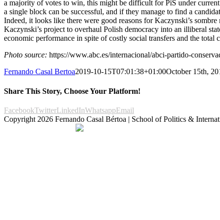
a majority of votes to win, this might be difficult for PiS under curr
a single block can be successful, and if they manage to find a candidate
Indeed, it looks like there were good reasons for Kaczynski’s sombre mo
Kaczynski’s project to overhaul Polish democracy into an illiberal sta
economic performance in spite of costly social transfers and the total 
Photo source:
https://www.abc.es/internacional/abci-partido-conserv
Fernando Casal Bertoa
2019-10-15T07:01:38+01:00
October 15th, 20
Share This Story, Choose Your Platform!
Facebook
Twitter
LinkedIn
Whatsapp
Email
Copyright
2026 Fernando Casal Bértoa | School of Politics & Internat
Democracy and Parties
Facebook
Twitter
You