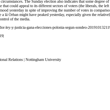
ent circumstances. The Sunday election also indicates that some degree 
 that could appeal to its different sectors of voters (the liberals, the le
od yesterday in spite of improving the number of votes in comparison to 
te a lá Orban might have peaked yesterday, especially given the relativ
control of the media.
ador-ley-y-justicia-gana-elecciones-polonia-segun-sondeo-20191013211
19
|
ional Relations | Nottingham University
Tube