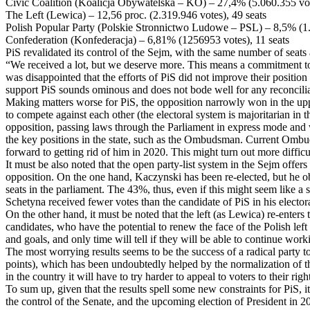
Civic Coalition (Koalicja Obywatelska – KO) – 27,4% (5.060.355 vot
The Left (Lewica) – 12,56 proc. (2.319.946 votes), 49 seats
Polish Popular Party (Polskie Stronnictwo Ludowe – PSL) – 8,5% (1.
Confederation (Konfederacja) – 6,81% (1256953 votes), 11 seats
PiS revalidated its control of the Sejm, with the same number of seats
“We received a lot, but we deserve more. This means a commitment to e
was disappointed that the efforts of PiS did not improve their position
support PiS sounds ominous and does not bode well for any reconciliat
Making matters worse for PiS, the opposition narrowly won in the uppe
to compete against each other (the electoral system is majoritarian in
opposition, passing laws through the Parliament in express mode and w
the key positions in the state, such as the Ombudsman. Current Ombu
forward to getting rid of him in 2020. This might turn out more difficu
It must be also noted that the open party-list system in the Sejm offers
opposition. On the one hand, Kaczynski has been re-elected, but he ob
seats in the parliament. The 43%, thus, even if this might seem like a 
Schetyna received fewer votes than the candidate of PiS in his electora
On the other hand, it must be noted that the left (as Lewica) re-enter
candidates, who have the potential to renew the face of the Polish lef
and goals, and only time will tell if they will be able to continue worki
The most worrying results seems to be the success of a radical party
points), which has been undoubtedly helped by the normalization of the 
in the country it will have to try harder to appeal to voters to their
To sum up, given that the results spell some new constraints for PiS, i
the control of the Senate, and the upcoming election of President in 202