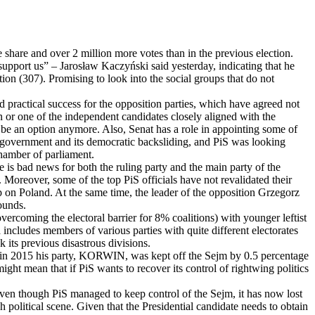
e share and over 2 million more votes than in the previous election.
upport us” – Jarosław Kaczyński said yesterday, indicating that he
tion (307). Promising to look into the social groups that do not
 practical success for the opposition parties, which have agreed not
n or one of the independent candidates closely aligned with the
 be an option anymore. Also, Senat has a role in appointing some of
 government and its democratic backsliding, and PiS was looking
chamber of parliament.
ere is bad news for both the ruling party and the main party of the
Moreover, some of the top PiS officials have not revalidated their
rip on Poland. At the same time, the leader of the opposition Grzegorz
ounds.
vercoming the electoral barrier for 8% coalitions) with younger leftist
includes members of various parties with quite different electorates
k its previous disastrous divisions.
m (in 2015 his party, KORWIN, was kept off the Sejm by 0.5 percentage
ight mean that if PiS wants to recover its control of rightwing politics
. Even though PiS managed to keep control of the Sejm, it has now lost
h political scene. Given that the Presidential candidate needs to obtain