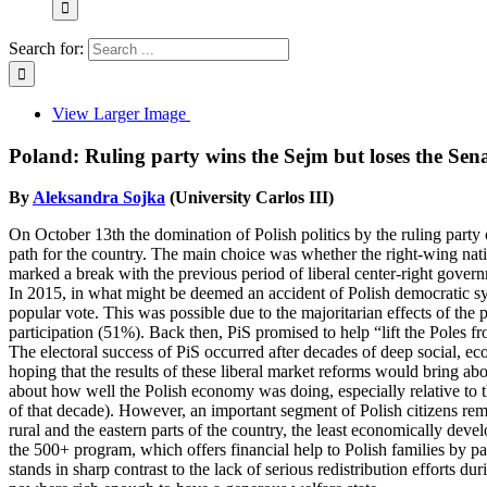
Search for:
View Larger Image
Poland: Ruling party wins the Sejm but loses the Sen
By
Aleksandra Sojka
(University Carlos III)
On October 13th the domination of Polish politics by the ruling party 
path for the country. The main choice was whether the right-wing natio
marked a break with the previous period of liberal center-right gov
In 2015, in what might be deemed an accident of Polish democratic sy
popular vote. This was possible due to the majoritarian effects of the pro
participation (51%). Back then, PiS promised to help “lift the Poles f
The electoral success of PiS occurred after decades of deep social, e
hoping that the results of these liberal market reforms would bring a
about how well the Polish economy was doing, especially relative to 
of that decade). However, an important segment of Polish citizens rema
rural and the eastern parts of the country, the least economically deve
the 500+ program, which offers financial help to Polish families by p
stands in sharp contrast to the lack of serious redistribution effort