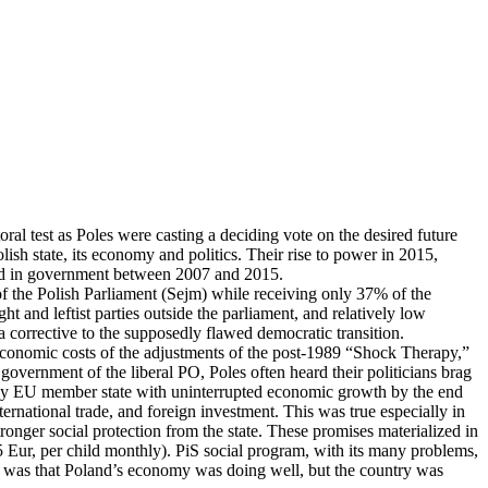
ral test as Poles were casting a deciding vote on the desired future
ish state, its economy and politics. Their rise to power in 2015,
ned in government between 2007 and 2015.
f the Polish Parliament (Sejm) while receiving only 37% of the
ight and leftist parties outside the parliament, and relatively low
a corrective to the supposedly flawed democratic transition.
o-economic costs of the adjustments of the post-1989 “Shock Therapy,”
overnment of the liberal PO, Poles often heard their politicians brag
 only EU member state with uninterrupted economic growth by the end
ernational trade, and foreign investment. This was true especially in
tronger social protection from the state. These promises materialized in
5 Eur, per child monthly). PiS social program, with its many problems,
igm was that Poland’s economy was doing well, but the country was