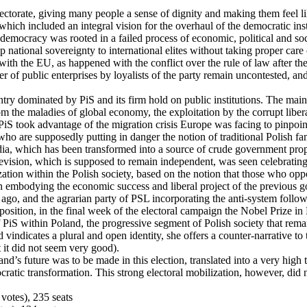
ctorate, giving many people a sense of dignity and making them feel lik
which included an integral vision for the overhaul of the democratic ins
h democracy was rooted in a failed process of economic, political and s
p national sovereignty to international elites without taking proper care 
ith the EU, as happened with the conflict over the rule of law after the
 of public enterprises by loyalists of the party remain uncontested, and t
ry dominated by PiS and its firm hold on public institutions. The main 
rom the maladies of global economy, the exploitation by the corrupt liber
 PiS took advantage of the migration crisis Europe was facing to pinpoin
ho are supposedly putting in danger the notion of traditional Polish f
ia, which has been transformed into a source of crude government propa
elevision, which is supposed to remain independent, was seen celebrati
rization within the Polish society, based on the notion that those who opp
on embodying the economic success and liberal project of the previous go
s ago, and the agrarian party of PSL incorporating the anti-system follo
pposition, in the final week of the electoral campaign the Nobel Prize 
of PiS within Poland, the progressive segment of Polish society that re
vindicates a plural and open identity, she offers a counter-narrative to t
t it did not seem very good).
nd’s future was to be made in this election, translated into a very high 
cratic transformation. This strong electoral mobilization, however, did n
votes), 235 seats