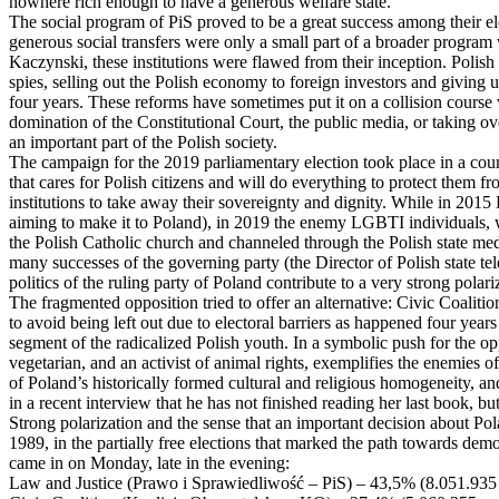
nowhere rich enough to have a generous welfare state.
The social program of PiS proved to be a great success among their ele
generous social transfers were only a small part of a broader program 
Kaczynski, these institutions were flawed from their inception. Polis
spies, selling out the Polish economy to foreign investors and giving u
four years. These reforms have sometimes put it on a collision course w
domination of the Constitutional Court, the public media, or taking over
an important part of the Polish society.
The campaign for the 2019 parliamentary election took place in a count
that cares for Polish citizens and will do everything to protect them f
institutions to take away their sovereignty and dignity. While in 2015
aiming to make it to Poland), in 2019 the enemy LGBTI individuals, w
the Polish Catholic church and channeled through the Polish state med
many successes of the governing party (the Director of Polish state t
politics of the ruling party of Poland contribute to a very strong pola
The fragmented opposition tried to offer an alternative: Civic Coaliti
to avoid being left out due to electoral barriers as happened four year
segment of the radicalized Polish youth. In a symbolic push for the o
vegetarian, and an activist of animal rights, exemplifies the enemies 
of Poland’s historically formed cultural and religious homogeneity, and 
in a recent interview that he has not finished reading her last book, bu
Strong polarization and the sense that an important decision about Pola
1989, in the partially free elections that marked the path towards demo
came in on Monday, late in the evening:
Law and Justice (Prawo i Sprawiedliwość – PiS) – 43,5% (8.051.935 