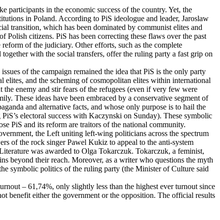
e participants in the economic success of the country. Yet, the
titutions in Poland. According to PiS ideologue and leader, Jaroslaw
ocial transition, which has been dominated by communist elites and
of Polish citizens. PiS has been correcting these flaws over the past
 reform of the judiciary. Other efforts, such as the complete
ogether with the social transfers, offer the ruling party a fast grip on
issues of the campaign remained the idea that PiS is the only party
al elites, and the scheming of cosmopolitan elites within international
t the enemy and stir fears of the refugees (even if very few were
amily. These ideas have been embraced by a conservative segment of
ganda and alternative facts, and whose only purpose is to hail the
ng PiS’s electoral success with Kaczynski on Sunday). These symbolic
ose PiS and its reform are traitors of the national community.
vernment, the Left uniting left-wing politicians across the spectrum
wers of the rock singer Pawel Kukiz to appeal to the anti-system
in Literature was awarded to Olga Tokarczuk. Tokarczuk, a feminist,
mains beyond their reach. Moreover, as a writer who questions the myth
he symbolic politics of the ruling party (the Minister of Culture said
turnout – 61,74%, only slightly less than the highest ever turnout since
ot benefit either the government or the opposition. The official results