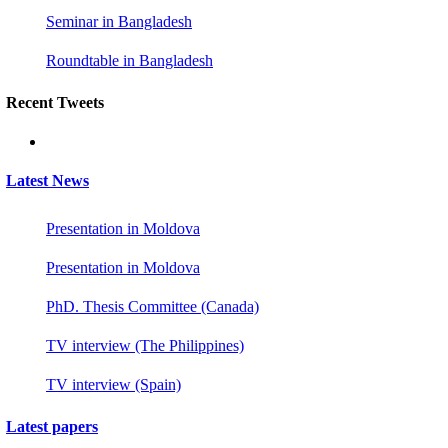
Seminar in Bangladesh
Roundtable in Bangladesh
Recent Tweets
Latest News
Presentation in Moldova
Presentation in Moldova
PhD. Thesis Committee (Canada)
TV interview (The Philippines)
TV interview (Spain)
Latest papers