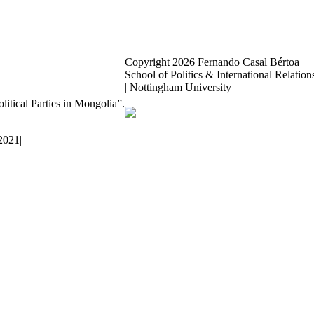
Copyright
2026 Fernando Casal Bértoa |
School of Politics & International Relation
| Nottingham University
Democracy and Parties
olitical Parties in Mongolia”.
Facebook
Twitter
YouTube
 2021
|