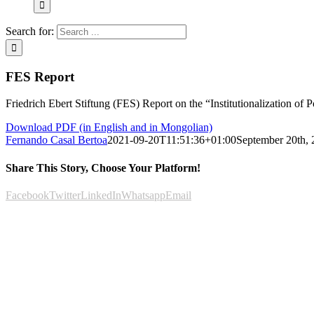
Search for:
FES Report
Friedrich Ebert Stiftung (FES) Report on the “Institutionalization of P
Download PDF (in English and in Mongolian)
Fernando Casal Bertoa
2021-09-20T11:51:36+01:00
September 20th,
Share This Story, Choose Your Platform!
Facebook
Twitter
LinkedIn
Whatsapp
Email