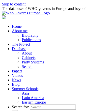
Skip to content
The database of WHO governs in Europe and beyond
Home
About me
Biography
Publications
The Project
Database
About
Cabinets
Party Systems
Search
Papers
Videos
News
Blog
Summer Schools
Asia
Latin America
Eastern Europe
Search for: