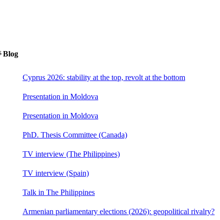
s
Blog
Cyprus 2026: stability at the top, revolt at the bottom
Presentation in Moldova
Presentation in Moldova
PhD. Thesis Committee (Canada)
TV interview (The Philippines)
TV interview (Spain)
Talk in The Philippines
Armenian parliamentary elections (2026): geopolitical rivalry?