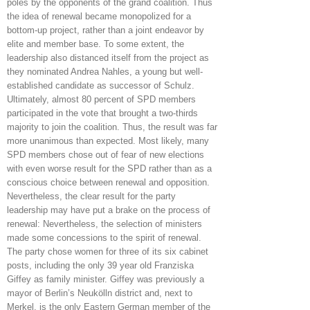
poles by the opponents of the grand coalition. Thus
the idea of renewal became monopolized for a
bottom-up project, rather than a joint endeavor by
elite and member base. To some extent, the
leadership also distanced itself from the project as
they nominated Andrea Nahles, a young but well-
established candidate as successor of Schulz.
Ultimately, almost 80 percent of SPD members
participated in the vote that brought a two-thirds
majority to join the coalition. Thus, the result was far
more unanimous than expected. Most likely, many
SPD members chose out of fear of new elections
with even worse result for the SPD rather than as a
conscious choice between renewal and opposition.
Nevertheless, the clear result for the party
leadership may have put a brake on the process of
renewal: Nevertheless, the selection of ministers
made some concessions to the spirit of renewal.
The party chose women for three of its six cabinet
posts, including the only 39 year old Franziska
Giffey as family minister. Giffey was previously a
mayor of Berlin’s Neukölln district and, next to
Merkel, is the only Eastern German member of the