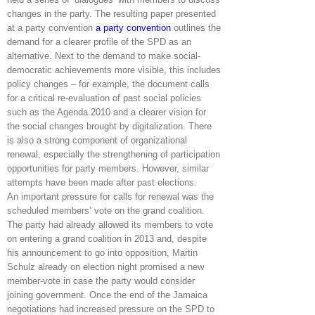
changes in the party. The resulting paper presented
at a party convention
a party convention
outlines the
demand for a clearer profile of the SPD as an
alternative. Next to the demand to make social-
democratic achievements more visible, this includes
policy changes – for example, the document calls
for a critical re-evaluation of past social policies
such as the Agenda 2010 and a clearer vision for
the social changes brought by digitalization. There
is also a strong component of organizational
renewal, especially the strengthening of participation
opportunities for party members. However, similar
attempts have been made after past elections.
An important pressure for calls for renewal was the
scheduled members’ vote on the grand coalition.
The party had already allowed its members to vote
on entering a grand coalition in 2013 and, despite
his announcement to go into opposition, Martin
Schulz already on election night promised a new
member-vote in case the party would consider
joining government. Once the end of the Jamaica
negotiations had increased pressure on the SPD to