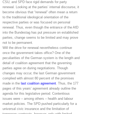
CSU, and SPD face rigid demands for party
renewal. Looking at the parties’ internal discourse, it
become obvious that “renewal” often mean a return
to the traditional ideological orientation of the
respective parties or was focused on personal
renewal. Thus, even though the entrance of the AfD
into the Bundestag has put pressure on established
parties, change seems to be limited and may prove
not to be permanent.
Will the drive for renewal nevertheless continue
once the government takes office? One of the
peculiarities of the German system is the length and
detail of coalition agreement that the governing
parties agree on during negotiations. Though
changes may occur, the last German government
complied with almost 80 percent of the promises
made in the
last coalition agreement
. Thus, the 177
pages of this years’ agreement already outline the
agenda for this legislative period. Contentious
issues were – among others – health and labour
market policies. The SPD pushed particularly for a
universal civic insurance and the limitation of
temporary contracts, however, only with limited