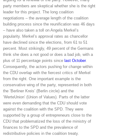
party members are skeptical whether she is the right
leader for this project. The long coalition
negotiations – the average length of the coalition
building process since the reunification was 46 days
– have also taken a toll on Angela Merkel’s
popularity. Merkel’s approval rates as chancellor
have declined since the elections, from 61 to 51
percent. Most strikingly, 49 percent of the Germans
think she does a not good or does a bad job, with a
plus of 11 percentage points since
last October
.
Consequently, the actors pushing for change within
the CDU overlap with the fiercest critics of Merkel
from the right. One important example is the
conservative wing of the party, represented in both
the ‘Berliner Kreis’ (Berlin circle) and the
‘WerteUnion’ (Union of Values). Parts of the latter
were even demanding that the CDU should vote
against the coalition with the SPD. They were
supported by a group of entrepreneurs close to the
CDU that problematized the loss of the ministry of
finances to the SPD and the prevalence of
redistributive policies in the coalition treaty.