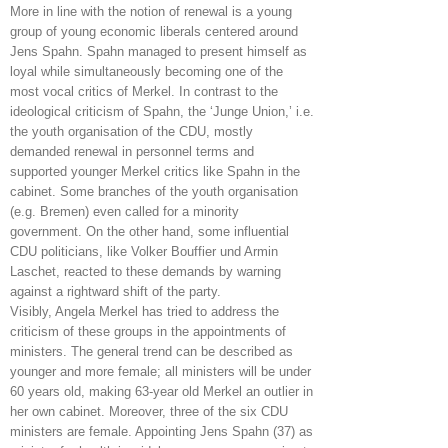
More in line with the notion of renewal is a young
group of young economic liberals centered around
Jens Spahn. Spahn managed to present himself as
loyal while simultaneously becoming one of the
most vocal critics of Merkel. In contrast to the
ideological criticism of Spahn, the ‘Junge Union,’ i.e.
the youth organisation of the CDU, mostly
demanded renewal in personnel terms and
supported younger Merkel critics like Spahn in the
cabinet. Some branches of the youth organisation
(e.g. Bremen) even called for a minority
government. On the other hand, some influential
CDU politicians, like Volker Bouffier und Armin
Laschet, reacted to these demands by warning
against a rightward shift of the party.
Visibly, Angela Merkel has tried to address the
criticism of these groups in the appointments of
ministers. The general trend can be described as
younger and more female; all ministers will be under
60 years old, making 63-year old Merkel an outlier in
her own cabinet. Moreover, three of the six CDU
ministers are female. Appointing Jens Spahn (37) as