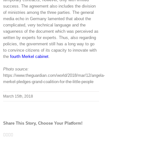
success. The agreement also includes the division
of ministries among the three parties. The general
media echo in Germany lamented that about the
complicated, very technical language and the
vagueness of the document which was perceived as
written by experts for experts. Thus, also regarding
policies, the government still has a long way to go
to convince citizens of its capacity to innovate with
the
fourth Merkel cabinet
.
Photo source:
https://www.theguardian.com/world/2018/mar/12/angela-
merkel-pledges-grand-coalition-for-the-little-people
March 15th, 2018
Share This Story, Choose Your Platform!
Facebook
Twitter
LinkedIn
Whatsapp
Email