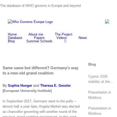
Skip
The database of WHO governs in Europe and beyond
to
content
Home
About me
The Project
Database
Papers
Videos
News
Blog
Summer Schools
Blog
Same same but different? Germany’s way
to a new-old grand coalition
Cyprus 2026:
stability at the
By
Sophia Hunger
and
Theresa E. Gessler
top, revolt at the
(European University Institute)
bottom
Presentation in
Moldova
In September 2017, Germans went to the polls –
almost half a year later, Angela Merkel was elected
Presentation in
as chancellor governing with another round of the
Moldova
previous grand coalition government. In this post,