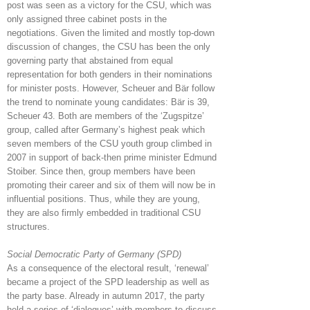
post was seen as a victory for the CSU, which was
only assigned three cabinet posts in the
negotiations. Given the limited and mostly top-down
discussion of changes, the CSU has been the only
governing party that abstained from equal
representation for both genders in their nominations
for minister posts. However, Scheuer and Bär follow
the trend to nominate young candidates: Bär is 39,
Scheuer 43. Both are members of the ‘Zugspitze’
group, called after Germany’s highest peak which
seven members of the CSU youth group climbed in
2007 in support of back-then prime minister Edmund
Stoiber. Since then, group members have been
promoting their career and six of them will now be in
influential positions. Thus, while they are young,
they are also firmly embedded in traditional CSU
structures.
Social Democratic Party of Germany (SPD)
As a consequence of the electoral result, ‘renewal’
became a project of the SPD leadership as well as
the party base. Already in autumn 2017, the party
held a series of ‘dialogues’ with members to discuss