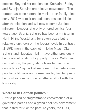
cabinet. Beyond her nomination, Katharina Barley
and Svenja Schulze are relative newcomers. The
former has been a stand-in minister for family since
early 2017 who took on additional responsibilities
after the election and will now become Justice
minister. However, she only entered politics four
years ago. Svenja Schulze has been a minister in
North Rhine-Westphalia for seven years but is
relatively unknown on the federal level. In contrast,
all SPD men in the cabinet – Heiko Maas, Olaf
Scholz and Hubertus Heil – have either previously
held cabinet posts or high party offices. With their
nominations, the party also chose to minimize
conflicts as Sigmar Gabriel, one of the party’s most
popular politicians and former leader, had to give up
his post as foreign minister after a fallout with the
leadership.
Where to in German politics?
After a period of programmatic convergence of all
governing parties and a grand coalition government
that lasted for 8 of the past 12 years, the CDU,