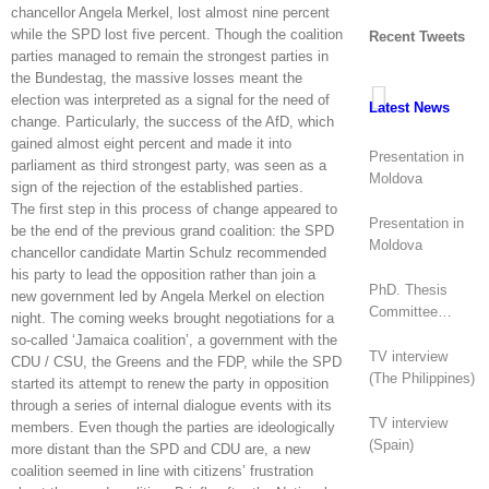
chancellor Angela Merkel, lost almost nine percent
while the SPD lost five percent. Though the coalition
Recent Tweets
parties managed to remain the strongest parties in
the Bundestag, the massive losses meant the
election was interpreted as a signal for the need of
Latest News
change. Particularly, the success of the AfD, which
gained almost eight percent and made it into
Presentation in
parliament as third strongest party, was seen as a
Moldova
sign of the rejection of the established parties.
The first step in this process of change appeared to
Presentation in
be the end of the previous grand coalition: the SPD
Moldova
chancellor candidate Martin Schulz recommended
his party to lead the opposition rather than join a
PhD. Thesis
new government led by Angela Merkel on election
Committee
night. The coming weeks brought negotiations for a
(Canada)
so-called ‘Jamaica coalition’, a government with the
TV interview
CDU / CSU, the Greens and the FDP, while the SPD
(The Philippines)
started its attempt to renew the party in opposition
through a series of internal dialogue events with its
TV interview
members. Even though the parties are ideologically
(Spain)
more distant than the SPD and CDU are, a new
coalition seemed in line with citizens’ frustration