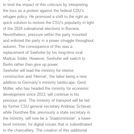
to limit the impact of this criticism by interpreting
the loss as a protest against the federal CDU’s
refugee policy. He promised a shift to the right as
quick solution to restore the CSU’s popularity in light
of the 2018 subnational elections in Bavaria.
Nevertheless, pressure within the party mounted
and enlisted the party in a power struggle throughout
autumn. The consequence of this was a
replacement of Seehofer by his long-time rival
Markus Söder. However, Seehofer will switch to
Berlin rather than give up power.
Seehofer will lead the ministry for interior,
construction and ‘Heimat’, the latter being a new
addition to Germany’s ministry landscape. Gerd
Müller, who has headed the ministry for economic
development since 2013, will continue in his
previous post. The ministry of transport will be led
by former CSU general secretary Andreas Scheuer,
while Dorothee Bär, previously a state secretary in
the ministry, will now be a ‘Staatsminister’, a lower-
level minister, for digital issues that is subordinated
to the chancellery. The creation of this additional