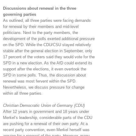
Discussions about renewal in the three
governing parties
As outlined, all three parties were facing demands
for renewal by their members and mid-level
politicians. Next to the party members, the
development of the polls exerted additional pressure
on the SPD. While the CDU/CSU stayed relatively
stable after the general election in September, only
17 percent of the voters said they would vote for the
SPD in a new election. As the AfD could extend its
support after the elections, it even overtook the
SPD in some polls. Thus, the discussion about
renewal was most fervent within the SPD.
Nevertheless, we discuss pressure for change
within all three parties.
Christian Democratic Union of Germany (CDU)
After 12 years in government and 18 years under
Merkel’s leadership, considerable parts of the CDU
are pushing for a renewal of their own party. At a
recent party convention, even Merkel herself was
arguing for a renewal of the party. However, many