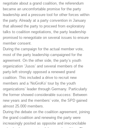
negotiate about a grand coalition, the referendum
became an uncomfortable promise for the party
leadership and a pressure tool for other forces within
the party. Already at a party convention in January
that allowed the party to proceed from exploratory
talks to coalition negotiations, the party leadership
promised to renegotiate on several issues to ensure
member consent.
During the campaign for the actual member vote,
most of the party leadership campaigned for the
agreement. On the other side, the party’s youth
organization ‘Jusos’ and several members of the
party-left strongly opposed a renewed grand
coalition. This included a drive to recruit new
members and a ‘NoGroKo’ tour by the youth
organizations’ leader through Germany. Particularly
the former showed considerable success: Between
new years and the members’ vote, the SPD gained
almost 25.000 members.
During the debate on the coalition agreement, joining
the grand coalition and renewing the party were
increasingly posited as opposite and irreconcilable