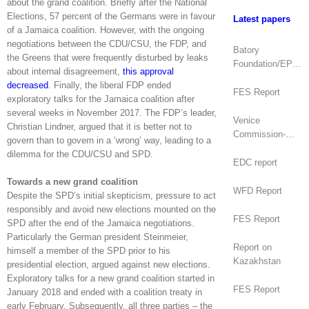
about the grand coalition. Briefly after the National
Elections, 57 percent of the Germans were in favour
Latest papers
of a Jamaica coalition. However, with the ongoing
negotiations between the CDU/CSU, the FDP, and
Batory
the Greens that were frequently disturbed by leaks
Foundation/EPDE
about internal disagreement,
this approval
Report
decreased
. Finally, the liberal FDP ended
FES Report
exploratory talks for the Jamaica coalition after
several weeks in November 2017. The FDP’s leader,
Venice
Christian Lindner, argued that it is better not to
Commission-
govern than to govern in a ‘wrong’ way, leading to a
OSCE/ODIHR
dilemma for the CDU/CSU and SPD.
Joint Opinion
EDC report
(Mongolia)
Towards a new grand coalition
WFD Report
Despite the SPD’s initial skepticism, pressure to act
responsibly and avoid new elections mounted on the
FES Report
SPD after the end of the Jamaica negotiations.
Particularly the German president Steinmeier,
Report on
himself a member of the SPD prior to his
Kazakhstan
presidential election, argued against new elections.
Exploratory talks for a new grand coalition started in
FES Report
January 2018 and ended with a coalition treaty in
early February. Subsequently, all three parties – the