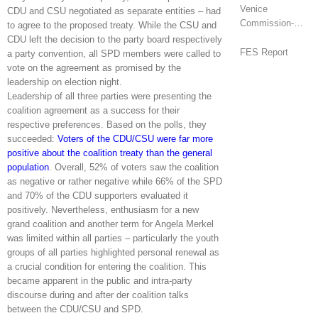
Venice
CDU and CSU negotiated as separate entities – had
Commission-
to agree to the proposed treaty. While the CSU and
OSCE/ODIHR
CDU left the decision to the party board respectively
Joint Opinion
FES Report
a party convention, all SPD members were called to
(Armenia)
vote on the agreement as promised by the
leadership on election night.
Leadership of all three parties were presenting the
coalition agreement as a success for their
respective preferences. Based on the polls, they
succeeded:
Voters of the CDU/CSU were far more
positive about the coalition treaty than the general
population
. Overall, 52% of voters saw the coalition
as negative or rather negative while 66% of the SPD
and 70% of the CDU supporters evaluated it
positively. Nevertheless, enthusiasm for a new
grand coalition and another term for Angela Merkel
was limited within all parties – particularly the youth
groups of all parties highlighted personal renewal as
a crucial condition for entering the coalition. This
became apparent in the public and intra-party
discourse during and after der coalition talks
between the CDU/CSU and SPD.