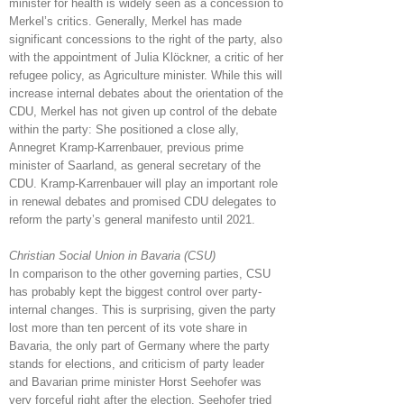
minister for health is widely seen as a concession to
Merkel’s critics. Generally, Merkel has made
significant concessions to the right of the party, also
with the appointment of Julia Klöckner, a critic of her
refugee policy, as Agriculture minister. While this will
increase internal debates about the orientation of the
CDU, Merkel has not given up control of the debate
within the party: She positioned a close ally,
Annegret Kramp-Karrenbauer, previous prime
minister of Saarland, as general secretary of the
CDU. Kramp-Karrenbauer will play an important role
in renewal debates and promised CDU delegates to
reform the party’s general manifesto until 2021.
Christian Social Union in Bavaria (CSU)
In comparison to the other governing parties, CSU
has probably kept the biggest control over party-
internal changes. This is surprising, given the party
lost more than ten percent of its vote share in
Bavaria, the only part of Germany where the party
stands for elections, and criticism of party leader
and Bavarian prime minister Horst Seehofer was
very forceful right after the election. Seehofer tried