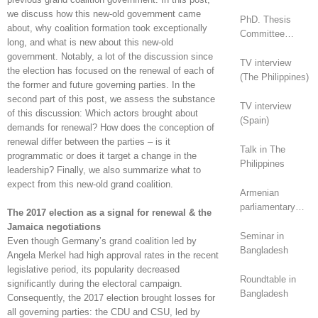
we discuss how this new-old government came
PhD. Thesis
about, why coalition formation took exceptionally
Committee
long, and what is new about this new-old
(Canada)
government. Notably, a lot of the discussion since
TV interview
the election has focused on the renewal of each of
(The Philippines)
the former and future governing parties. In the
second part of this post, we assess the substance
TV interview
of this discussion: Which actors brought about
(Spain)
demands for renewal? How does the conception of
renewal differ between the parties – is it
Talk in The
programmatic or does it target a change in the
Philippines
leadership? Finally, we also summarize what to
expect from this new-old grand coalition.
Armenian
parliamentary
The 2017 election as a signal for renewal & the
elections (2026):
Jamaica negotiations
geopolitical
Seminar in
Even though Germany’s grand coalition led by
rivalry?
Bangladesh
Angela Merkel had high approval rates in the recent
legislative period, its popularity decreased
Roundtable in
significantly during the electoral campaign.
Bangladesh
Consequently, the 2017 election brought losses for
all governing parties: the CDU and CSU, led by