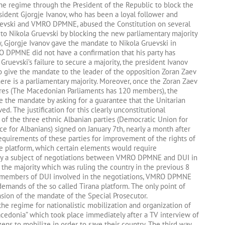
the regime through the President of the Republic to block the
esident Gjorgje Ivanov, who has been a loyal follower and
ruevski and VMRO DPMNE, abused the Constitution on several
n to Nikola Gruevski by blocking the new parliamentary majority
y, Gjorgje Ivanov gave the mandate to Nikola Gruevski in
O DPMNE did not have a confirmation that his party has
Gruevski’s failure to secure a majority, the president Ivanov
o give the mandate to the leader of the opposition Zoran Zaev
ere is a parliamentary majority. Moreover, once the Zoran Zaev
ures (The Macedonian Parliaments has 120 members), the
ve the mandate by asking for a guarantee that the Unitarian
ed. The justification for this clearly unconstitutional
 of the three ethnic Albanian parties (Democratic Union for
e for Albanians) signed on January 7th, nearly a month after
requirements of these parties for improvement of the rights of
he platform, which certain elements would require
dy a subject of negotiations between VMRO DPMNE and DUI in
 the majority which was ruling the country in the previous 8
of members of DUI involved in the negotiations, VMRO DPMNE
mands of the so called Tirana platform. The only point of
ion of the mandate of the Special Prosecutor.
he regime for nationalistic mobilization and organization of
acedonia” which took place immediately after a TV interview of
zens to mobilize in order to save their country. The third way