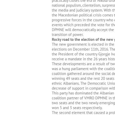
practically closes the era of Nikola Gr
national populism, clientelism, surpre
the media and judiciary system. With t
the Macedonian political crisis comes 
progressive forces in the country who 
events which preceded the vote for t
DPMNE will democratically accept the 
transition of power.
Rocky road to the election of the ne
The new government is elected in the 
elections on December 11th, 2016. Th
the President of the country Gjorgje Iv
receive a mandate in the 26 years hist
These developments are a result of tw
was a hung parliament with the coali
coalition gathered around the social 
winning 49 seats and the rest 20 seats
ethnic Albanians. The Democratic Union
decrease of support in comparison wit
This party has dominated the Albanian 
coalition partner of VMRO DPMNE in the
two seats and the two newly emerging 
won 5 and 3 seats respectively.
The second element that caused a prol