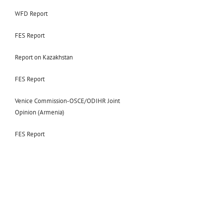
WFD Report
FES Report
Report on Kazakhstan
FES Report
Venice Commission-OSCE/ODIHR Joint
Opinion (Armenia)
FES Report