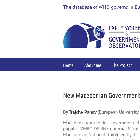
Skip
The database of WHO governs in E
to
content
Home
About me
The Project
View
Larger
Image
New Macedonian Government –
By
Trajche Panov
(European University I
Macedonia got the first government aft
populist VMRO DPMNE (Internal Macedo
Macedonian National Unity) led by its 