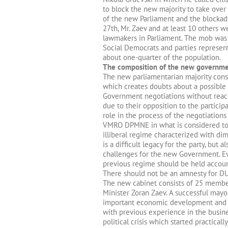
to block the new majority to take over
of the new Parliament and the blockade 
27th, Mr. Zaev and at least 10 others w
lawmakers in Parliament. The mob was 
Social Democrats and parties represen
about one-quarter of the population.
The composition of the new governm
The new parliamentarian majority consis
which creates doubts about a possible
Government negotiations without reac
due to their opposition to the particip
role in the process of the negotiation
VMRO DPMNE in what is considered to
illiberal regime characterized with d
is a difficult legacy for the party, but
challenges for the new Government. Ev
previous regime should be held accoun
There should not be an amnesty for DUI
The new cabinet consists of 25 membe
Minister Zoran Zaev. A successful may
important economic development and pr
with previous experience in the busines
political crisis which started practica