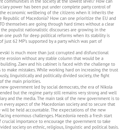
nt communities in the society at the lowest level? How can
iciary power has been put under complete party control of
 economic wellbeing of the citizens when it inherits the
the Republic of Macedonia? How can one prioritize the EU and
O themselves are going through hard times without a clear
he populist nationalistic discourses are growing in the
an one push for deep political reforms when its stability is
of just 62 MP’s supported by a party which was part of
evski is much more than just corrupted and disfunctional
plete erosion without any stable column that would be a
rebuilding. Zaev and his cabinet is faced with the challenge to
 to make mistakes. While working hard on increasing the trust
sly, linguistically and politically divided society, the fight
of the main priorities.
is new government led by social democrats, the era of Nikola
nded but the regime party still remains very strong and well
iciary and the media. The main task of the new government is to
 in every aspect of the Macedonian society and to secure that
e will be held accountable. The expectations of the new
acing enormous challenges. Macedonia needs a fresh start
of crucial importance to encourage the government to take
ided society on ethnic, religious, linguistic and political basis.