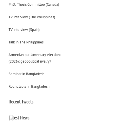
PhD. Thesis Committee (Canada)
TV interview (The Philippines)
TV interview (Spain)
Talk in The Philippines
Armenian parliamentary elections
(2026): geopolitical rivalry?
Seminar in Bangladesh
Roundtable in Bangladesh
Recent Tweets
Latest News