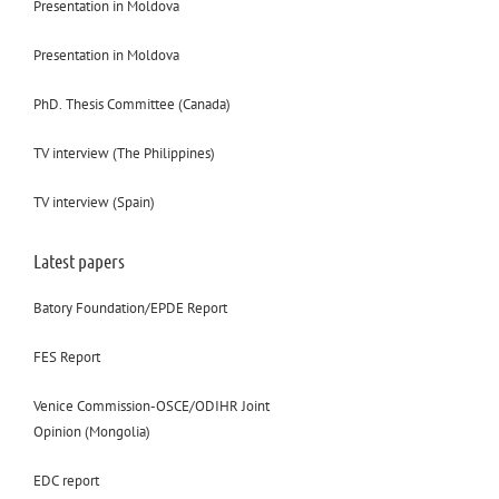
Presentation in Moldova
Presentation in Moldova
PhD. Thesis Committee (Canada)
TV interview (The Philippines)
TV interview (Spain)
Latest papers
Batory Foundation/EPDE Report
FES Report
Venice Commission-OSCE/ODIHR Joint
Opinion (Mongolia)
EDC report