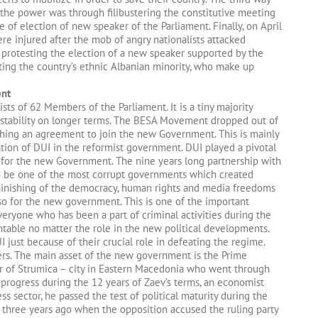
 the power was through filibustering the constitutive meeting
of election of new speaker of the Parliament. Finally, on April
ere injured after the mob of angry nationalists attacked
protesting the election of a new speaker supported by the
ting the country’s ethnic Albanian minority, who make up
ent
ts of 62 Members of the Parliament. It is a tiny majority
 stability on longer terms. The BESA Movement dropped out of
hing an agreement to join the new Government. This is mainly
ation of DUI in the reformist government. DUI played a pivotal
s for the new Government. The nine years long partnership with
 be one of the most corrupt governments which created
iminishing of the democracy, human rights and media freedoms
 also for the new government. This is one of the important
eryone who has been a part of criminal activities during the
table no matter the role in the new political developments.
 just because of their crucial role in defeating the regime.
rs. The main asset of the new government is the Prime
or of Strumica – city in Eastern Macedonia who went through
ogress during the 12 years of Zaev’s terms, an economist
s sector, he passed the test of political maturity during the
lly three years ago when the opposition accused the ruling party