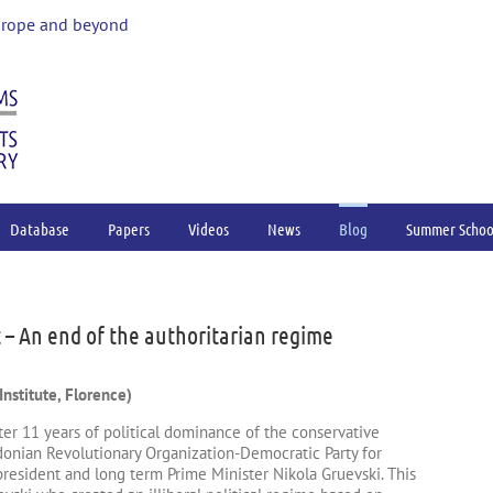
urope and beyond
Database
Papers
Videos
News
Blog
Summer Schoo
 An end of the authoritarian regime
nstitute, Florence)
er 11 years of political dominance of the conservative
nian Revolutionary Organization-Democratic Party for
president and long term Prime Minister Nikola Gruevski. This