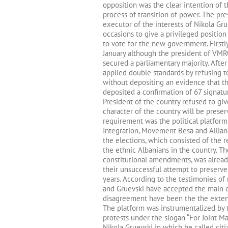
opposition was the clear intention of 
process of transition of power. The pr
executor of the interests of Nikola G
occasions to give a privileged positio
to vote for the new government. Firstl
January although the president of VMR
secured a parliamentary majority. After 
applied double standards by refusing t
without depositing an evidence that th
deposited a confirmation of 67 signat
President of the country refused to gi
character of the country will be preserv
requirement was the political platform
Integration, Movement Besa and Allianc
the elections, which consisted of the 
the ethnic Albanians in the country. T
constitutional amendments, was alrea
their unsuccessful attempt to preserve
years. According to the testimonies 
and Gruevski have accepted the main de
disagreement have been the the extens
The platform was instrumentalized by t
protests under the slogan “For Joint M
Nikola Gruevski in which he called citi