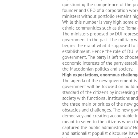
questioning the competence of the pro
founder and CEO of a corporation work
ministers without portfolio remains hi
While this number is very high, some of
ethnic communities such as the Roma a
The ministers proposed by DUI represen
government in the past. The military wi
begins the era of what it supposed to 
establishment. Hence the role of DUI w
government. The party is left to choo
economic interests of the party establi
the Macedonian politics and society.
High expectations, enormous challeng
The agenda of the new government is 
government will be focused on building
standard of the citizens by increasin
society with functional institutions a
the three main priorities of the new 
obstacles and challenges. The new gov
democracy and creating accountable ins
meant to serve to the citizens when th
captured the public administration? Ho
and nationalist populist discourse hav