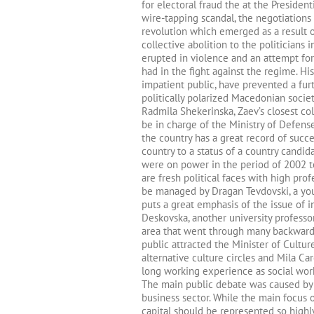
for electoral fraud the at the Presiden
wire-tapping scandal, the negotiations 
revolution which emerged as a result o
collective abolition to the politicians
erupted in violence and an attempt for
had in the fight against the regime. 
impatient public, have prevented a furt
politically polarized Macedonian societ
Radmila Shekerinska, Zaev’s closest col
be in charge of the Ministry of Defens
the country has a great record of succe
country to a status of a country candi
were on power in the period of 2002 t
are fresh political faces with high prof
be managed by Dragan Tevdovski, a yo
puts a great emphasis of the issue of in
Deskovska, another university professor
area that went through many backward 
public attracted the Minister of Cultur
alternative culture circles and Mila Ca
long working experience as social wor
The main public debate was caused by t
business sector. While the main focus 
capital should be represented so high