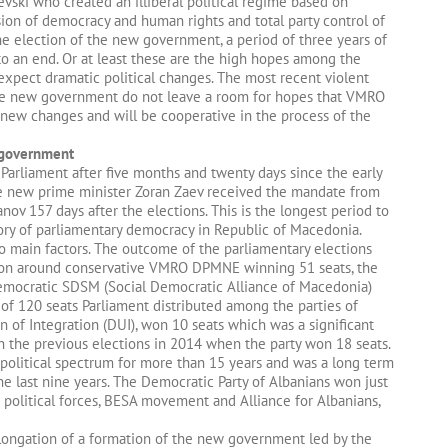
uevski who created an illiberal political regime based on
ssion of democracy and human rights and total party control of
he election of the new government, a period of three years of
to an end. Or at least these are the high hopes among the
expect dramatic political changes. The most recent violent
he new government do not leave a room for hopes that VMRO
new changes and will be cooperative in the process of the
w government
Parliament after five months and twenty days since the early
e new prime minister Zoran Zaev received the mandate from
anov 157 days after the elections. This is the longest period to
ory of parliamentary democracy in Republic of Macedonia.
o main factors. The outcome of the parliamentary elections
tion around conservative VMRO DPMNE winning 51 seats, the
democratic SDSM (Social Democratic Alliance of Macedonia)
 of 120 seats Parliament distributed among the parties of
 of Integration (DUI), won 10 seats which was a significant
h the previous elections in 2014 when the party won 18 seats.
political spectrum for more than 15 years and was a long term
 last nine years. The Democratic Party of Albanians won just
political forces, BESA movement and Alliance for Albanians,
ongation of a formation of the new government led by the