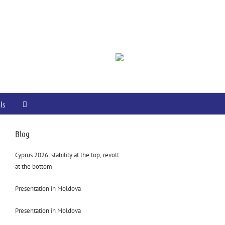
ls
Blog
Cyprus 2026: stability at the top, revolt
at the bottom
Presentation in Moldova
Presentation in Moldova