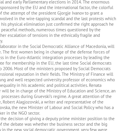
tial and early Parliamentary elections in 2014. The enormous
sponsored by the EU and the international factor, the colorful
f the attempt of the president Gjorgje Ivanov to grant a
 involved in the wire-tapping scandal and the last protests which
 his physical elimination just confirmed the right approach he
His peaceful methods, numerous times questioned by the
her escalation of tensions in the ethnically fragile and
y.
laborator in the Social Democratic Alliance of Macedonia, will
e. The first women being in change of the defense forces of
ss in the Euro-Atlantic integration processes by leading the
date for membership in the EU, the last time Social democrats
o 2006. Most of the ministers proposed by Social Democrats
essional reputation in their fields. The Ministry of Finance will
ung and well respected university professor of economics who
equality in his academic and political activities. Renata
 will be in charge of the Ministry of Education and Science, an
processes during Gruevski’s regime. A great attention of the
e, Robert Alagjozovski, a writer and representative of the
rovska, the new Minister of Labour and Social Policy who has a
ker in the NGO sector.
he decision of giving a deputy prime minister position to the
of the debate was whether the business sector and the big
ly in the new social democratic government, very few were