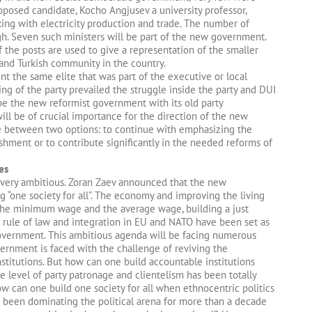
posed candidate, Kocho Angjusev a university professor,
ing with electricity production and trade. The number of
gh. Seven such ministers will be part of the new government.
 the posts are used to give a representation of the smaller
nd Turkish community in the country.
t the same elite that was part of the executive or local
ng of the party prevailed the struggle inside the party and DUI
be the new reformist government with its old party
ill be of crucial importance for the direction of the new
se between two options: to continue with emphasizing the
shment or to contribute significantly in the needed reforms of
es
very ambitious. Zoran Zaev announced that the new
 “one society for all”. The economy and improving the living
g the minimum wage and the average wage, building a just
nd rule of law and integration in EU and NATO have been set as
government. This ambitious agenda will be facing numerous
ernment is faced with the challenge of reviving the
titutions. But how can one build accountable institutions
e level of party patronage and clientelism has been totally
w can one build one society for all when ethnocentric politics
e been dominating the political arena for more than a decade