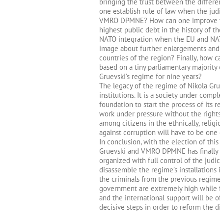
bringing the trust between the differe
one establish rule of law when the jud
VMRO DPMNE? How can one improve the
highest public debt in the history of 
NATO integration when the EU and NAT
image about further enlargements and t
countries of the region? Finally, how c
based on a tiny parliamentary majority 
Gruevski’s regime for nine years?
The legacy of the regime of Nikola Gru
institutions. It is a society under com
foundation to start the process of its 
work under pressure without the rights
among citizens in the ethnically, religiou
against corruption will have to be one 
In conclusion, with the election of th
Gruevski and VMRO DPMNE has finally e
organized with full control of the jud
disassemble the regime’s installations
the criminals from the previous regim
government are extremely high while f
and the international support will be 
decisive steps in order to reform the div