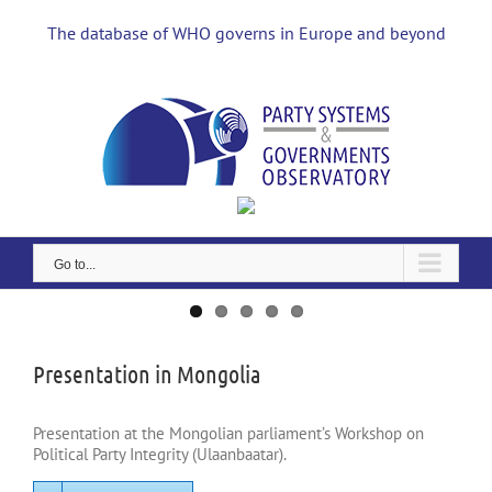
Skip
to
The database of WHO governs in Europe and beyond
content
Go to...
View
Larger
Image
Presentation in Mongolia
Presentation at the Mongolian parliament’s Workshop on
Political Party Integrity (Ulaanbaatar).