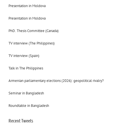
Presentation in Moldova
Presentation in Moldova
PhD. Thesis Committee (Canada)
TV interview (The Philippines)
TV interview (Spain)
Talk in The Philippines
Armenian parliamentary elections (2026): geopolitical rivalry?
Seminar in Bangladesh
Roundtable in Bangladesh
Recent Tweets