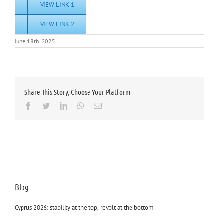
VIEW LINK 1
VIEW LINK 2
June 18th, 2025
Share This Story, Choose Your Platform!
Facebook
Twitter
LinkedIn
Whatsapp
Email
Blog
Cyprus 2026: stability at the top, revolt at the bottom