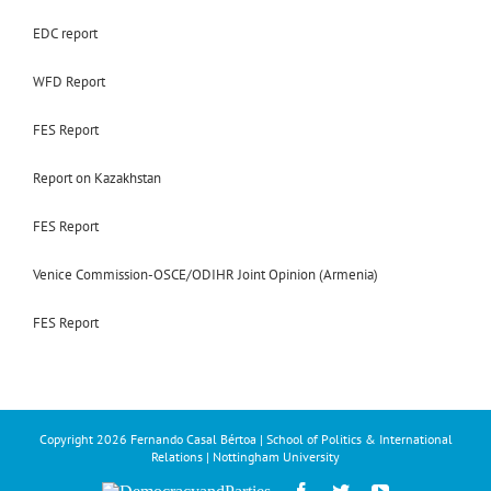
EDC report
WFD Report
FES Report
Report on Kazakhstan
FES Report
Venice Commission-OSCE/ODIHR Joint Opinion (Armenia)
FES Report
Copyright
2026 Fernando Casal Bértoa | School of Politics & International
Relations | Nottingham University
Democracy
Facebook
Twitter
YouTube