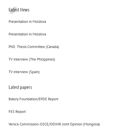
Latest News
Presentation in Moldova
Presentation in Moldova
PhD. Thesis Committee (Canada)
TV interview (The Philippines)
TV interview (Spain)
Latest papers
Batory Foundation/EPDE Report
FES Report
Venice Commission-OSCE/ODIHR Joint Opinion (Mongolia)