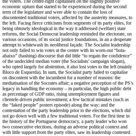
the voters. The centre-right capitalised on the slightly positive
economic upturn that started to be experienced during the second
term of the legislature and were able to contain the loss of
discontented traditional voters, affected by the austerity measures, to
the left. Facing fierce criticisms from segments of its party elites, for
being obtusely ideological in the way it addressed (welfare) state
reforms, the Social Democrat leadership reminded the electorate, on
various occasions, of its social justice foundations, in an a desperate
attempt to whitewash its neoliberal façade. The Socialist leadership
not only failed to win votes at the centre with its worn-out “bota-
abaixo” (bashing) discourse that did little “to regain the confidence”
of the undecided median voter (the Socialists’ campaign slogan),
who opted largely for abstention, it also lost votes to the left (mainly
Bloco de Esquerda). In sum, the Socialist party failed to capitalise
on discontent with the incumbent for a number of reasons: the
mediatisation of the Socrates affair; a negative perception of the PS’s
legacy in handling the economy – in particular, the high public debt
as percentage of GDP ratio, rising unemployment figures and
clientele-driven public investment; a few tactical mistakes (such as
the “faked people” posters episode) along the way; and the
contestation of the party leadership prior to the elections, which did
not go down well with a few traditional voters. For the first time in
the history of the Portuguese democracy, a party leader who won
two consecutive elections, during an adverse political context and
with little support from the party elites, saw its leadership contested