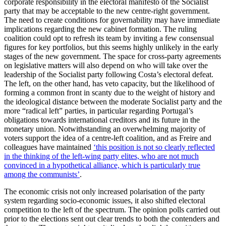
corporate responsibility in the electoral manifesto of the Socialist
party that may be acceptable to the new centre-right government.
The need to create conditions for governability may have immediate
implications regarding the new cabinet formation. The ruling
coalition could opt to refresh its team by inviting a few consensual
figures for key portfolios, but this seems highly unlikely in the early
stages of the new government. The space for cross-party agreements
on legislative matters will also depend on who will take over the
leadership of the Socialist party following Costa’s electoral defeat.
The left, on the other hand, has veto capacity, but the likelihood of
forming a common front in scanty due to the weight of history and
the ideological distance between the moderate Socialist party and the
more “radical left” parties, in particular regarding Portugal’s
obligations towards international creditors and its future in the
monetary union. Notwithstanding an overwhelming majority of
voters support the idea of a centre-left coalition, and as Freire and
colleagues have maintained
‘this position is not so clearly reflected
in the thinking of the left-wing party elites, who are not much
convinced in a hypothetical alliance, which is particularly true
among the communists’
.
The economic crisis not only increased polarisation of the party
system regarding socio-economic issues, it also shifted electoral
competition to the left of the spectrum. The opinion polls carried out
prior to the elections sent out clear trends to both the contenders and