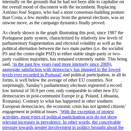
internally on the grounds that he had not been able to capitalise on
the overall mood of discontent with the incumbent. Replacing
António José Seguro, who had a more consensus-building posture
than Costa, a few months away from the general elections, was an
unwise move, as the campaign dynamics finally proved.
As clearly shown in the graph illustrating this post, since 1987 the
Portuguese party system, characterized by relatively low levels of
parliamentary fragmentation and electoral volatility as well as the
political alternation between the two main parties (i.e. the socialist
PS and the centre-right PSD) in either stable single-party or two-
party coalition majorities, has remained extremely stable. This being
said,
‘in the past few years (and more intensely since 2009),
aggregate satisfaction with democracy has plunged to the lowest
levels ever recorded in Portugal’
and political participation, in all its
forms, is well below the average of other EU countries. Not
surprisingly, Sunday’s parliamentary elections registered a record
low turnout of 56.9 per cent, only comparable to other new EU
democracies in post-communist Europe (e.g. Poland, Lithuania,
Romania). Contrary to what has happened in other southern
European democracies, the economic crisis has not ignited citizens’
engagement in political issues.
‘With the exception of protest
activities, most types of political participation acts do not show
relevant increases in prevalence. In other words, the conceivable
pressure towards greater involvement in politics brought about the