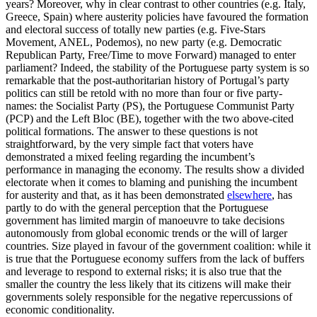
years? Moreover, why in clear contrast to other countries (e.g. Italy,
Greece, Spain) where austerity policies have favoured the formation
and electoral success of totally new parties (e.g. Five-Stars
Movement, ANEL, Podemos), no new party (e.g. Democratic
Republican Party, Free/Time to move Forward) managed to enter
parliament? Indeed, the stability of the Portuguese party system is so
remarkable that the post-authoritarian history of Portugal’s party
politics can still be retold with no more than four or five party-
names: the Socialist Party (PS), the Portuguese Communist Party
(PCP) and the Left Bloc (BE), together with the two above-cited
political formations. The answer to these questions is not
straightforward, by the very simple fact that voters have
demonstrated a mixed feeling regarding the incumbent’s
performance in managing the economy. The results show a divided
electorate when it comes to blaming and punishing the incumbent
for austerity and that, as it has been demonstrated
elsewhere
, has
partly to do with the general perception that the Portuguese
government has limited margin of manoeuvre to take decisions
autonomously from global economic trends or the will of larger
countries. Size played in favour of the government coalition: while it
is true that the Portuguese economy suffers from the lack of buffers
and leverage to respond to external risks; it is also true that the
smaller the country the less likely that its citizens will make their
governments solely responsible for the negative repercussions of
economic conditionality.