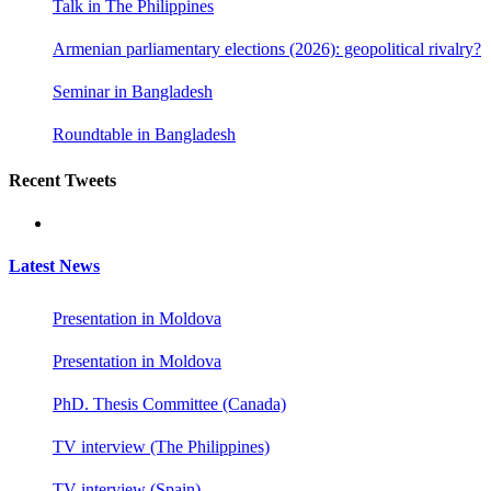
Talk in The Philippines
Armenian parliamentary elections (2026): geopolitical rivalry?
Seminar in Bangladesh
Roundtable in Bangladesh
Recent Tweets
Latest News
Presentation in Moldova
Presentation in Moldova
PhD. Thesis Committee (Canada)
TV interview (The Philippines)
TV interview (Spain)