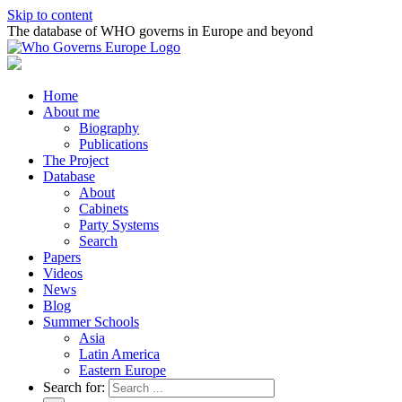
Skip to content
The database of WHO governs in Europe and beyond
Home
About me
Biography
Publications
The Project
Database
About
Cabinets
Party Systems
Search
Papers
Videos
News
Blog
Summer Schools
Asia
Latin America
Eastern Europe
Search for: