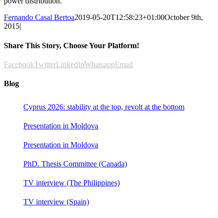
power distribution.
Fernando Casal Bertoa
2019-05-20T12:58:23+01:00
October 9th,
2015
|
Share This Story, Choose Your Platform!
Facebook
Twitter
LinkedIn
Whatsapp
Email
Blog
Cyprus 2026: stability at the top, revolt at the bottom
Presentation in Moldova
Presentation in Moldova
PhD. Thesis Committee (Canada)
TV interview (The Philippines)
TV interview (Spain)