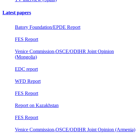
Latest papers
Batory Foundation/EPDE Report
FES Report
Venice Commission-OSCE/ODIHR Joint Opinion
(Mongolia)
EDC report
WFD Report
FES Report
Report on Kazakhstan
FES Report
Venice Commission-OSCE/ODIHR Joint Opinion (Armenia)