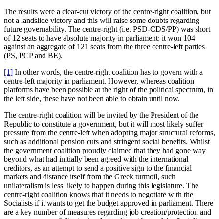
The results were a clear-cut victory of the centre-right coalition, but
not a landslide victory and this will raise some doubts regarding
future governability. The centre-right (i.e. PSD-CDS/PP) was short
of 12 seats to have absolute majority in parliament: it won 104
against an aggregate of 121 seats from the three centre-left parties
(PS, PCP and BE).
[1]
In other words, the centre-right coalition has to govern with a
centre-left majority in parliament. However, whereas coalition
platforms have been possible at the right of the political spectrum, in
the left side, these have not been able to obtain until now.
The centre-right coalition will be invited by the President of the
Republic to constitute a government, but it will most likely suffer
pressure from the centre-left when adopting major structural reforms,
such as additional pension cuts and stringent social benefits. Whilst
the government coalition proudly claimed that they had gone way
beyond what had initially been agreed with the international
creditors, as an attempt to send a positive sign to the financial
markets and distance itself from the Greek turmoil, such
unilateralism is less likely to happen during this legislature. The
centre-right coalition knows that it needs to negotiate with the
Socialists if it wants to get the budget approved in parliament. There
are a key number of measures regarding job creation/protection and