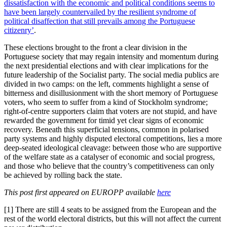
dissatisfaction with the economic and political conditions seems to
have been largely countervailed by the resilient syndrome of
political disaffection that still prevails among the Portuguese
citizenry’
.
These elections brought to the front a clear division in the
Portuguese society that may regain intensity and momentum during
the next presidential elections and with clear implications for the
future leadership of the Socialist party. The social media publics are
divided in two camps: on the left, comments highlight a sense of
bitterness and disillusionment with the short memory of Portuguese
voters, who seem to suffer from a kind of Stockholm syndrome;
right-of-centre supporters claim that voters are not stupid, and have
rewarded the government for timid yet clear signs of economic
recovery. Beneath this superficial tensions, common in polarised
party systems and highly disputed electoral competitions, lies a more
deep-seated ideological cleavage: between those who are supportive
of the welfare state as a catalyser of economic and social progress,
and those who believe that the country’s competitiveness can only
be achieved by rolling back the state.
This post first appeared on EUROPP available
here
[1] There are still 4 seats to be assigned from the European and the
rest of the world electoral districts, but this will not affect the current