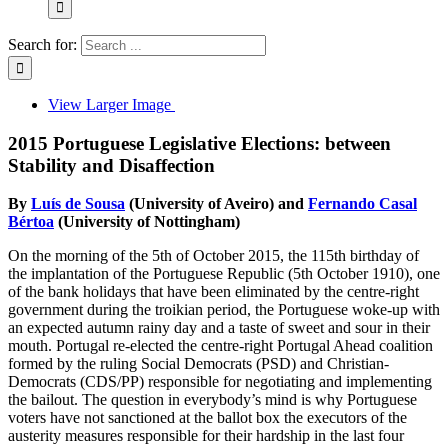
Search for:
View Larger Image
2015 Portuguese Legislative Elections: between
Stability and Disaffection
By
Luís de Sousa
(University of Aveiro) and
Fernando Casal
Bértoa
(University of Nottingham)
On the morning of the 5th of October 2015, the 115th birthday of
the implantation of the Portuguese Republic (5th October 1910), one
of the bank holidays that have been eliminated by the centre-right
government during the troikian period, the Portuguese woke-up with
an expected autumn rainy day and a taste of sweet and sour in their
mouth. Portugal re-elected the centre-right Portugal Ahead coalition
formed by the ruling Social Democrats (PSD) and Christian-
Democrats (CDS/PP) responsible for negotiating and implementing
the bailout. The question in everybody’s mind is why Portuguese
voters have not sanctioned at the ballot box the executors of the
austerity measures responsible for their hardship in the last four