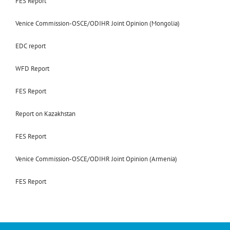
FES Report
Venice Commission-OSCE/ODIHR Joint Opinion (Mongolia)
EDC report
WFD Report
FES Report
Report on Kazakhstan
FES Report
Venice Commission-OSCE/ODIHR Joint Opinion (Armenia)
FES Report