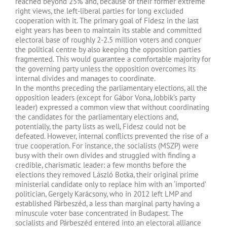
reached beyond 25% and, because of their former extreme
right views, the left-liberal parties for long excluded
cooperation with it. The primary goal of Fidesz in the last
eight years has been to maintain its stable and committed
electoral base of roughly 2-2.5 million voters and conquer
the political centre by also keeping the opposition parties
fragmented. This would guarantee a comfortable majority for
the governing party unless the opposition overcomes its
internal divides and manages to coordinate.
In the months preceding the parliamentary elections, all the
opposition leaders (except for Gábor Vona, Jobbik’s party
leader) expressed a common view that without coordinating
the candidates for the parliamentary elections and,
potentially, the party lists as well, Fidesz could not be
defeated. However, internal conflicts prevented the rise of a
true cooperation. For instance, the socialists (MSZP) were
busy with their own divides and struggled with finding a
credible, charismatic leader: a few months before the
elections they removed László Botka, their original prime
ministerial candidate only to replace him with an ‘imported’
politician, Gergely Karácsony, who in 2012 left LMP and
established Párbeszéd, a less than marginal party having a
minuscule voter base concentrated in Budapest. The
socialists and Párbeszéd entered into an electoral alliance