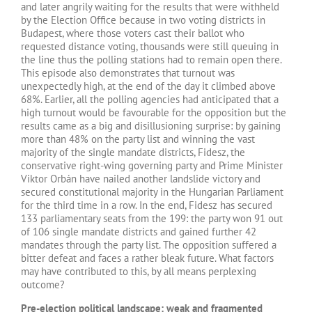
and later angrily waiting for the results that were withheld
by the Election Office because in two voting districts in
Budapest, where those voters cast their ballot who
requested distance voting, thousands were still queuing in
the line thus the polling stations had to remain open there.
This episode also demonstrates that turnout was
unexpectedly high, at the end of the day it climbed above
68%. Earlier, all the polling agencies had anticipated that a
high turnout would be favourable for the opposition but the
results came as a big and disillusioning surprise: by gaining
more than 48% on the party list and winning the vast
majority of the single mandate districts, Fidesz, the
conservative right-wing governing party and Prime Minister
Viktor Orbán have nailed another landslide victory and
secured constitutional majority in the Hungarian Parliament
for the third time in a row. In the end, Fidesz has secured
133 parliamentary seats from the 199: the party won 91 out
of 106 single mandate districts and gained further 42
mandates through the party list. The opposition suffered a
bitter defeat and faces a rather bleak future. What factors
may have contributed to this, by all means perplexing
outcome?
Pre-election political landscape: weak and fragmented