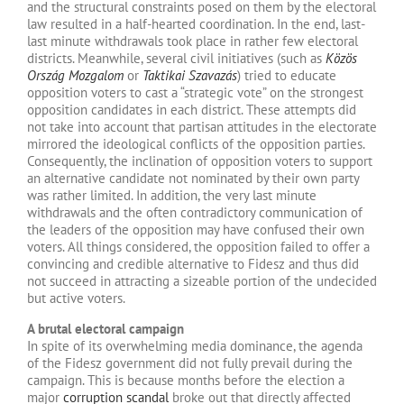
and the structural constraints posed on them by the electoral
law resulted in a half-hearted coordination. In the end, last-
last minute withdrawals took place in rather few electoral
districts. Meanwhile, several civil initiatives (such as
Közös
Ország Mozgalom
or
Taktikai Szavazás
) tried to educate
opposition voters to cast a “strategic vote” on the strongest
opposition candidates in each district. These attempts did
not take into account that partisan attitudes in the electorate
mirrored the ideological conflicts of the opposition parties.
Consequently, the inclination of opposition voters to support
an alternative candidate not nominated by their own party
was rather limited. In addition, the very last minute
withdrawals and the often contradictory communication of
the leaders of the opposition may have confused their own
voters. All things considered, the opposition failed to offer a
convincing and credible alternative to Fidesz and thus did
not succeed in attracting a sizeable portion of the undecided
but active voters.
A brutal electoral campaign
In spite of its overwhelming media dominance, the agenda
of the Fidesz government did not fully prevail during the
campaign. This is because months before the election a
major
corruption scandal
broke out that directly affected