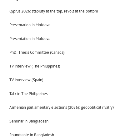
Cyprus 2026: stability at the top, revolt at the bottom
Presentation in Moldova
Presentation in Moldova
PhD. Thesis Committee (Canada)
TV interview (The Philippines)
TV interview (Spain)
Talk in The Philippines
Armenian parliamentary elections (2026): geopolitical rivalry?
Seminar in Bangladesh
Roundtable in Bangladesh