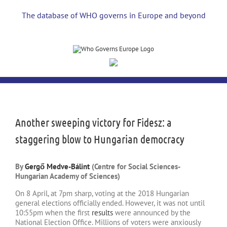
Skip
to
The database of WHO governs in Europe and beyond
content
View
Larger
Image
Another sweeping victory for Fidesz: a
staggering blow to Hungarian democracy
By
Gergő Medve-Bálint
(Centre for Social Sciences-
Hungarian Academy of Sciences)
On 8 April, at 7pm sharp, voting at the 2018 Hungarian
general elections officially ended. However, it was not until
10:55pm when the first
results
were announced by the
National Election Office. Millions of voters were anxiously