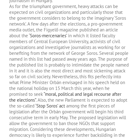
journalism in Hungary.
As for the triumphant government, heavy attacks can be
expected on civil organizations and particularly those that
the government considers to belong to the imaginary ‘Soros
network’. A few days after the elections, a pro-government
media outlet, the Figyelő magazine published an article
about the
‘Soros-mercenaries’
in which it listed faculty
members of Central European University, activists of civil
organizations and investigative journalists as working for or
benefiting from the network of George Soros. Several people
named in this list had passed away years ago. The purpose of
the published list is probably to intimidate the people named
in it and it is also the most direct and most sickening attack
so far on civil society. Nevertheless, this fits perfectly into
what Prime Minister Orbán envisaged in his speech held on
the national holiday on 15 March this year, when he
promised to seek
“moral, political and legal recourse after
the elections”
. Also, the new Parliament is expected to adopt
the so-called
‘Stop Soros’ act
among the first pieces of
legislation after the Orbán government will begin his third
consecutive term in early May. The proposed legislation will
allow the government to ban those NGOs that support
migration. Considering these developments, Hungarian
democracy is likely to experience further backsliding in the