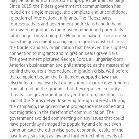
may be familiar from Donald Trump’s presidential campaign.
Since 2015, the Fidesz government’s communication has
relied on a single message, the complete and unconditional
rejection of international migrants. The Fidesz party
representatives and government politicians hand in hand
portrayed migration as the most imminent and potentially
fatal danger threatening the Hungarian nation. Therefore, so
goes the government propaganda, migrants must not cross
the borders and any organization that has even the slightest
connection to migrants and migration bears grave risks.
The government pictured George Soros, a Hungarian-born
American businessman and philanthropist, as the mastermind
behind the current international migration crisis. Well before
the campaign began, the Parliament
adopted a law
that
discriminates against civil organizations that receive funding
from abroad on the grounds that they represent security
threats. The government portrayed these organizations as
part of the ‘Soros network’ serving foreign interests. During
the campaign, the government propaganda intensified and
put migration in the forefront of communication. The
government avoided commenting on any issues that could
have potentially damaged its popularity and did not even
communicate the otherwise good economic results of the
past few years such as low and further declining levels of