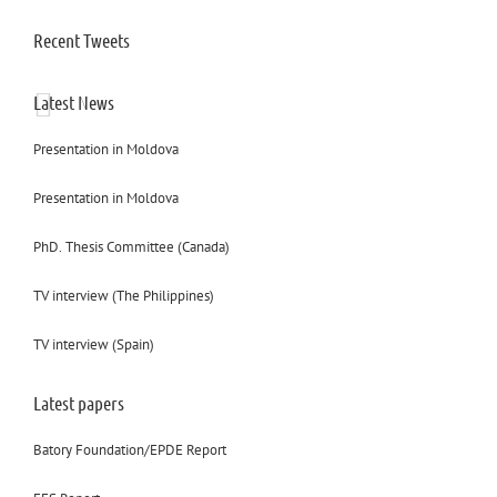
Recent Tweets
Latest News
Presentation in Moldova
Presentation in Moldova
PhD. Thesis Committee (Canada)
TV interview (The Philippines)
TV interview (Spain)
Latest papers
Batory Foundation/EPDE Report