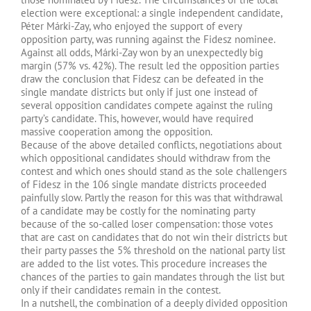
election were exceptional: a single independent candidate,
Péter Márki-Zay, who enjoyed the support of every
opposition party, was running against the Fidesz nominee.
Against all odds, Márki-Zay won by an unexpectedly big
margin (57% vs. 42%). The result led the opposition parties
draw the conclusion that Fidesz can be defeated in the
single mandate districts but only if just one instead of
several opposition candidates compete against the ruling
party’s candidate. This, however, would have required
massive cooperation among the opposition.
Because of the above detailed conflicts, negotiations about
which oppositional candidates should withdraw from the
contest and which ones should stand as the sole challengers
of Fidesz in the 106 single mandate districts proceeded
painfully slow. Partly the reason for this was that withdrawal
of a candidate may be costly for the nominating party
because of the so-called loser compensation: those votes
that are cast on candidates that do not win their districts but
their party passes the 5% threshold on the national party list
are added to the list votes. This procedure increases the
chances of the parties to gain mandates through the list but
only if their candidates remain in the contest.
In a nutshell, the combination of a deeply divided opposition