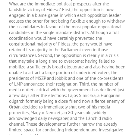
What are the immediate political prospects after the
landslide victory of Fidesz? First, the opposition is now
engaged in a blame game in which each opposition leader
accuses the other for not being flexible enough to withdraw
their candidates in favour of the most popular oppositional
candidates in the single mandate districts. Although a full
coordination would have certainly prevented the
constitutional majority of Fidesz, the party would have
retained its majority in the Parliament even in those
circumstances. Second, the opposition is clearly in a crisis
that may take a long time to overcome: having failed to
mobilize a sufficiently broad electorate and also having been
unable to attract a large portion of undecided voters, the
presidents of MSZP and Jobbik and one of the co-presidents
of LMP announced their resignation. Third, the number of
media outlets critical with the government has declined just
a few days after the elections: Lajos Simicska, a Hungarian
oligarch formerly being a close friend now a fierce enemy of
Orbán, decided to immediately shut two of his media
properties, Magyar Nemzet, an 80-years old, widely
acknowledged daily newspaper, and the Lánchíd radio
channel. These developments further narrow the already
limited space for conducting independent and investigative