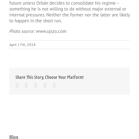
future unless Orbán decides to consolidate his regime –
something he is not willing to do without major external or
internal pressures. Neither the former nor the latter are likely
to happen in the short run.
Photo source:
www.ujszo.com
April 17th, 2018
Share This Story, Choose Your Platform!
Facebook
Twitter
LinkedIn
Whatsapp
Email
Blog