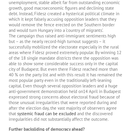
unemployment, stable albeit far from outstanding economic
growth, good macroeconomic figures and declining state
debt. Instead, Fidesz created a hysterical political climate in
which it kept falsely accusing opposition leaders that they
would remove the fence erected on the Southern border
and would turn Hungary into a ‘country of migrants’.
The campaign thus raised anti-immigrant sentiments high
but – as the nearly record-high turnout suggests – it
successfully mobilized the electorate especially in the rural
areas where Fidesz proved extremely popular. By winning 12
of the 18 single mandate districts there the opposition was
able to show some considerable success only in the capital
city of Budapest. But even there Fidesz reached more than
40 % on the party list and with this result it has remained the
most popular party even in the traditionally left-leaning
capital. Even though several opposition leaders and a huge
anti-government demonstration held on14 April in Budapest
expressed strong concerns about electoral fraud because of
those unusual irregularities that were reported during and
after the election day, the vast majority of observers agree
that
systemic fraud can be excluded
and the discovered
irregularities did not substantially affect the outcome.
Further backsliding of democracy ahead?