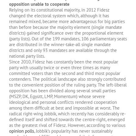
opposition unable to cooperate
Relying on its constitutional majority, in 2012 Fidesz
changed the electoral system which, although it has
remained mixed, became more advantageous for big parties
than before because the majority element (single mandate
districts) gained significance over the proportional element
(party lists). Out of the 199 mandates, 106 parliamentary seats
are distributed in the winner-take-all single mandate
districts and only 93 mandates are available through the
national party lists.
Since 2010, Fidesz has constantly been the most popular
party with usually twice or even three times as many
committed voters than the second and third most popular
contenders. The political landscape also strongly contributed
to the convenient position of the ruling party. The left-liberal
opposition has been divided along several small parties
(MSZP, DK, Együtt, LMP, Momentum) whose severe
ideological and personal conflicts rendered cooperation
among them difficult at best and impossible at worst. The
radical right-wing Jobbik, which recently has considerably re-
defined itself and shifted towards the centre-right, emerged
as the greatest rival of Fidesz. However, according to various
opinion polls
, Jobbik’s popularity has never sustainably