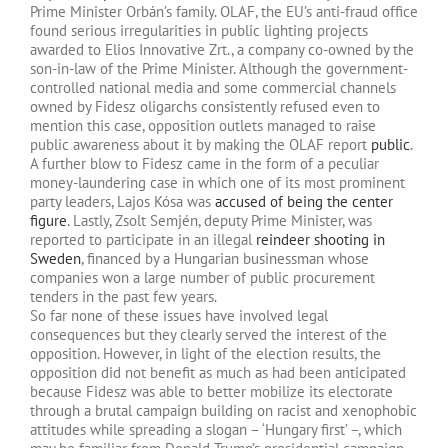
Prime Minister Orbán’s family. OLAF, the EU’s anti-fraud office
found serious irregularities in public lighting projects
awarded to Elios Innovative Zrt., a company co-owned by the
son-in-law of the Prime Minister. Although the government-
controlled national media and some commercial channels
owned by Fidesz oligarchs consistently refused even to
mention this case, opposition outlets managed to raise
public awareness about it by making the OLAF report
public
.
A further blow to Fidesz came in the form of a peculiar
money-laundering case in which one of its most prominent
party leaders, Lajos Kósa was
accused of being the center
figure
. Lastly, Zsolt Semjén, deputy Prime Minister, was
reported to participate in an illegal
reindeer shooting in
Sweden
, financed by a Hungarian businessman whose
companies won a large number of public procurement
tenders in the past few years.
So far none of these issues have involved legal
consequences but they clearly served the interest of the
opposition. However, in light of the election results, the
opposition did not benefit as much as had been anticipated
because Fidesz was able to better mobilize its electorate
through a brutal campaign building on racist and xenophobic
attitudes while spreading a slogan – ‘Hungary first’ –, which