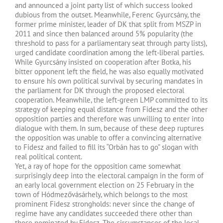
and announced a joint party list of which success looked
dubious from the outset. Meanwhile, Ferenc Gyurcsány, the
former prime minister, leader of DK that split from MSZP in
2011 and since then balanced around 5% popularity (the
threshold to pass for a parliamentary seat through party lists),
urged candidate coordination among the left-liberal parties.
While Gyurcsány insisted on cooperation after Botka, his
bitter opponent left the field, he was also equally motivated
to ensure his own political survival by securing mandates in
the parliament for DK through the proposed electoral
cooperation. Meanwhile, the left-green LMP committed to its
strategy of keeping equal distance from Fidesz and the other
opposition parties and therefore was unwilling to enter into
dialogue with them. In sum, because of these deep ruptures
the opposition was unable to offer a convincing alternative
to Fidesz and failed to fill its “Orbán has to go” slogan with
real political content.
Yet, a ray of hope for the opposition came somewhat
surprisingly deep into the electoral campaign in the form of
an early local government election on 25 February in the
town of Hódmezővásárhely, which belongs to the most
prominent Fidesz strongholds: never since the change of
regime have any candidates succeeded there other than
those nominated by Fidesz. The circumstances of the local