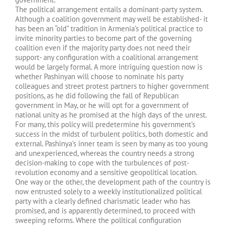
The political arrangement entails a dominant-party system.
Although a coalition government may well be established- it
has been an “old” tradition in Armenia’s political practice to
invite minority parties to become part of the governing
coalition even if the majority party does not need their
support- any configuration with a coalitional arrangement
would be largely formal. A more intriguing question now is
whether Pashinyan will choose to nominate his party
colleagues and street protest partners to higher government
positions, as he did following the fall of Republican
government in May, or he will opt for a government of
national unity as he promised at the high days of the unrest.
For many, this policy will predetermine his government’s
success in the midst of turbulent politics, both domestic and
external. Pashinya’s inner team is seen by many as too young
and unexperienced, whereas the country needs a strong
decision-making to cope with the turbulences of post-
revolution economy and a sensitive geopolitical location.
One way or the other, the development path of the country is
now entrusted solely to a weekly institutionalized political
party with a clearly defined charismatic leader who has
promised, and is apparently determined, to proceed with
sweeping reforms. Where the political configuration