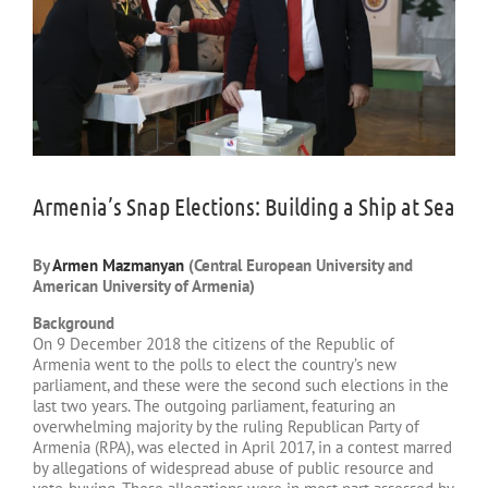
Armenia’s Snap Elections: Building a Ship at Sea
By
Armen Mazmanyan
(Central European University and
American University of Armenia)
Background
On 9 December 2018 the citizens of the Republic of
Armenia went to the polls to elect the country’s new
parliament, and these were the second such elections in the
last two years. The outgoing parliament, featuring an
overwhelming majority by the ruling Republican Party of
Armenia (RPA), was elected in April 2017, in a contest marred
by allegations of widespread abuse of public resource and