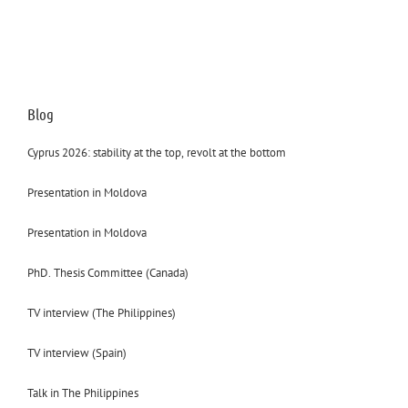
Blog
Cyprus 2026: stability at the top, revolt at the bottom
Presentation in Moldova
Presentation in Moldova
PhD. Thesis Committee (Canada)
TV interview (The Philippines)
TV interview (Spain)
Talk in The Philippines