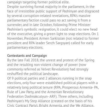
campaign targeting former political elite.
Despite surviving formal majority in the parliament, in the
face of irresistible public support of Pashinyan and disgraced
by several corruption-related revelations, RPA’s massive
parliamentary faction could pass no act saving it from a
surrender, and in late October, following Prime Minister
Pashinian’s symbolic resignation, it could elect no new head
of the executive, giving a green light to snap elections. On 1
November, President Armen Sarkissian (not related to former
president and RPA leader Serzh Sargsyan) called for early
parliamentary elections.
Contestants and Campaign
By the late Fall 2018, the unrest and protest of the Spring
and the resulting non-violent change of power (now
commonly referred as Velvet Revolution) had strongly
reshuffled the political landscape.
Of 9 political parties and 2 alliances running in the snap
elections, only four were established political players with a
relatively long political tenure (RPA, Prosperous Armenia- PA,
Rule of Law Party, and the Armenian Revolutionary
Federation Dashnakcutyun- ARF). Three others, including
Pashinyan’s My Step Alliance (created on the basis of his
Civic Contract Party), Bright Armenia, and the We Alliance,