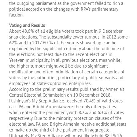
the outgoing parliament as the government failed to rich a
political accord on the changes with RPA’s parliamentary
faction.
Voting and Results
About 48.6% of all eligible voters took part in 9 December
snap elections. The substantially lower turnout- in 2012 some
62% and in 2017 60-% of the voters showed up- can be
explained by the significant certainty about the outcome of
the elections, not least due to the recent elections in
Yerevan municipality. In all previous elections, meanwhile,
the higher turnout might well be due to significant
mobilization and often intimidation of certain categories of
voters by the authorities, particularly of public servants and
employees of state-controlled enterprises.
According to the preliminary results published by Armenia’s
Central Electoral Commission on 10 December 2018,
Pashinyan’s My Step Alliance received 70.4% of valid votes
cast. PA and Bright Armenia were the only other parties
which entered the parliament, with 8.2% and 6.3% of votes
respectively. Due to the minority protection clauses of the
electoral law, PA and Bright Armenia receive additional seats
to make up the third of the parliament in aggregate.
Ultimately, My Step Alliance will most likely hold 88, PA 26,