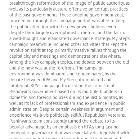
breakthrough reformation of the image of public authority, as
well as its particularly austere offensive on corrupt practices
of the past governments. These ongoing government zeal,
proceeding through the campaign period, was able to keep
the public affection with the new power-holders even
despite their largely over-optimistic rhetoric and the lack of
a well-thought and elaborated governance strategy. My Step’s
campaign meanwhile included other activities that kept the
revolution spirit at top, primarily massive rallies through the
capital city and meetings and demonstrations elsewhere.
Among the key campaign topics, the debate between the old
and the new was at the forefront. The campaign
environment was dominated, and contaminated, by the
debate between RPA and My Step, often heated and
intolerant. RPA’s campaign focused on the criticism of
Pashinyan’s government based on its multiple blunders in
domestic and foreign policies during the last 6 months, as
well as its lack of professionalism and experience in public
administration. Despite certain weakness in argument and
experience vis-à-vis politically-skillful Republican veterans,
Pashinyan’s team consistently turned the debate to its
popular advantage by an emphasis on RPA’s long-lasting
unpopular governance that was especially distinguished with
severe corruption, cynicism towards equal treatment and