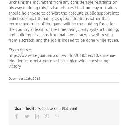
unchains the incumbent from any considerable restraints on
his way to doing this, it also relieves him from any restraints
should he choose to convert the absolute public support into
a dictatorship. Ultimately, as good intentions rather than
entrenched rules of the game will be the guiding force for
the country at least for the time being, party system building,
and building of a constitutional democracy, is well to start
from a scratch, and the job is indeed to be done while at sea.
Photo source:
https://www.theguardian.com/world/2018/dec/10/armenia-
election-reformist-pm-nikol-pashinian-wins-convincing-
victory
December 12th, 2018
Share This Story, Choose Your Platform!
Facebook
Twitter
LinkedIn
Whatsapp
Email