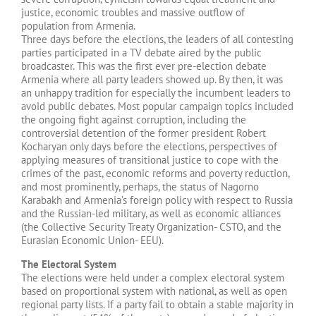
justice, economic troubles and massive outflow of
population from Armenia.
Three days before the elections, the leaders of all contesting
parties participated in a TV debate aired by the public
broadcaster. This was the first ever pre-election debate
Armenia where all party leaders showed up. By then, it was
an unhappy tradition for especially the incumbent leaders to
avoid public debates. Most popular campaign topics included
the ongoing fight against corruption, including the
controversial detention of the former president Robert
Kocharyan only days before the elections, perspectives of
applying measures of transitional justice to cope with the
crimes of the past, economic reforms and poverty reduction,
and most prominently, perhaps, the status of Nagorno
Karabakh and Armenia’s foreign policy with respect to Russia
and the Russian-led military, as well as economic alliances
(the Collective Security Treaty Organization- CSTO, and the
Eurasian Economic Union- EEU).
The Electoral System
The elections were held under a complex electoral system
based on proportional system with national, as well as open
regional party lists. If a party fail to obtain a stable majority in