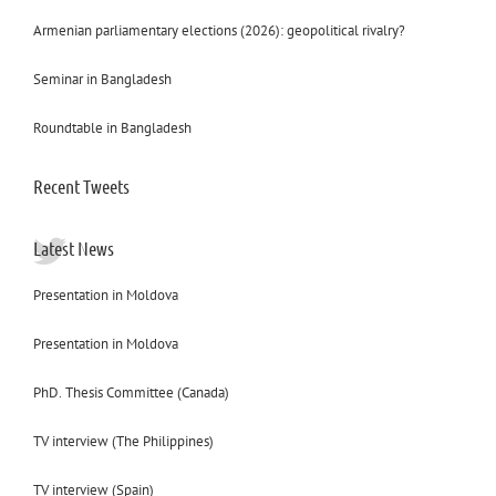
Armenian parliamentary elections (2026): geopolitical rivalry?
Seminar in Bangladesh
Roundtable in Bangladesh
Recent Tweets
Latest News
Presentation in Moldova
Presentation in Moldova
PhD. Thesis Committee (Canada)
TV interview (The Philippines)
TV interview (Spain)