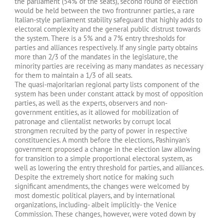
the parliament (54% of the seats), second round of election
would be held between the two frontrunner parties, a rare
Italian-style parliament stability safeguard that highly adds to
electoral complexity and the general public distrust towards
the system. There is a 5% and a 7% entry thresholds for
parties and alliances respectively. If any single party obtains
more than 2/3 of the mandates in the legislature, the
minority parties are receiving as many mandates as necessary
for them to maintain a 1/3 of all seats.
The quasi-majoritarian regional party lists component of the
system has been under constant attack by most of opposition
parties, as well as the experts, observers and non-
government entities, as it allowed for mobilization of
patronage and clientalist networks by corrupt local
strongmen recruited by the party of power in respective
constituencies. A month before the elections, Pashinyan’s
government proposed a change in the election law allowing
for transition to a simple proportional electoral system, as
well as lowering the entry threshold for parties, and alliances.
Despite the extremely short notice for making such
significant amendments, the changes were welcomed by
most domestic political players, and by international
organizations, including- albeit implicitly- the Venice
Commission. These changes, however, were voted down by