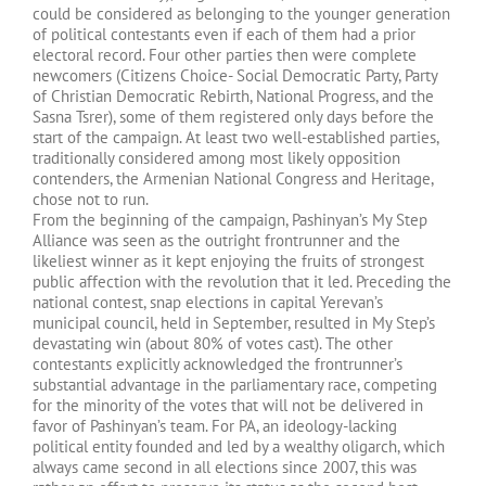
could be considered as belonging to the younger generation
of political contestants even if each of them had a prior
electoral record. Four other parties then were complete
newcomers (Citizens Choice- Social Democratic Party, Party
of Christian Democratic Rebirth, National Progress, and the
Sasna Tsrer), some of them registered only days before the
start of the campaign. At least two well-established parties,
traditionally considered among most likely opposition
contenders, the Armenian National Congress and Heritage,
chose not to run.
From the beginning of the campaign, Pashinyan’s My Step
Alliance was seen as the outright frontrunner and the
likeliest winner as it kept enjoying the fruits of strongest
public affection with the revolution that it led. Preceding the
national contest, snap elections in capital Yerevan’s
municipal council, held in September, resulted in My Step’s
devastating win (about 80% of votes cast). The other
contestants explicitly acknowledged the frontrunner’s
substantial advantage in the parliamentary race, competing
for the minority of the votes that will not be delivered in
favor of Pashinyan’s team. For PA, an ideology-lacking
political entity founded and led by a wealthy oligarch, which
always came second in all elections since 2007, this was