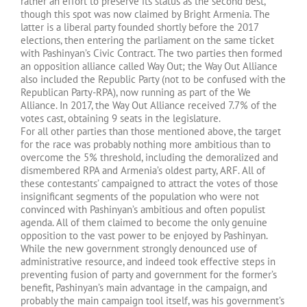
rather an effort to preserve its status as the second best,
though this spot was now claimed by Bright Armenia. The
latter is a liberal party founded shortly before the 2017
elections, then entering the parliament on the same ticket
with Pashinyan’s Civic Contract. The two parties then formed
an opposition alliance called Way Out; the Way Out Alliance
also included the Republic Party (not to be confused with the
Republican Party-RPA), now running as part of the We
Alliance. In 2017, the Way Out Alliance received 7.7% of the
votes cast, obtaining 9 seats in the legislature.
For all other parties than those mentioned above, the target
for the race was probably nothing more ambitious than to
overcome the 5% threshold, including the demoralized and
dismembered RPA and Armenia’s oldest party, ARF. All of
these contestants’ campaigned to attract the votes of those
insignificant segments of the population who were not
convinced with Pashinyan’s ambitious and often populist
agenda. All of them claimed to become the only genuine
opposition to the vast power to be enjoyed by Pashinyan.
While the new government strongly denounced use of
administrative resource, and indeed took effective steps in
preventing fusion of party and government for the former’s
benefit, Pashinyan’s main advantage in the campaign, and
probably the main campaign tool itself, was his government’s