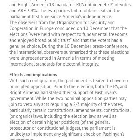
and Bright Armenia 18 mandates. RPA obtained 4.7% of votes
and ARF 3.9%. The two parties fail to obtain seats in the
parliament first time since Armenia’s independence.
The observers from the Organization for Security and
Cooperation in Europe concluded on 10 December that the
elections “were held with respect to fundamental freedoms
and enjoyed broad public trust” and that the voters had a
genuine choice. During the 10 December press-conference,
the international observers summarized that these elections
were unprecedented in Armenia in terms of meeting
international standards for electoral integrity.
Effects and implications
With such configuration, the parliament is feared to have no
principled opposition. Prior to the election, both the PA, and
Bright Armenia had stated their support of Pashinyan’s
government. While the two nominal opposition parties may
join to veto any acts requiring a 2/3 majority of the votes,
particularly certain constitutional amendments, constitutional
(or organic) laws, including the election law, as well as
election of certain higher positions (of the general
prosecutor or constitutional judges), the parliament is
unlikely to implement any significant check on Pashinyan’s
government.