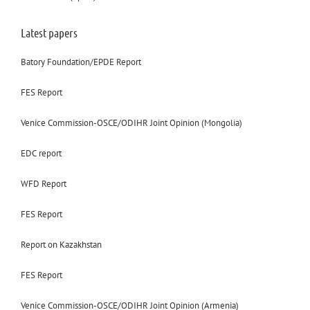
Latest papers
Batory Foundation/EPDE Report
FES Report
Venice Commission-OSCE/ODIHR Joint Opinion (Mongolia)
EDC report
WFD Report
FES Report
Report on Kazakhstan
FES Report
Venice Commission-OSCE/ODIHR Joint Opinion (Armenia)