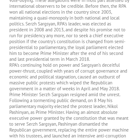
vote-buying. These allegations were in most part assessed by
international observers to be credible. Before then, the RPA
won all national elections in the country since 2003,
maintaining a quasi-monopoly in both national and local
politics. Serzh Sargsyan, RPA’s leader, was elected as
president in 2008 and 2013, and despite his promise not to
run for presidency any more, nor to seek a chief executive
position if the country’s constitution is changed from semi-
presidential to parliamentary, the loyal parliament elected
him to become Prime Minister after the end of his second
and last presidential term in March 2018.
RPA’s continuing hold on power and Sargsyan’s deceitful
power-thrust, coupled with years of corrupt governance and
economic and political stagnation, caused an outburst of
massive public protests which wiped the Republican
government in a matter of weeks in April and May 2018.
Prime Minister Serzh Sargsyan resigned amid the unrest.
Following a tormenting public demand, on 8 May his
parliamentary majority elected the protest leader, Nikol
Pashinyan, as Prime Minister. Having an almost absolute
executive power granted by the constitution that was meant
to serve Serzh Sargsyan, Pashinyan dismantled the
Republican government, replacing the entire power machine
with his trustees, and launched an intensive anti-corruption