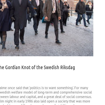
: the Gordian Knot of the Swedish Riksdag
lme once said that ‘politics is to want something’. For many
Swedish welfare model of long-term and comprehensive social
een labour and capital, and a great deal of social consensus.
olm night in early 1986 also laid open a society that was more