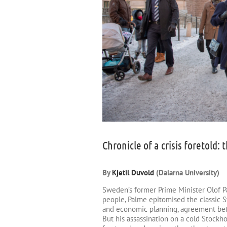
Chronicle of a crisis foretold
By
Kjetil Duvold
(Dalarna University)
Sweden’s former Prime Minister Olof Pa
people, Palme epitomised the classic 
and economic planning, agreement betw
But his assassination on a cold Stockh