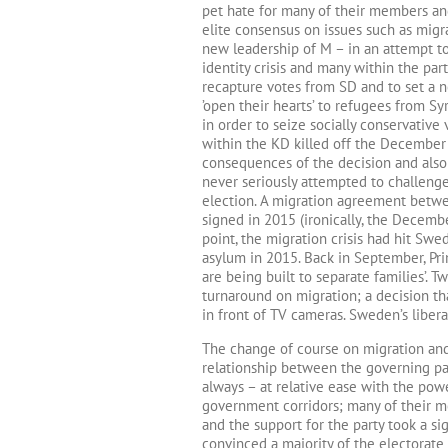
pet hate for many of their members and
elite consensus on issues such as migra
new leadership of M – in an attempt to 
identity crisis and many within the part
recapture votes from SD and to set a n
’open their hearts’ to refugees from S
in order to seize socially conservative 
within the KD killed off the December
consequences of the decision and also 
never seriously attempted to challeng
election. A migration agreement betw
signed in 2015 (ironically, the Decemb
point, the migration crisis had hit Sw
asylum in 2015. Back in September, Pri
are being built to separate families’.
turnaround on migration; a decision t
in front of TV cameras. Sweden’s liber
The change of course on migration and
relationship between the governing par
always – at relative ease with the pow
government corridors; many of their 
and the support for the party took a si
convinced a majority of the electorate