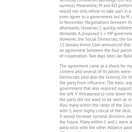
surveys). Meanwhile, M and KD preferre
would not only refuse to take part in 
even agree to a government led by M a
in November. Negotiations between the
afterwards. However, C quickly withdrew
demands. A proposed S + MP governme
However, the Social Democrats, the Gre
11 January Annie Lööv announced that 
an agreement between the four parties
of cooperation. Two days later, Jan Bjö
The agreement came as a shock for many 
content and several of its points were 
Democrats (and also the Greens). On th
the party from influence. The basic ar
government that also required support f
the left. V threatened to vote down the
the party did not want to be seen as r
Also many within the ranks of the Soci
with S, were highly critical of the deal.
it would increase societal divisions, a
the future. Many within C and L were 
party stick with the other Alliance pa