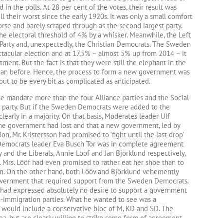
d in the polls. At 28 per cent of the votes, their result was
ll their worst since the early 1920s. It was only a small comfort
se and barely scraped through as the second largest party.
he electoral threshold of 4% by a whisker. Meanwhile, the Left
re Party and, unexpectedly, the Christian Democrats. The Sweden
acular election and at 17,5% – almost 5% up from 2014 – it
tment. But the fact is that they were still the elephant in the
han before. Hence, the process to form a new government was
 out to be every bit as complicated as anticipated.
ne mandate more than the four Alliance parties and the Social
 party. But if the Sweden Democrats were added to the
learly in a majority. On that basis, Moderates leader Ulf
 the government had lost and that a new government, led by
on, Mr. Kristersson had promised to ’fight until the last drop’
 Democrats leader Eva Busch Tor was in complete agreement
y and the Liberals, Annie Lööf and Jan Björklund respectively,
rs. Lööf had even promised to rather eat her shoe than to
en. On the other hand, both Lööv and Björklund vehemently
 government that required support from the Sweden Democrats.
had expressed absolutely no desire to support a government
o-immigration parties. What he wanted to see was a
 would include a conservative bloc of M, KD and SD. The
ea, but are clearly willing to strike some form of agreement