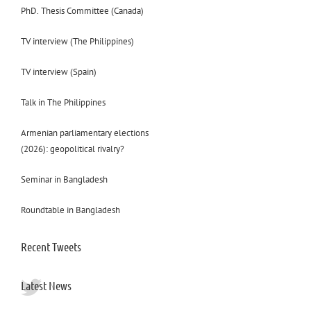
PhD. Thesis Committee (Canada)
TV interview (The Philippines)
TV interview (Spain)
Talk in The Philippines
Armenian parliamentary elections
(2026): geopolitical rivalry?
Seminar in Bangladesh
Roundtable in Bangladesh
Recent Tweets
Latest News