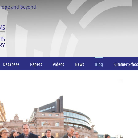
urope and beyond
Database
Papers
Videos
News
Blog
Summer Schoo