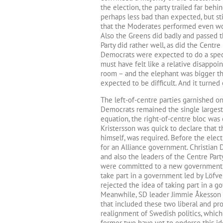
the election, the party trailed far behin
perhaps less bad than expected, but sti
that the Moderates performed even wor
Also the Greens did badly and passed t
Party did rather well, as did the Cent
Democrats were expected to do a spect
must have felt like a relative disappoin
room – and the elephant was bigger t
expected to be difficult. And it turned
The left-of-centre parties garnished o
Democrats remained the single largest
equation, the right-of-centre bloc was c
Kristersson was quick to declare that
himself, was required. Before the electi
for an Alliance government. Christian
and also the leaders of the Centre Part
were committed to a new government. M
take part in a government led by Löfv
rejected the idea of taking part in a
Meanwhile, SD leader Jimmie Åkesson 
that included these two liberal and pr
realignment of Swedish politics, which
former two have yet to endorse this id