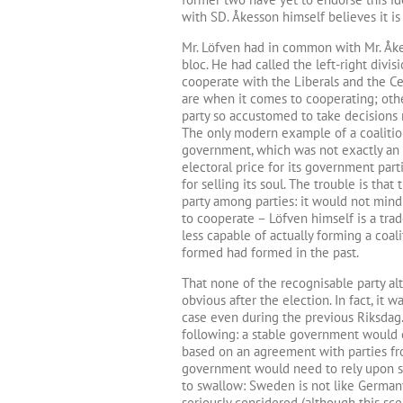
with SD. Åkesson himself believes it is
Mr. Löfven had in common with Mr. Åke
bloc. He had called the left-right divisi
cooperate with the Liberals and the Cen
are when it comes to cooperating; othe
party so accustomed to take decisions 
The only modern example of a coalitio
government, which was not exactly an 
electoral price for its government par
for selling its soul. The trouble is tha
party among parties: it would not mind
to cooperate – Löfven himself is a trad
less capable of actually forming a coal
formed had formed in the past.
That none of the recognisable party a
obvious after the election. In fact, i
case even during the previous Riksdag. 
following: a stable government would ei
based on an agreement with parties fro
government would need to rely upon su
to swallow: Sweden is not like German
seriously considered (although this sc