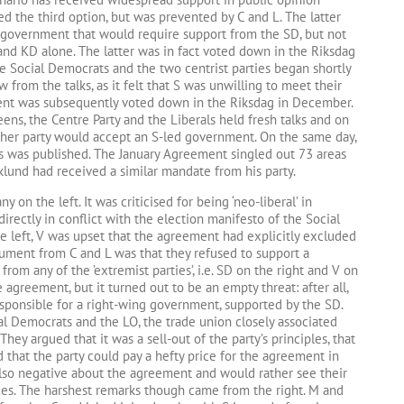
d the third option, but was prevented by C and L. The latter
a government that would require support from the SD, but not
nd KD alone. The latter was in fact voted down in the Riksdag
 Social Democrats and the two centrist parties began shortly
 from the talks, as it felt that S was unwilling to meet their
nt was subsequently voted down in the Riksdag in December.
ens, the Centre Party and the Liberals held fresh talks and on
her party would accept an S-led government. On the same day,
 was published. The January Agreement singled out 73 areas
rklund had received a similar mandate from his party.
on the left. It was criticised for being ‘neo-liberal’ in
directly in conflict with the election manifesto of the Social
e left, V was upset that the agreement had explicitly excluded
gument from C and L was that they refused to support a
rom any of the ’extremist parties’, i.e. SD on the right and V on
 agreement, but it turned out to be an empty threat: after all,
esponsible for a right-wing government, supported by the SD.
al Democrats and the LO, the trade union closely associated
 They argued that it was a sell-out of the party’s principles, that
nd that the party could pay a hefty price for the agreement in
also negative about the agreement and would rather see their
rties. The harshest remarks though came from the right. M and