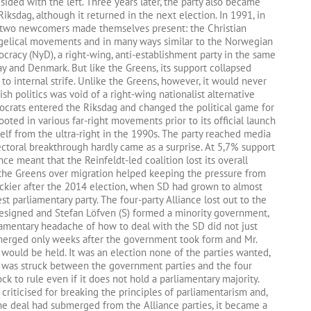
y sided with the left. Three years later, the party also became
 Riksdag, although it returned in the next election. In 1991, in
, two newcomers made themselves present: the Christian
ngelical movements and in many ways similar to the Norwegian
cracy (NyD), a right-wing, anti-establishment party in the same
y and Denmark. But like the Greens, its support collapsed
 to internal strife. Unlike the Greens, however, it would never
h politics was void of a right-wing nationalist alternative
ocrats entered the Riksdag and changed the political game for
ted in various far-right movements prior to its official launch
self from the ultra-right in the 1990s. The party reached media
ctoral breakthrough hardly came as a surprise. At 5,7% support
nce meant that the Reinfeldt-led coalition lost its overall
the Greens over migration helped keeping the pressure from
ickier after the 2014 election, when SD had grown to almost
t parliamentary party. The four-party Alliance lost out to the
t resigned and Stefan Löfven (S) formed a minority government,
iamentary headache of how to deal with the SD did not just
s emerged only weeks after the government took form and Mr.
would be held. It was an election none of the parties wanted,
al was struck between the government parties and the four
ock to rule even if it does not hold a parliamentary majority.
iticised for breaking the principles of parliamentarism and,
he deal had submerged from the Alliance parties, it became a