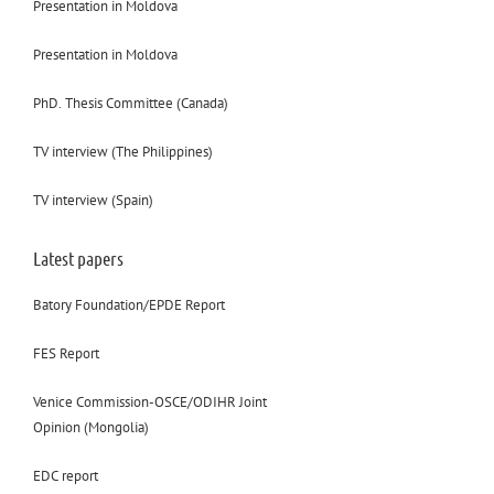
Presentation in Moldova
Presentation in Moldova
PhD. Thesis Committee (Canada)
TV interview (The Philippines)
TV interview (Spain)
Latest papers
Batory Foundation/EPDE Report
FES Report
Venice Commission-OSCE/ODIHR Joint
Opinion (Mongolia)
EDC report