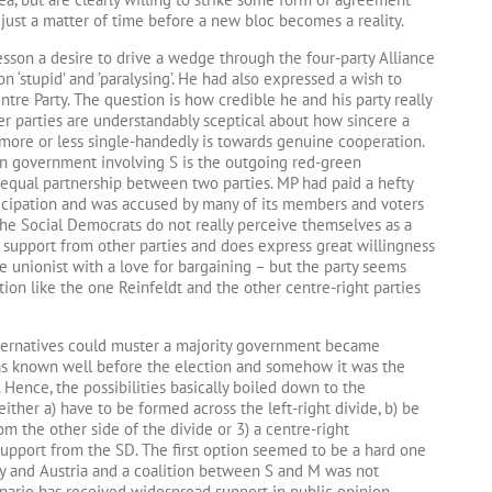
 just a matter of time before a new bloc becomes a reality.
sson a desire to drive a wedge through the four-party Alliance
on ‘stupid’ and ’paralysing’. He had also expressed a wish to
tre Party. The question is how credible he and his party really
r parties are understandably sceptical about how sincere a
more or less single-handedly is towards genuine cooperation.
n government involving S is the outgoing red-green
equal partnership between two parties. MP had paid a hefty
ticipation and was accused by many of its members and voters
t the Social Democrats do not really perceive themselves as a
 support from other parties and does express great willingness
e unionist with a love for bargaining – but the party seems
ition like the one Reinfeldt and the other centre-right parties
lternatives could muster a majority government became
t was known well before the election and somehow it was the
Hence, the possibilities basically boiled down to the
ther a) have to be formed across the left-right divide, b) be
m the other side of the divide or 3) a centre-right
pport from the SD. The first option seemed to be a hard one
y and Austria and a coalition between S and M was not
enario has received widespread support in public opinion