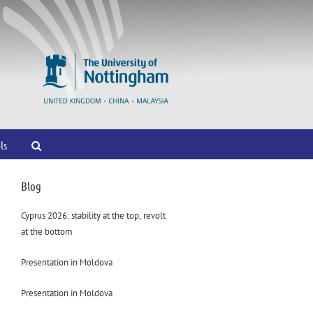
ls
Blog
Cyprus 2026: stability at the top, revolt
at the bottom
Presentation in Moldova
Presentation in Moldova