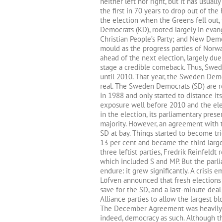
neither left nor right, but it has usuall
the first in 70 years to drop out of the
the election when the Greens fell out
Democrats (KD), rooted largely in eva
Christian People’s Party; and New Demo
mould as the progress parties of Norwa
ahead of the next election, largely due
stage a credible comeback. Thus, Swedis
until 2010. That year, the Sweden Dem
real. The Sweden Democrats (SD) are roo
in 1988 and only started to distance it
exposure well before 2010 and the ele
in the election, its parliamentary prese
majority. However, an agreement with 
SD at bay. Things started to become tr
13 per cent and became the third larges
three leftist parties, Fredrik Reinfeld
which included S and MP. But the parl
endure: it grew significantly. A crisi
Löfven announced that fresh elections 
save for the SD, and a last-minute de
Alliance parties to allow the largest bl
The December Agreement was heavily cr
indeed, democracy as such. Although t