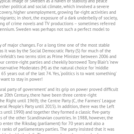
ypical image of Sweden as a haven of stability and peace
sher political and social climate, which involved a severe
recovery, higher unemployment, growing far-right activities and
grants; in short, the exposure of a dark underbelly of society,
ing of crime novels and TV productions – sometimes referred
illennium. Sweden was perhaps not such a perfect model to
ory of major changes. For a long time one of the most stable
s it was by the Social Democratic Party (S) for much of the
 Reinfeldt’s two terms stint as Prime Minister between 2006 and
ur centre-right parties and cheekily borrowed Tony Blair’s ‘new
onservative Moderates (M) as the natural choice for ‘middle
5 years out of the last 74. Yes, ‘politics is to want something’
 want to stay in power!
al party of government’ and its grip on power proved difficult
the 20th Century, there have been three centre-right
the Right until 1969); the Centre Party (C, the Farmers’ League
eral People’s Party until 2015). In addition, there was the Left
ts until 1990) and together they formed a classic five-party
 of the other Scandinavian countries. In 1988, however, the
to enter the Riksdag (parliament) for 70 years and also a
 ranks of parliamentary parties. The party insisted that it was