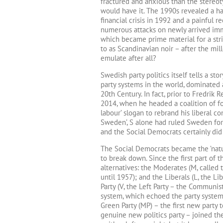
fractured and anxious than the stereot
would have it. The 1990s revealed a har
financial crisis in 1992 and a painful 
numerous attacks on newly arrived immi
which became prime material for a str
to as Scandinavian noir – after the m
emulate after all?
Swedish party politics itself tells a st
party systems in the world, dominated a
20th Century. In fact, prior to Fredrik
2014, when he headed a coalition of fo
labour’ slogan to rebrand his liberal c
Sweden’, S alone had ruled Sweden for 6
and the Social Democrats certainly did
The Social Democrats became the ’natur
to break down. Since the first part of 
alternatives: the Moderates (M, called 
until 1957); and the Liberals (L, the Lib
Party (V, the Left Party – the Communis
system, which echoed the party systems
Green Party (MP) – the first new party 
genuine new politics party – joined the