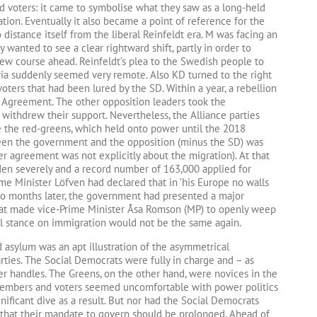
 voters: it came to symbolise what they saw as a long-held
tion. Eventually it also became a point of reference for the
distance itself from the liberal Reinfeldt era. M was facing an
y wanted to see a clear rightward shift, partly in order to
ew course ahead. Reinfeldt’s plea to the Swedish people to
yria suddenly seemed very remote. Also KD turned to the right
voters that had been lured by the SD. Within a year, a rebellion
 Agreement. The other opposition leaders took the
withdrew their support. Nevertheless, the Alliance parties
e the red-greens, which held onto power until the 2018
een the government and the opposition (minus the SD) was
er agreement was not explicitly about the migration). At that
eden severely and a record number of 163,000 applied for
me Minister Löfven had declared that in ’his Europe no walls
 Two months later, the government had presented a major
hat made vice-Prime Minister Åsa Romson (MP) to openly weep
al stance on immigration would not be the same again.
 asylum was an apt illustration of the asymmetrical
ties. The Social Democrats were fully in charge and – as
er handles. The Greens, on the other hand, were novices in the
members and voters seemed uncomfortable with power politics
gnificant dive as a result. But nor had the Social Democrats
 that their mandate to govern should be prolonged. Ahead of