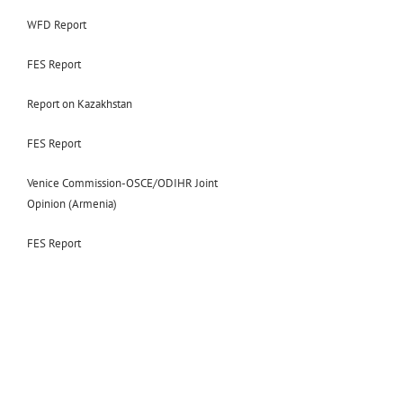
WFD Report
FES Report
Report on Kazakhstan
FES Report
Venice Commission-OSCE/ODIHR Joint
Opinion (Armenia)
FES Report