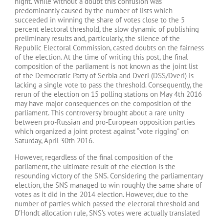
night. While without a doubt this confusion was
predominantly caused by the number of lists which
succeeded in winning the share of votes close to the 5
percent electoral threshold, the slow dynamic of publishing
preliminary results and, particularly, the silence of the
Republic Electoral Commission, casted doubts on the fairness
of the election. At the time of writing this post, the final
composition of the parliament is not known as the joint list
of the Democratic Party of Serbia and Dveri (DSS/Dveri) is
lacking a single vote to pass the threshold. Consequently, the
rerun of the election on 15 polling stations on May 4th 2016
may have major consequences on the composition of the
parliament. This controversy brought about a rare unity
between pro-Russian and pro-European opposition parties
which organized a joint protest against “vote rigging” on
Saturday, April 30th 2016.
However, regardless of the final composition of the
parliament, the ultimate result of the election is the
resounding victory of the SNS. Considering the parliamentary
election, the SNS managed to win roughly the same share of
votes as it did in the 2014 election. However, due to the
number of parties which passed the electoral threshold and
D’Hondt allocation rule, SNS’s votes were actually translated