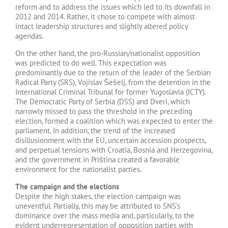
reform and to address the issues which led to its downfall in
2012 and 2014. Rather, it chose to compete with almost
intact leadership structures and slightly altered policy
agendas.
On the other hand, the pro-Russian/nationalist opposition
was predicted to do well. This expectation was
predominantly due to the return of the leader of the Serbian
Radical Party (SRS), Vojislav Šešelj, from the detention in the
International Criminal Tribunal for former Yugoslavia (ICTY).
The Democratic Party of Serbia (DSS) and Dveri, which
narrowly missed to pass the threshold in the preceding
election, formed a coalition which was expected to enter the
parliament. In addition, the trend of the increased
disillusionment with the EU, uncertain accession prospects,
and perpetual tensions with Croatia, Bosnia and Herzegovina,
and the government in Priština created a favorable
environment for the nationalist parties.
The campaign and the elections
Despite the high stakes, the election campaign was
uneventful. Partially, this may be attributed to SNS’s
dominance over the mass media and, particularly, to the
evident underrepresentation of opposition parties with