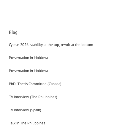
Blog
Cyprus 2026: stability at the top, revolt at the bottom
Presentation in Moldova
Presentation in Moldova
PhD. Thesis Committee (Canada)
TV interview (The Philippines)
TV interview (Spain)
Talk in The Philippines