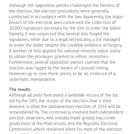
Although the opposition parties challenged the fairness of
the election, the election procedures were generally
conducted in accordance with the law. Apparently, the major
breach of the electoral laws concerned the collection of
10,000 signatures necessary for the lists to enter the ballot.
Namely, it was suspected that several lists forged the
signatures, while due to a legal technicality, a list managed
to enter the ballot despite the credible evidence of forgery.
A number of lists applied for national minority status solely
to obtain the privileges granted to ethnic minorities.
Furthermore, several opposition parties claimed that the
election was rigged by the means of carousel voting.
However, up to now, there seems to be no evidence of a
systematic manipulation.
The results
Although all polls forecasted a landslide victory of the list
led by the SNS, the results of the election, that is their
absence, is what the parliamentary election of 2016 will be
remembered by. The controversy involved both independent
election observers, who initially made grossly inaccurate
predictions of the final results, and the Republic Electoral
Commission, which remained silent for most of the election