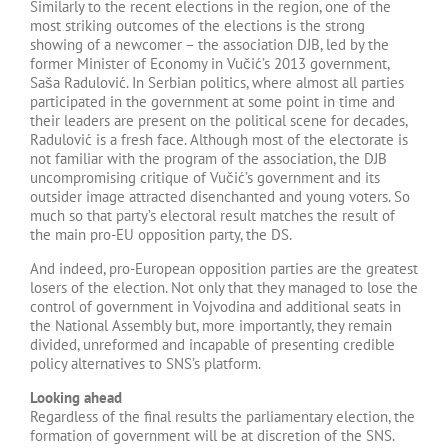
Similarly to the recent elections in the region, one of the
most striking outcomes of the elections is the strong
showing of a newcomer – the association DJB, led by the
former Minister of Economy in Vučić’s 2013 government,
Saša Radulović. In Serbian politics, where almost all parties
participated in the government at some point in time and
their leaders are present on the political scene for decades,
Radulović is a fresh face. Although most of the electorate is
not familiar with the program of the association, the DJB
uncompromising critique of Vučić’s government and its
outsider image attracted disenchanted and young voters. So
much so that party’s electoral result matches the result of
the main pro-EU opposition party, the DS.
And indeed, pro-European opposition parties are the greatest
losers of the election. Not only that they managed to lose the
control of government in Vojvodina and additional seats in
the National Assembly but, more importantly, they remain
divided, unreformed and incapable of presenting credible
policy alternatives to SNS’s platform.
Looking ahead
Regardless of the final results the parliamentary election, the
formation of government will be at discretion of the SNS.