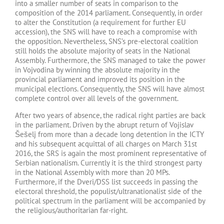
into a smaller number of seats in comparison to the
composition of the 2014 parliament. Consequently, in order
to alter the Constitution (a requirement for further EU
accession), the SNS will have to reach a compromise with
the opposition. Nevertheless, SNS’s pre-electoral coalition
still holds the absolute majority of seats in the National
Assembly. Furthermore, the SNS managed to take the power
in Vojvodina by winning the absolute majority in the
provincial parliament and improved its position in the
municipal elections. Consequently, the SNS will have almost
complete control over all levels of the government.
After two years of absence, the radical right parties are back
in the parliament. Driven by the abrupt return of Vojislav
Šešelj from more than a decade long detention in the ICTY
and his subsequent acquittal of all charges on March 31st
2016, the SRS is again the most prominent representative of
Serbian nationalism. Currently it is the third strongest party
in the National Assembly with more than 20 MPs.
Furthermore, if the Dveri/DSS list succeeds in passing the
electoral threshold, the populist/ultranationalist side of the
political spectrum in the parliament will be accompanied by
the religious/authoritarian far-right.