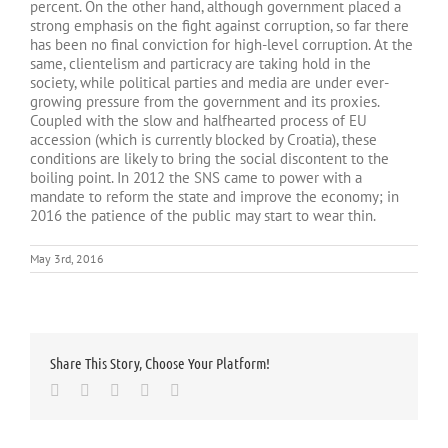
percent. On the other hand, although government placed a
strong emphasis on the fight against corruption, so far there
has been no final conviction for high-level corruption. At the
same, clientelism and particracy are taking hold in the
society, while political parties and media are under ever-
growing pressure from the government and its proxies.
Coupled with the slow and halfhearted process of EU
accession (which is currently blocked by Croatia), these
conditions are likely to bring the social discontent to the
boiling point. In 2012 the SNS came to power with a
mandate to reform the state and improve the economy; in
2016 the patience of the public may start to wear thin.
May 3rd, 2016
Share This Story, Choose Your Platform!
Facebook
Twitter
LinkedIn
Whatsapp
Email