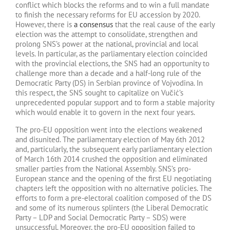
conflict which blocks the reforms and to win a full mandate
to finish the necessary reforms for EU accession by 2020.
However, there is
a consensus
that the real cause of the early
election was the attempt to consolidate, strengthen and
prolong SNS’s power at the national, provincial and local
levels. In particular, as the parliamentary election coincided
with the provincial elections, the SNS had an opportunity to
challenge more than a decade and a half-long rule of the
Democratic Party (DS) in Serbian province of Vojvodina. In
this respect, the SNS sought to capitalize on Vučić’s
unprecedented popular support and to form a stable majority
which would enable it to govern in the next four years.
The pro-EU opposition went into the elections weakened
and disunited. The parliamentary election of May 6th 2012
and, particularly, the subsequent early parliamentary election
of March 16th 2014 crushed the opposition and eliminated
smaller parties from the National Assembly. SNS’s pro-
European stance and the opening of the first EU negotiating
chapters left the opposition with no alternative policies. The
efforts to form a pre-electoral coalition composed of the DS
and some of its numerous splinters (the Liberal Democratic
Party – LDP and Social Democratic Party – SDS) were
unsuccessful. Moreover, the pro-EU opposition failed to