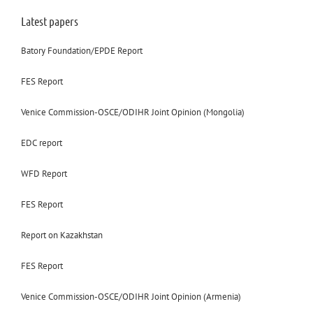
Latest papers
Batory Foundation/EPDE Report
FES Report
Venice Commission-OSCE/ODIHR Joint Opinion (Mongolia)
EDC report
WFD Report
FES Report
Report on Kazakhstan
FES Report
Venice Commission-OSCE/ODIHR Joint Opinion (Armenia)