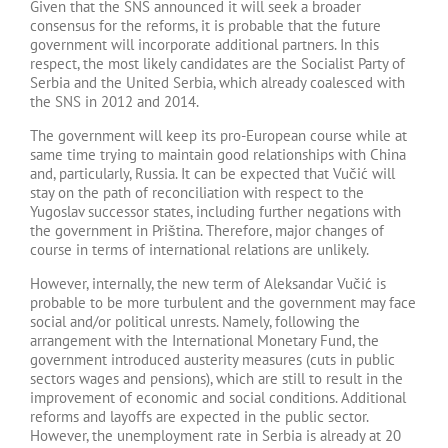
Given that the SNS announced it will seek a broader
consensus for the reforms, it is probable that the future
government will incorporate additional partners. In this
respect, the most likely candidates are the Socialist Party of
Serbia and the United Serbia, which already coalesced with
the SNS in 2012 and 2014.
The government will keep its pro-European course while at
same time trying to maintain good relationships with China
and, particularly, Russia. It can be expected that Vučić will
stay on the path of reconciliation with respect to the
Yugoslav successor states, including further negations with
the government in Priština. Therefore, major changes of
course in terms of international relations are unlikely.
However, internally, the new term of Aleksandar Vučić is
probable to be more turbulent and the government may face
social and/or political unrests. Namely, following the
arrangement with the International Monetary Fund, the
government introduced austerity measures (cuts in public
sectors wages and pensions), which are still to result in the
improvement of economic and social conditions. Additional
reforms and layoffs are expected in the public sector.
However, the unemployment rate in Serbia is already at 20