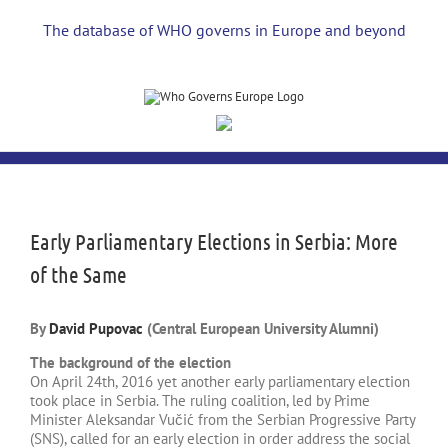
Skip
to
The database of WHO governs in Europe and beyond
content
View
Larger
Image
Early Parliamentary Elections in Serbia: More
of the Same
By
David Pupovac
(Central European University Alumni)
The background of the election
On April 24th, 2016 yet another early parliamentary election
took place in Serbia. The ruling coalition, led by Prime
Minister Aleksandar Vučić from the Serbian Progressive Party
(SNS), called for an early election in order address the social