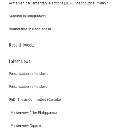
Armenian parliamentary elections (2026): geopolitical rivalry?
Seminar in Bangladesh
Roundtable in Bangladesh
Recent Tweets
Latest News
Presentation in Moldova
Presentation in Moldova
PhD. Thesis Committee (Canada)
TV interview (The Philippines)
TV interview (Spain)