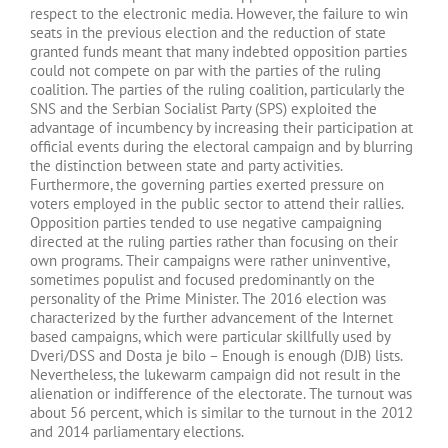
respect to the electronic media. However, the failure to win
seats in the previous election and the reduction of state
granted funds meant that many indebted opposition parties
could not compete on par with the parties of the ruling
coalition. The parties of the ruling coalition, particularly the
SNS and the Serbian Socialist Party (SPS) exploited the
advantage of incumbency by increasing their participation at
official events during the electoral campaign and by blurring
the distinction between state and party activities.
Furthermore, the governing parties exerted pressure on
voters employed in the public sector to attend their rallies.
Opposition parties tended to use negative campaigning
directed at the ruling parties rather than focusing on their
own programs. Their campaigns were rather uninventive,
sometimes populist and focused predominantly on the
personality of the Prime Minister. The 2016 election was
characterized by the further advancement of the Internet
based campaigns, which were particular skillfully used by
Dveri/DSS and Dosta je bilo – Enough is enough (DJB) lists.
Nevertheless, the lukewarm campaign did not result in the
alienation or indifference of the electorate. The turnout was
about 56 percent, which is similar to the turnout in the 2012
and 2014 parliamentary elections.