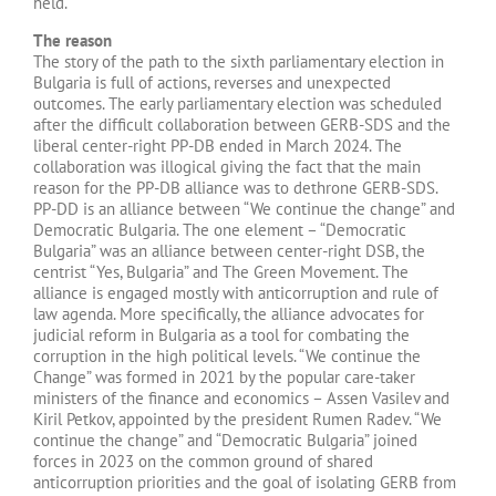
held.
The reason
The story of the path to the sixth parliamentary election in
Bulgaria is full of actions, reverses and unexpected
outcomes. The early parliamentary election was scheduled
after the difficult collaboration between GERB-SDS and the
liberal center-right PP-DB ended in March 2024. The
collaboration was illogical giving the fact that the main
reason for the PP-DB alliance was to dethrone GERB-SDS.
PP-DD is an alliance between “We continue the change” and
Democratic Bulgaria. The one element – “Democratic
Bulgaria” was an alliance between center-right DSB, the
centrist “Yes, Bulgaria” and The Green Movement. The
alliance is engaged mostly with anticorruption and rule of
law agenda. More specifically, the alliance advocates for
judicial reform in Bulgaria as a tool for combating the
corruption in the high political levels. “We continue the
Change” was formed in 2021 by the popular care-taker
ministers of the finance and economics – Assen Vasilev and
Kiril Petkov, appointed by the president Rumen Radev. “We
continue the change” and “Democratic Bulgaria” joined
forces in 2023 on the common ground of shared
anticorruption priorities and the goal of isolating GERB from