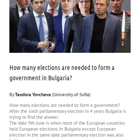
How many elections are needed to form a
government in Bulgaria?
By
Teodora Yovcheva
(University of Sofia)
How many elections are needed to form a government?
After the sixth parliamentary election in 4 years Bulgaria is
trying to find the answer.
The date 9th June is when most of the European countries
held European elections. In Bulgaria except European
election in the same date parliamentary election was also