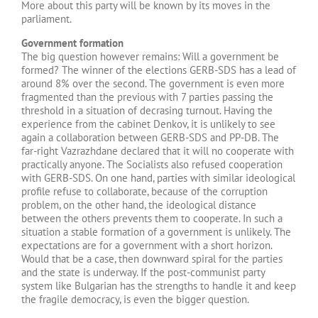
More about this party will be known by its moves in the
parliament.
Government formation
The big question however remains: Will a government be
formed? The winner of the elections GERB-SDS has a lead of
around 8% over the second. The government is even more
fragmented than the previous with 7 parties passing the
threshold in a situation of decrasing turnout. Having the
experience from the cabinet Denkov, it is unlikely to see
again a collaboration between GERB-SDS and PP-DB. The
far-right Vazrazhdane declared that it will no cooperate with
practically anyone. The Socialists also refused cooperation
with GERB-SDS. On one hand, partiеs with similar ideological
profile refuse to collaborate, because of the corruption
problem, on the other hand, the ideological distance
between the others prevents them to cooperate. In such a
situation a stable formation of a government is unlikely. The
expectations are for a government with a short horizon.
Would that be a case, then downward spiral for the parties
and the state is underway. If the post-communist party
system like Bulgarian has the strengths to handle it and keep
the fragile democracy, is even the bigger question.