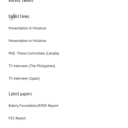
Recent Tweets
Latest News
Presentation in Moldova
Presentation in Moldova
PhD. Thesis Committee (Canada)
TV interview (The Philippines)
TV interview (Spain)
Latest papers
Batory Foundation/EPDE Report
FES Report