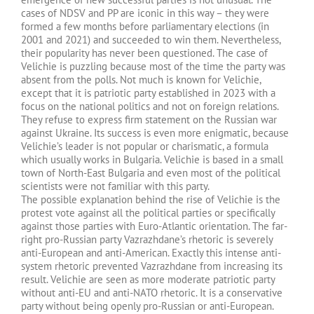
cases of NDSV and PP are iconic in this way – they were
formed a few months before parliamentary elections (in
2001 and 2021) and succeeded to win them. Nevertheless,
their popularity has never been questioned. The case of
Velichie is puzzling because most of the time the party was
absent from the polls. Not much is known for Velichie,
except that it is patriotic party established in 2023 with a
focus on the national politics and not on foreign relations.
They refuse to express firm statement on the Russian war
against Ukraine. Its success is even more enigmatic, because
Velichie’s leader is not popular or charismatic, a formula
which usually works in Bulgaria. Velichie is based in a small
town of North-East Bulgaria and even most of the political
scientists were not familiar with this party.
The possible explanation behind the rise of Velichie is the
protest vote against all the political parties or specifically
against those parties with Euro-Atlantic orientation. The far-
right pro-Russian party Vazrazhdane’s rhetoric is severely
anti-European and anti-American. Exactly this intense anti-
system rhetoric prevented Vazrazhdane from increasing its
result. Velichie are seen as more moderate patriotic party
without anti-EU and anti-NATO rhetoric. It is a conservative
party without being openly pro-Russian or anti-European.