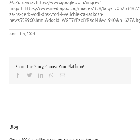
Photo source
: https://www.google.com/imgres?
imgurl=https://www.mediapool.bg/images/359/large_c032b349
za-ns-gerb-vodi-dps-vtori-i-velichie-za-razkosh-
news359960.html&docid=WGF3YFzxJYRXdM&w=940&h=627&itg=
June 11th, 2024
Share This Story, Choose Your Platform!
Facebook
Twitter
LinkedIn
Whatsapp
Email
Blog
Cyprus 2026: stability at the top, revolt at the bottom