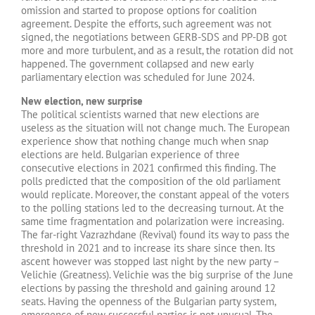
omission and started to propose options for coalition
agreement. Despite the efforts, such agreement was not
signed, the negotiations between GERB-SDS and PP-DB got
more and more turbulent, and as a result, the rotation did not
happened. The government collapsed and new early
parliamentary election was scheduled for June 2024.
New election, new surprise
The political scientists warned that new elections are
useless as the situation will not change much. The European
experience show that nothing change much when snap
elections are held. Bulgarian experience of three
consecutive elections in 2021 confirmed this finding. The
polls predicted that the composition of the old parliament
would replicate. Moreover, the constant appeal of the voters
to the polling stations led to the decreasing turnout. At the
same time fragmentation and polarization were increasing.
The far-right Vazrazhdane (Revival) found its way to pass the
threshold in 2021 and to increase its share since then. Its
ascent however was stopped last night by the new party –
Velichie (Greatness). Velichie was the big surprise of the June
elections by passing the threshold and gaining around 12
seats. Having the openness of the Bulgarian party system,
emergence of new successful parties is not unusual. The