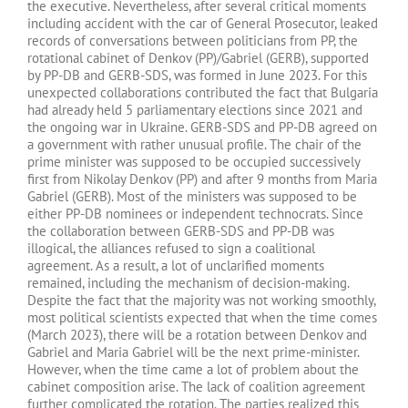
the executive. Nevertheless, after several critical moments
including accident with the car of General Prosecutor, leaked
records of conversations between politicians from PP, the
rotational cabinet of Denkov (PP)/Gabriel (GERB), supported
by PP-DB and GERB-SDS, was formed in June 2023. For this
unexpected collaborations contributed the fact that Bulgaria
had already held 5 parliamentary elections since 2021 and
the ongoing war in Ukraine. GERB-SDS and PP-DB agreed on
a government with rather unusual profile. The chair of the
prime minister was supposed to be occupied successively
first from Nikolay Denkov (PP) and after 9 months from Maria
Gabriel (GERB). Most of the ministers was supposed to be
either PP-DB nominees or independent technocrats. Since
the collaboration between GERB-SDS and PP-DB was
illogical, the alliances refused to sign a coalitional
agreement. As a result, a lot of unclarified moments
remained, including the mechanism of decision-making.
Despite the fact that the majority was not working smoothly,
most political scientists expected that when the time comes
(March 2023), there will be a rotation between Denkov and
Gabriel and Maria Gabriel will be the next prime-minister.
However, when the time came a lot of problem about the
cabinet composition arise. The lack of coalition agreement
further complicated the rotation. The parties realized this