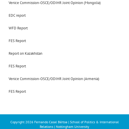
Venice Commission-OSCE/ODIHR Joint Opinion (Mongolia)
EDC report
WFD Report
FES Report
Report on Kazakhstan
FES Report
Venice Commission-OSCE/ODIHR Joint Opinion (Armenia)
FES Report
Copyright
2026 Fernando Casal Bértoa | School of Politics & International
Relations | Nottingham University