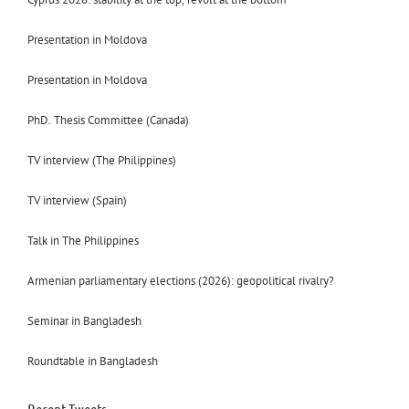
Presentation in Moldova
Presentation in Moldova
PhD. Thesis Committee (Canada)
TV interview (The Philippines)
TV interview (Spain)
Talk in The Philippines
Armenian parliamentary elections (2026): geopolitical rivalry?
Seminar in Bangladesh
Roundtable in Bangladesh