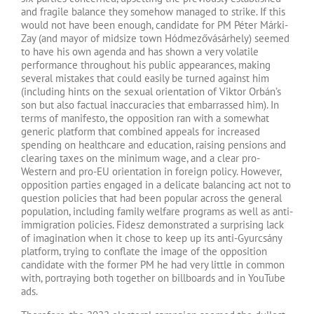
and fragile balance they somehow managed to strike. If this
would not have been enough, candidate for PM Péter Márki-
Zay (and mayor of midsize town Hódmezővásárhely) seemed
to have his own agenda and has shown a very volatile
performance throughout his public appearances, making
several mistakes that could easily be turned against him
(including hints on the sexual orientation of Viktor Orbán’s
son but also factual inaccuracies that embarrassed him). In
terms of manifesto, the opposition ran with a somewhat
generic platform that combined appeals for increased
spending on healthcare and education, raising pensions and
clearing taxes on the minimum wage, and a clear pro-
Western and pro-EU orientation in foreign policy. However,
opposition parties engaged in a delicate balancing act not to
question policies that had been popular across the general
population, including family welfare programs as well as anti-
immigration policies. Fidesz demonstrated a surprising lack
of imagination when it chose to keep up its anti-Gyurcsány
platform, trying to conflate the image of the opposition
candidate with the former PM he had very little in common
with, portraying both together on billboards and in YouTube
ads.