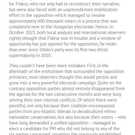
for Fidesz, who not only had to reconstruct their narrative,
but were also faced with an unprecedented mobilization
effort in the opposition which managed to involve
approximately 600 thousand voters in a process that was
completely new to the Hungarian electorate. Hence, in
October 2021, both local analysts and international observers
rightly thought that Fidesz was in trouble and a window of
opportunity has just opened for the opposition, far wider
than ever since Orbán’s party won its first two-thirds
supermajority in 2010.
They couldn’t have been more mistaken. First, in the
aftermath of the enthusiasm that surrounded the opposition
primaries, most observers thought this would persist and
grow into a very powerful electoral campaign. Quite on the
contrary, opposition parties almost entirely disappeared from
the agenda for the two consecutive months and were busy
solving their own internal conflicts. Of which there were
plentiful, not only because their coalition encompassed
parties from pro-Atlantic liberals to deradicalized ethno-
nationalist conservatives, but also because their voters – who
have long demanded a unified opposition – managed to
elect a candidate for PM who did not belong to any of the
six parties concerned, upsetting the previously established