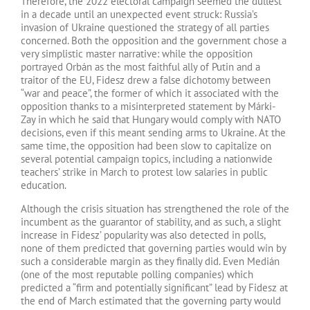
Therefore, the 2022 electoral campaign seemed the dullest
in a decade until an unexpected event struck: Russia’s
invasion of Ukraine questioned the strategy of all parties
concerned. Both the opposition and the government chose a
very simplistic master narrative: while the opposition
portrayed Orbán as the most faithful ally of Putin and a
traitor of the EU, Fidesz drew a false dichotomy between
“war and peace”, the former of which it associated with the
opposition thanks to a misinterpreted statement by Márki-
Zay in which he said that Hungary would comply with NATO
decisions, even if this meant sending arms to Ukraine. At the
same time, the opposition had been slow to capitalize on
several potential campaign topics, including a nationwide
teachers’ strike in March to protest low salaries in public
education.
Although the crisis situation has strengthened the role of the
incumbent as the guarantor of stability, and as such, a slight
increase in Fidesz’ popularity was also detected in polls,
none of them predicted that governing parties would win by
such a considerable margin as they finally did. Even Medián
(one of the most reputable polling companies) which
predicted a “firm and potentially significant” lead by Fidesz at
the end of March estimated that the governing party would