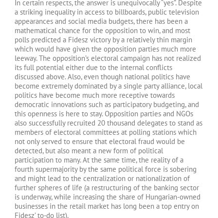
In certain respects, the answer is unequivocally “yes”. Despite
a striking inequality in access to billboards, public television
appearances and social media budgets, there has been a
mathematical chance for the opposition to win, and most
polls predicted a Fidesz victory by a relatively thin margin
which would have given the opposition parties much more
leeway. The opposition’s electoral campaign has not realized
its full potential either due to the internal conflicts
discussed above. Also, even though national politics have
become extremely dominated by a single party alliance, local
politics have become much more receptive towards
democratic innovations such as participatory budgeting, and
this openness is here to stay. Opposition parties and NGOs
also successfully recruited 20 thousand delegates to stand as
members of electoral committees at polling stations which
not only served to ensure that electoral fraud would be
detected, but also meant a new form of political
participation to many. At the same time, the reality of a
fourth supermajority by the same political force is sobering
and might lead to the centralization or nationalization of
further spheres of life (a restructuring of the banking sector
is underway, while increasing the share of Hungarian-owned
businesses in the retail market has long been a top entry on
Fidesz’ to-do list).