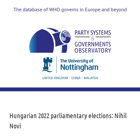
Skip
to
The database of WHO governs in Europe and beyond
content
View
Larger
Image
Hungarian 2022 parliamentary elections: Nihil
Novi