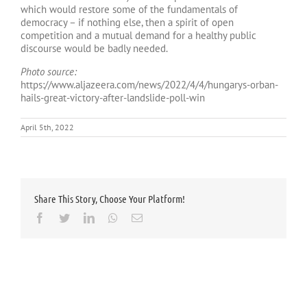
which would restore some of the fundamentals of
democracy – if nothing else, then a spirit of open
competition and a mutual demand for a healthy public
discourse would be badly needed.
Photo source:
https://www.aljazeera.com/news/2022/4/4/hungarys-orban-
hails-great-victory-after-landslide-poll-win
April 5th, 2022
Share This Story, Choose Your Platform!
Facebook
Twitter
LinkedIn
Whatsapp
Email