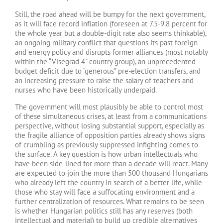
Still, the road ahead will be bumpy for the next government,
as it will face record inflation (foreseen at 7.5-9.8 percent for
the whole year but a double-digit rate also seems thinkable),
an ongoing military conflict that questions its past foreign
and energy policy and disrupts former alliances (most notably
within the “Visegrad 4” country group), an unprecedented
budget deficit due to “generous” pre-election transfers, and
an increasing pressure to raise the salary of teachers and
nurses who have been historically underpaid.
The government will most plausibly be able to control most
of these simultaneous crises, at least from a communications
perspective, without losing substantial support, especially as
the fragile alliance of opposition parties already shows signs
of crumbling as previously suppressed infighting comes to
the surface. A key question is how urban intellectuals who
have been side-lined for more than a decade will react. Many
are expected to join the more than 500 thousand Hungarians
who already left the country in search of a better life, while
those who stay will face a suffocating environment and a
further centralization of resources. What remains to be seen
is whether Hungarian politics still has any reserves (both
intellectual and material) to build up credible alternatives