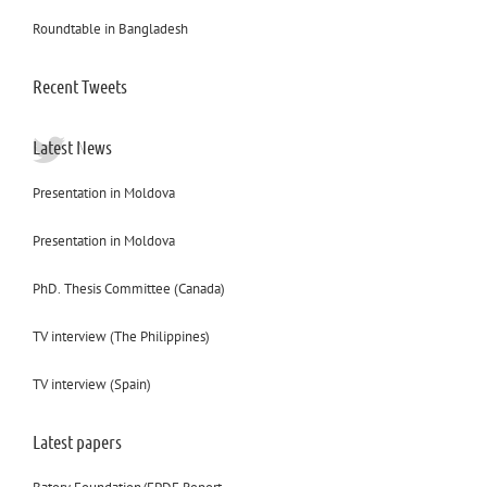
Roundtable in Bangladesh
Recent Tweets
Latest News
Presentation in Moldova
Presentation in Moldova
PhD. Thesis Committee (Canada)
TV interview (The Philippines)
TV interview (Spain)
Latest papers