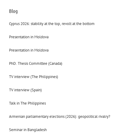
Blog
Cyprus 2026: stability at the top, revolt at the bottom
Presentation in Moldova
Presentation in Moldova
PhD. Thesis Committee (Canada)
TV interview (The Philippines)
TV interview (Spain)
Talk in The Philippines
Armenian parliamentary elections (2026): geopolitical rivalry?
Seminar in Bangladesh