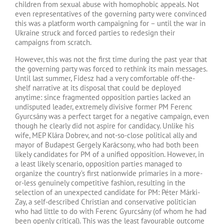
children from sexual abuse with homophobic appeals. Not
even representatives of the governing party were convinced
this was a platform worth campaigning for – until the war in
Ukraine struck and forced parties to redesign their
campaigns from scratch.
However, this was not the first time during the past year that
the governing party was forced to rethink its main messages.
Until last summer, Fidesz had a very comfortable off-the-
shelf narrative at its disposal that could be deployed
anytime: since fragmented opposition parties lacked an
undisputed leader, extremely divisive former PM Ferenc
Gyurcsány was a perfect target for a negative campaign, even
though he clearly did not aspire for candidacy. Unlike his
wife, MEP Klára Dobrev, and not-so-close political ally and
mayor of Budapest Gergely Karácsony, who had both been
likely candidates for PM of a unified opposition. However, in
a least likely scenario, opposition parties managed to
organize the country’s first nationwide primaries in a more-
or-less genuinely competitive fashion, resulting in the
selection of an unexpected candidate for PM: Péter Márki-
Zay, a self-described Christian and conservative politician
who had little to do with Ferenc Gyurcsány (of whom he had
been openly critical). This was the least favourable outcome