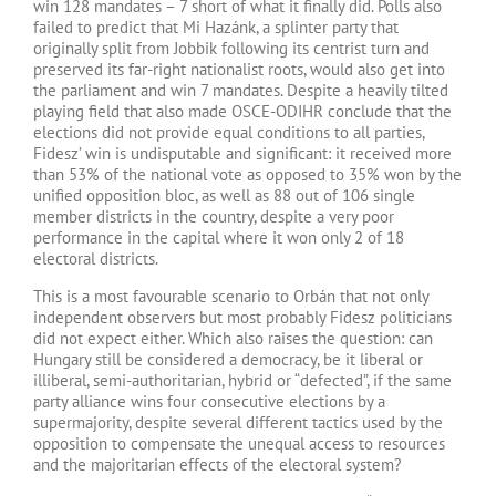
win 128 mandates – 7 short of what it finally did. Polls also
failed to predict that Mi Hazánk, a splinter party that
originally split from Jobbik following its centrist turn and
preserved its far-right nationalist roots, would also get into
the parliament and win 7 mandates. Despite a heavily tilted
playing field that also made OSCE-ODIHR conclude that the
elections did not provide equal conditions to all parties,
Fidesz’ win is undisputable and significant: it received more
than 53% of the national vote as opposed to 35% won by the
unified opposition bloc, as well as 88 out of 106 single
member districts in the country, despite a very poor
performance in the capital where it won only 2 of 18
electoral districts.
This is a most favourable scenario to Orbán that not only
independent observers but most probably Fidesz politicians
did not expect either. Which also raises the question: can
Hungary still be considered a democracy, be it liberal or
illiberal, semi-authoritarian, hybrid or “defected”, if the same
party alliance wins four consecutive elections by a
supermajority, despite several different tactics used by the
opposition to compensate the unequal access to resources
and the majoritarian effects of the electoral system?