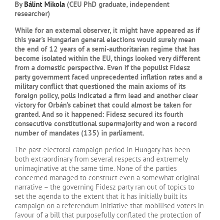
By
Bálint Mikola
(CEU PhD graduate, independent
researcher)
While for an external observer, it might have appeared as if
this year’s Hungarian general elections would surely mean
the end of 12 years of a semi-authoritarian regime that has
become isolated within the EU, things looked very different
from a domestic perspective. Even if the populist Fidesz
party government faced unprecedented inflation rates and a
military conflict that questioned the main axioms of its
foreign policy, polls indicated a firm lead and another clear
victory for Orbán’s cabinet that could almost be taken for
granted. And so it happened: Fidesz secured its fourth
consecutive constitutional supermajority and won a record
number of mandates (135) in parliament.
The past electoral campaign period in Hungary has been
both extraordinary from several respects and extremely
unimaginative at the same time. None of the parties
concerned managed to construct even a somewhat original
narrative – the governing Fidesz party ran out of topics to
set the agenda to the extent that it has initially built its
campaign on a referendum initiative that mobilised voters in
favour of a bill that purposefully conflated the protection of