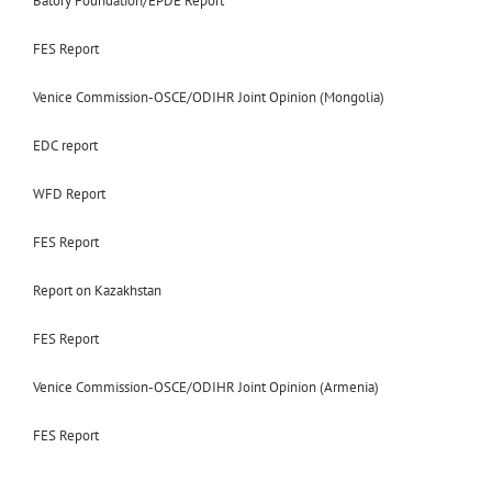
Batory Foundation/EPDE Report
FES Report
Venice Commission-OSCE/ODIHR Joint Opinion (Mongolia)
EDC report
WFD Report
FES Report
Report on Kazakhstan
FES Report
Venice Commission-OSCE/ODIHR Joint Opinion (Armenia)
FES Report