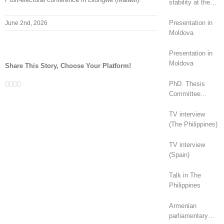
stability at the
top, revolt at the
bottom
Presentation in
June 2nd, 2026
Moldova
Presentation in
Moldova
Share This Story, Choose Your Platform!
Facebook
Twitter
LinkedIn
Whatsapp
Email
PhD. Thesis
Committee
(Canada)
TV interview
(The Philippines)
TV interview
(Spain)
Talk in The
Philippines
Armenian
parliamentary