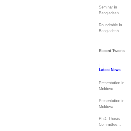
elections (2026):
geopolitical
Seminar in
rivalry?
Bangladesh
Roundtable in
Bangladesh
Recent Tweets
Latest News
Presentation in
Moldova
Presentation in
Moldova
PhD. Thesis
Committee
(Canada)