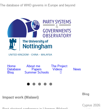
Skip
The database of WHO governs in Europe and beyond
to
content
Home
About me
The Project
Database
Papers
Videos
News
Blog
Summer Schools
View
Blog
Larger
Impact work (Malawi)
Image
Cyprus 2026:
Post-electoral conference in Lilongwe (Malawi).