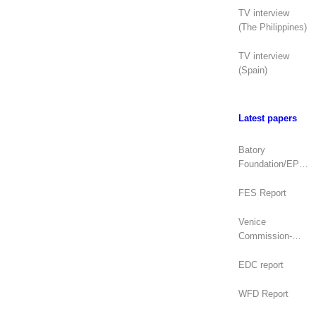
TV interview
(The Philippines)
TV interview
(Spain)
Latest papers
Batory
Foundation/EPDE
Report
FES Report
Venice
Commission-
OSCE/ODIHR
Joint Opinion
EDC report
(Mongolia)
WFD Report