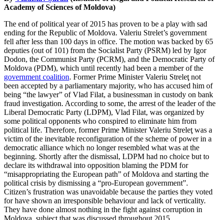
Academy of Sciences of Moldova)
The end of political year of 2015 has proven to be a play with sad
ending for the Republic of Moldova. Valeriu Strelet’s government
fell after less than 100 days in office. The motion was backed by 65
deputies (out of 101) from the Socialist Party (PSRM) led by Igor
Dodon, the Communist Party (PCRM), and the Democratic Party of
Moldova (PDM), which until recently had been a member of the
government coalition
. Former Prime Minister Valeriu Streleţ not
been accepted by a parliamentary majority, who has accused him of
being “the lawyer” of Vlad Filat, a businessman in custody on bank
fraud investigation. According to some, the arrest of the leader of the
Liberal Democratic Party (LDPM), Vlad Filat, was organized by
some political opponents who conspired to eliminate him from
political life. Therefore, former Prime Minister Valeriu Streleţ was a
victim of the inevitable reconfiguration of the scheme of power in a
democratic alliance which no longer resembled what was at the
beginning. Shortly after the dismissal, LDPM had no choice but to
declare its withdrawal into opposition blaming the PDM for
“misappropriating the European path” of Moldova and starting the
political crisis by dismissing a “pro-European government”.
Citizen’s frustration was unavoidable because the parties they voted
for have shown an irresponsible behaviour and lack of verticality.
They have done almost nothing in the fight against corruption in
Moldova, subject that was discussed throughout 2015,