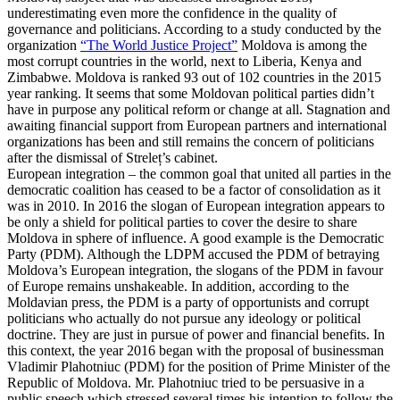
underestimating even more the confidence in the quality of
governance and politicians. According to a study conducted by the
organization
“The World Justice Project”
Moldova is among the
most corrupt countries in the world, next to Liberia, Kenya and
Zimbabwe. Moldova is ranked 93 out of 102 countries in the 2015
year ranking. It seems that some Moldovan political parties didn’t
have in purpose any political reform or change at all. Stagnation and
awaiting financial support from European partners and international
organizations has been and still remains the concern of politicians
after the dismissal of Streleț’s cabinet.
European integration – the common goal that united all parties in the
democratic coalition has ceased to be a factor of consolidation as it
was in 2010. In 2016 the slogan of European integration appears to
be only a shield for political parties to cover the desire to share
Moldova in sphere of influence. A good example is the Democratic
Party (PDM). Although the LDPM accused the PDM of betraying
Moldova’s European integration, the slogans of the PDM in favour
of Europe remains unshakeable. In addition, according to the
Moldavian press, the PDM is a party of opportunists and corrupt
politicians who actually do not pursue any ideology or political
doctrine. They are just in pursue of power and financial benefits. In
this context, the year 2016 began with the proposal of businessman
Vladimir Plahotniuc (PDM) for the position of Prime Minister of the
Republic of Moldova. Mr. Plahotniuc tried to be persuasive in a
public speech which stressed several times his intention to follow the