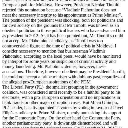
European path for Moldova. However, President Nicolae Timofti
rejected this nomination because “Vladimir Plahotniuc does not
meet the necessary integrity to his appointment as Prime Minister”.
The position of the president was shocking, both for politicians and
for civil society on the grounds that Mr Timofti was known as an
obedient politician to those political leaders who have advanced him
as president in 2012. As it has been pointed out, Mr Timofti’s could
not accept Mr. Plahotniuc candidacy, as Timofti was too
controversial a figure at the time of political crisis in Moldova. I
consider necessary to mention that businessman Vladimir
Plahotniuc, according to the local press, would have be monitored
by Interpol for some years on suspicion of criminal activity and
money laundering. Mr. Plahotniuc denies, however, these
accusations. Therefore, however obedient may be President Timofti,
he could not accept a prime minister with dubious past, regardless of
the alleged pro-European aspirations of the PDM.
The Liberal Party (PL), the smallest grouping in the government
coalition, was considered until recently to be a faithful party to his
electorate, with a pro-European orientation and no implications in
bank frauds or other major corruption cases. But Mihai Ghimpu,
PL’s leader, has disappointed its voters by voting in favour of Pavel
Filip’s candidacy to Prime Minister, openly unmasking his support
for the Democratic Party. On the other hand the Communist Party,
another parliamentary party, is downright dismembered and will