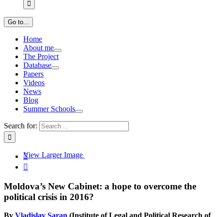
Go to...
Home
About me
The Project
Database
Papers
Videos
News
Blog
Summer Schools
Search for:
View Larger Image


Moldova’s New Cabinet: a hope to overcome the
political crisis in 2016?
By
Vladislav Șaran
(Institute of Legal and Political Research of