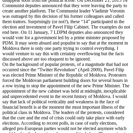
disappear soon from the political scene. On December 21, 2015 14
Communist deputies announced that they were leaving the party to
create another platform. The Communist leader Vladimir Voronin
was outraged by this decision of his former colleagues and called
them traitors. Surprisingly (or not?), these “14” participated in the
election and investment of Pavel Filip Cabinet. The examples do not
end here. On 11 January, 7 LDPM deputies also announced they
would vote for a government led by a prime minister proposed by
PDM. It may seem absurd and populist to say that at the moment in
Moldova there is only one party trying to control everything. I
would venture to say this with certainty overflowing but the facts
discussed above are too eloquent to be ignored.
On the background of popular protests, of a magnitude that had not
occurred since the “Twitter Revolution” (April 2009), Pavel Filip
was elected Prime Minister of the Republic of Moldova. Protesters
forced the Moldovan parliament building doors for several hours in
a row trying to stop the appointment of the new Prime Minister. The
appointment of the new cabinet was held at midnight, inexplicable
and unprecedented event in the recent history of Moldova. I would
say that lack of political verticality and weakness in the face of
financial benefit is at the moment the most important illness of the
political class in Moldova. The leaders of the protests, considered
that the cure and the end of crisis could only take place with early
elections. According to recent polls, in case of early elections,
alleged pro-European parties would not be elected anymore which