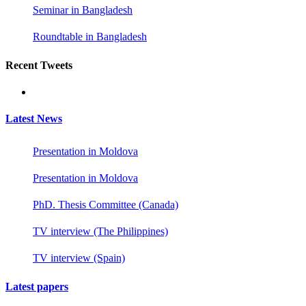
Seminar in Bangladesh
Roundtable in Bangladesh
Recent Tweets
Latest News
Presentation in Moldova
Presentation in Moldova
PhD. Thesis Committee (Canada)
TV interview (The Philippines)
TV interview (Spain)
Latest papers