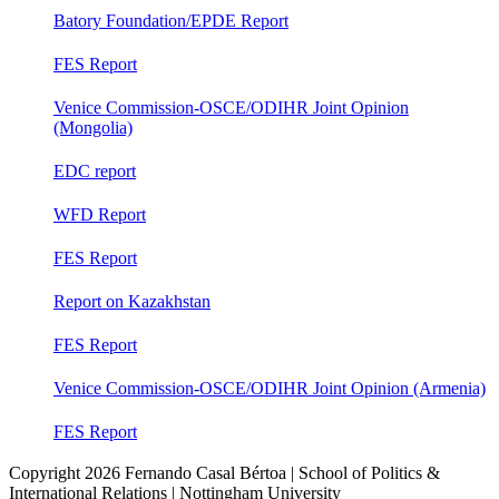
Batory Foundation/EPDE Report
FES Report
Venice Commission-OSCE/ODIHR Joint Opinion
(Mongolia)
EDC report
WFD Report
FES Report
Report on Kazakhstan
FES Report
Venice Commission-OSCE/ODIHR Joint Opinion (Armenia)
FES Report
Copyright
2026 Fernando Casal Bértoa | School of Politics &
International Relations | Nottingham University