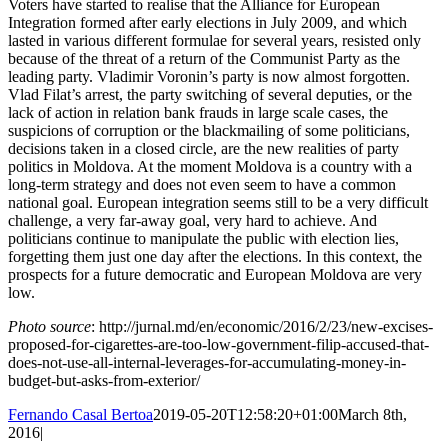
Voters have started to realise that the Alliance for European
Integration formed after early elections in July 2009, and which
lasted in various different formulae for several years, resisted only
because of the threat of a return of the Communist Party as the
leading party. Vladimir Voronin’s party is now almost forgotten.
Vlad Filat’s arrest, the party switching of several deputies, or the
lack of action in relation bank frauds in large scale cases, the
suspicions of corruption or the blackmailing of some politicians,
decisions taken in a closed circle, are the new realities of party
politics in Moldova. At the moment Moldova is a country with a
long-term strategy and does not even seem to have a common
national goal. European integration seems still to be a very difficult
challenge, a very far-away goal, very hard to achieve. And
politicians continue to manipulate the public with election lies,
forgetting them just one day after the elections. In this context, the
prospects for a future democratic and European Moldova are very
low.
Photo source
: http://jurnal.md/en/economic/2016/2/23/new-excises-
proposed-for-cigarettes-are-too-low-government-filip-accused-that-
does-not-use-all-internal-leverages-for-accumulating-money-in-
budget-but-asks-from-exterior/
Fernando Casal Bertoa
2019-05-20T12:58:20+01:00
March 8th,
2016
|