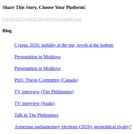
Share This Story, Choose Your Platform!
Facebook
Twitter
LinkedIn
Whatsapp
Email
Blog
Cyprus 2026: stability at the top, revolt at the bottom
Presentation in Moldova
Presentation in Moldova
PhD. Thesis Committee (Canada)
TV interview (The Philippines)
TV interview (Spain)
Talk in The Philippines
Armenian parliamentary elections (2026): geopolitical rivalry?