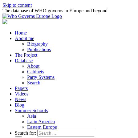
Skip to content
The database of WHO governs in Europe and beyond
Home
About me
Biography
Publications
The Project
Database
About
Cabinets
Party Systems
Search
Papers
Videos
News
Blog
Summer Schools
Asia
Latin America
Eastern Europe
Search for: