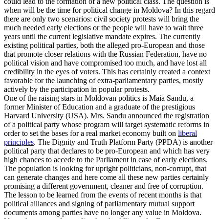
could lead to the formation of a new political class. The question is
when will be the time for political change in Moldova? In this regard
there are only two scenarios: civil society protests will bring the
much needed early elections or the people will have to wait three
years until the current legislative mandate expires. The currently
existing political parties, both the alleged pro-European and those
that promote closer relations with the Russian Federation, have no
political vision and have compromised too much, and have lost all
credibility in the eyes of voters. This has certainly created a context
favorable for the launching of extra-parliamentary parties, mostly
actively by the participation in popular protests.
One of the raising stars in Moldovan politics is Maia Sandu, a
former Minister of Education and a graduate of the prestigious
Harvard University (USA). Mrs. Sandu announced the registration
of a political party whose program will target systematic reforms in
order to set the bases for a real market economy built on
liberal
principles
. The Dignity and Truth Platform Party (PPDA) is another
political party that declares to be pro-European and which has very
high chances to accede to the Parliament in case of early elections.
The population is looking for upright politicians, non-corrupt, that
can generate changes and here come all these new parties certainly
promising a different government, cleaner and free of corruption.
The lesson to be learned from the events of recent months is that
political alliances and signing of parliamentary mutual support
documents among parties have no longer any value in Moldova.