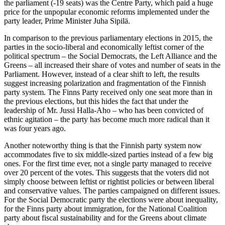
the parliament (-19 seats) was the Centre Party, which paid a huge
price for the unpopular economic reforms implemented under the
party leader, Prime Minister Juha Sipilä.
In comparison to the previous parliamentary elections in 2015, the
parties in the socio-liberal and economically leftist corner of the
political spectrum – the Social Democrats, the Left Alliance and the
Greens – all increased their share of votes and number of seats in the
Parliament. However, instead of a clear shift to left, the results
suggest increasing polarization and fragmentation of the Finnish
party system. The Finns Party received only one seat more than in
the previous elections, but this hides the fact that under the
leadership of Mr. Jussi Halla-Aho – who has been convicted of
ethnic agitation – the party has become much more radical than it
was four years ago.
Another noteworthy thing is that the Finnish party system now
accommodates five to six middle-sized parties instead of a few big
ones. For the first time ever, not a single party managed to receive
over 20 percent of the votes. This suggests that the voters did not
simply choose between leftist or rightist policies or between liberal
and conservative values. The parties campaigned on different issues.
For the Social Democratic party the elections were about inequality,
for the Finns party about immigration, for the National Coalition
party about fiscal sustainability and for the Greens about climate