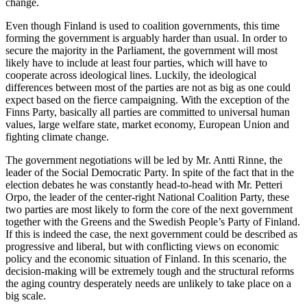
change.
Even though Finland is used to coalition governments, this time
forming the government is arguably harder than usual. In order to
secure the majority in the Parliament, the government will most
likely have to include at least four parties, which will have to
cooperate across ideological lines. Luckily, the ideological
differences between most of the parties are not as big as one could
expect based on the fierce campaigning. With the exception of the
Finns Party, basically all parties are committed to universal human
values, large welfare state, market economy, European Union and
fighting climate change.
The government negotiations will be led by Mr. Antti Rinne, the
leader of the Social Democratic Party. In spite of the fact that in the
election debates he was constantly head-to-head with Mr. Petteri
Orpo, the leader of the center-right National Coalition Party, these
two parties are most likely to form the core of the next government
together with the Greens and the Swedish People’s Party of Finland.
If this is indeed the case, the next government could be described as
progressive and liberal, but with conflicting views on economic
policy and the economic situation of Finland. In this scenario, the
decision-making will be extremely tough and the structural reforms
the aging country desperately needs are unlikely to take place on a
big scale.