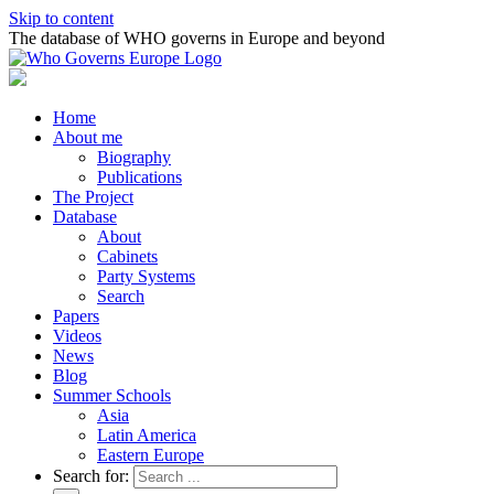
Skip to content
The database of WHO governs in Europe and beyond
Home
About me
Biography
Publications
The Project
Database
About
Cabinets
Party Systems
Search
Papers
Videos
News
Blog
Summer Schools
Asia
Latin America
Eastern Europe
Search for: