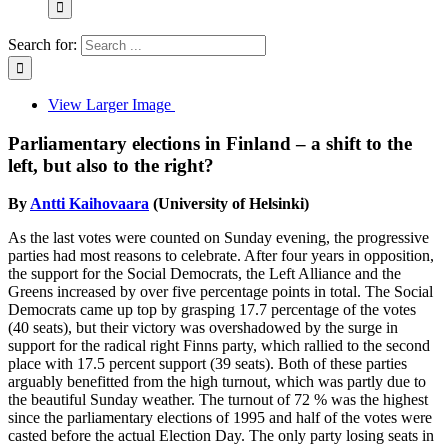
Search for:
View Larger Image
Parliamentary elections in Finland – a shift to the
left, but also to the right?
By
Antti Kaihovaara
(University of Helsinki)
As the last votes were counted on Sunday evening, the progressive
parties had most reasons to celebrate. After four years in opposition,
the support for the Social Democrats, the Left Alliance and the
Greens increased by over five percentage points in total. The Social
Democrats came up top by grasping 17.7 percentage of the votes
(40 seats), but their victory was overshadowed by the surge in
support for the radical right Finns party, which rallied to the second
place with 17.5 percent support (39 seats). Both of these parties
arguably benefitted from the high turnout, which was partly due to
the beautiful Sunday weather. The turnout of 72 % was the highest
since the parliamentary elections of 1995 and half of the votes were
casted before the actual Election Day. The only party losing seats in