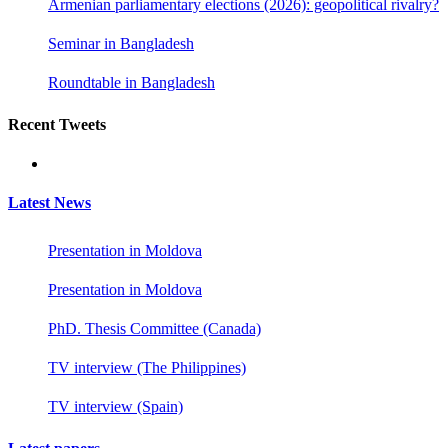
Armenian parliamentary elections (2026): geopolitical rivalry?
Seminar in Bangladesh
Roundtable in Bangladesh
Recent Tweets
Latest News
Presentation in Moldova
Presentation in Moldova
PhD. Thesis Committee (Canada)
TV interview (The Philippines)
TV interview (Spain)