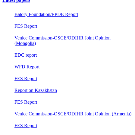
Latest papers
Batory Foundation/EPDE Report
FES Report
Venice Commission-OSCE/ODIHR Joint Opinion
(Mongolia)
EDC report
WFD Report
FES Report
Report on Kazakhstan
FES Report
Venice Commission-OSCE/ODIHR Joint Opinion (Armenia)
FES Report