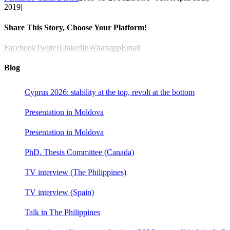
2019
|
Share This Story, Choose Your Platform!
Facebook
Twitter
LinkedIn
Whatsapp
Email
Blog
Cyprus 2026: stability at the top, revolt at the bottom
Presentation in Moldova
Presentation in Moldova
PhD. Thesis Committee (Canada)
TV interview (The Philippines)
TV interview (Spain)
Talk in The Philippines