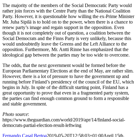
The majority of the members of the Social Democratic Party would
rather join forces with the Centre Party than the National Coalition
Party. However, it is questionable how willing the ex-Prime Minister
Mr. Juha Sipilä is to hold on to the power, when there is a chance to
renew party’s image and regain support in the opposition. Even
though it is not completely out of question, a coalition between the
Social Democrats and the Finns Party is very unlikely, because this
would undoubtedly leave the Greens and the Left Alliance to the
opposition. Furthermore, Mr. Antti Rinne has emphasized that the
ideological gap between the parties may be too wide to overcome.
The odds, that the next government would be formed before the
European Parliamentary Elections at the end of May, are rather slim.
However, there is a lot of pressure to have the government up and
running before Finland’s presidency of the council of the EU, which
begins in July. In spite of the difficult starting point, Finland has a
great opportunity to prove that even in a fragmented party system,
the parties can find enough common ground to form a responsible
and stable government.
Photo source
:
https://www.theguardian.com/world/2019/apr/14/finland-social-
democrats-partial-election-result-leftwing
Fernando Casal Bertoa
2019-05-20T12:58:03+01:00
April 15th,