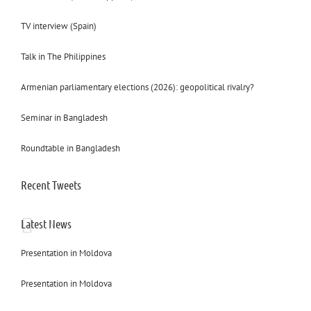
TV interview (Spain)
Talk in The Philippines
Armenian parliamentary elections (2026): geopolitical rivalry?
Seminar in Bangladesh
Roundtable in Bangladesh
Recent Tweets
Latest News
Presentation in Moldova
Presentation in Moldova