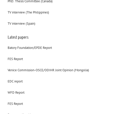
PhD. Thesis Committee (Canada)
TV interview (The Philippines)
TV interview (Spain)
Latest papers
Batory Foundation/EPDE Report
FES Report
Venice Commission-OSCE/ODIHR Joint Opinion (Mongolia)
EDC report
WFD Report
FES Report