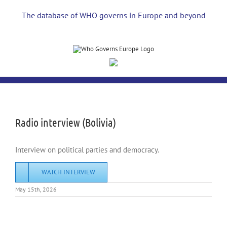
Skip
to
The database of WHO governs in Europe and beyond
content
View
Larger
Image
Radio interview (Bolivia)
Interview on political parties and democracy.
WATCH INTERVIEW
May 15th, 2026