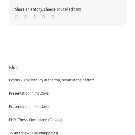
Share This Story, Choose Your Platform!
Facebook
Twitter
LinkedIn
Whatsapp
Email
Blog
Cyprus 2026: stability at the top, revolt at the bottom
Presentation in Moldova
Presentation in Moldova
PhD. Thesis Committee (Canada)
TV interview (The Philippines)