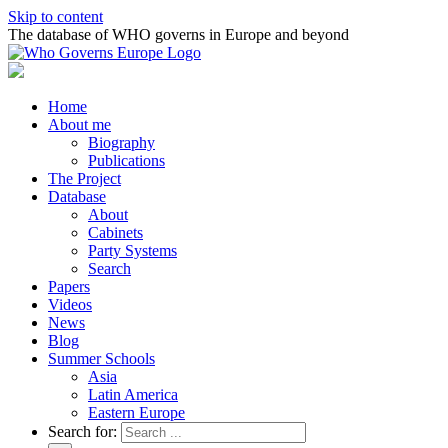
Skip to content
The database of WHO governs in Europe and beyond
Home
About me
Biography
Publications
The Project
Database
About
Cabinets
Party Systems
Search
Papers
Videos
News
Blog
Summer Schools
Asia
Latin America
Eastern Europe
Search for: