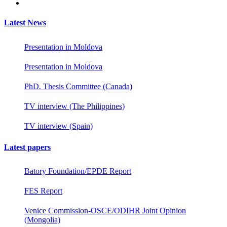
Latest News
Presentation in Moldova
Presentation in Moldova
PhD. Thesis Committee (Canada)
TV interview (The Philippines)
TV interview (Spain)
Latest papers
Batory Foundation/EPDE Report
FES Report
Venice Commission-OSCE/ODIHR Joint Opinion
(Mongolia)