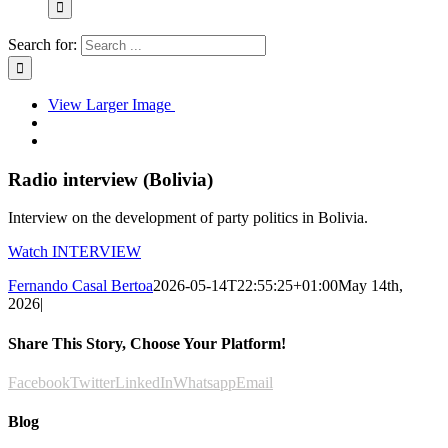
Search for:
View Larger Image
Radio interview (Bolivia)
Interview on the development of party politics in Bolivia.
Watch INTERVIEW
Fernando Casal Bertoa
2026-05-14T22:55:25+01:00
May 14th,
2026
|
Share This Story, Choose Your Platform!
Facebook
Twitter
LinkedIn
Whatsapp
Email
Blog