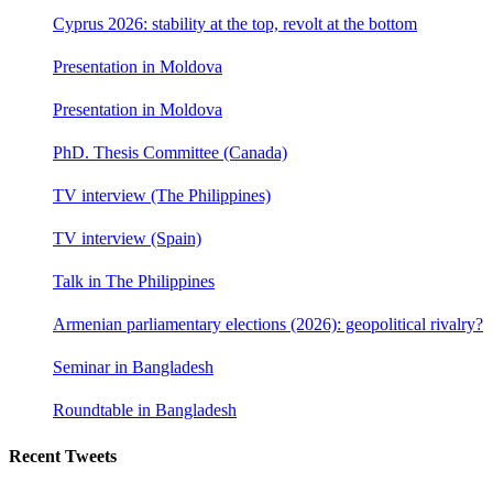
Cyprus 2026: stability at the top, revolt at the bottom
Presentation in Moldova
Presentation in Moldova
PhD. Thesis Committee (Canada)
TV interview (The Philippines)
TV interview (Spain)
Talk in The Philippines
Armenian parliamentary elections (2026): geopolitical rivalry?
Seminar in Bangladesh
Roundtable in Bangladesh
Recent Tweets