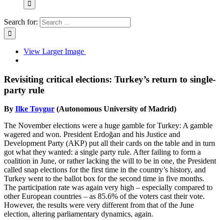
Search for:
View Larger Image
Revisiting critical elections: Turkey’s return to single-
party rule
By
Ilke Toygur
(Autonomous University of Madrid)
The November elections were a huge gamble for Turkey: A gamble
wagered and won. President Erdoğan and his Justice and
Development Party (AKP) put all their cards on the table and in turn
got what they wanted: a single party rule. After failing to form a
coalition in June, or rather lacking the will to be in one, the President
called snap elections for the first time in the country’s history, and
Turkey went to the ballot box for the second time in five months.
The participation rate was again very high – especially compared to
other European countries – as 85.6% of the voters cast their vote.
However, the results were very different from that of the June
election, altering parliamentary dynamics, again.