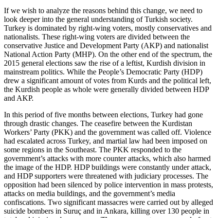
If we wish to analyze the reasons behind this change, we need to
look deeper into the general understanding of Turkish society.
Turkey is dominated by right-wing voters, mostly conservatives and
nationalists. These right-wing voters are divided between the
conservative Justice and Development Party (AKP) and nationalist
National Action Party (MHP). On the other end of the spectrum, the
2015 general elections saw the rise of a leftist, Kurdish division in
mainstream politics. While the People’s Democratic Party (HDP)
drew a significant amount of votes from Kurds and the political left,
the Kurdish people as whole were generally divided between HDP
and AKP.
In this period of five months between elections, Turkey had gone
through drastic changes. The ceasefire between the Kurdistan
Workers’ Party (PKK) and the government was called off. Violence
had escalated across Turkey, and martial law had been imposed on
some regions in the Southeast. The PKK responded to the
government’s attacks with more counter attacks, which also harmed
the image of the HDP. HDP buildings were constantly under attack,
and HDP supporters were threatened with judiciary processes. The
opposition had been silenced by police intervention in mass protests,
attacks on media buildings, and the government’s media
confiscations. Two significant massacres were carried out by alleged
suicide bombers in Suruç and in Ankara, killing over 130 people in