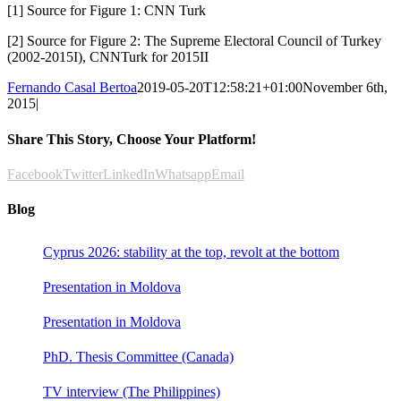
[1] Source for Figure 1: CNN Turk
[2] Source for Figure 2: The Supreme Electoral Council of Turkey
(2002-2015I), CNNTurk for 2015II
Fernando Casal Bertoa
2019-05-20T12:58:21+01:00
November 6th,
2015
|
Share This Story, Choose Your Platform!
Facebook
Twitter
LinkedIn
Whatsapp
Email
Blog
Cyprus 2026: stability at the top, revolt at the bottom
Presentation in Moldova
Presentation in Moldova
PhD. Thesis Committee (Canada)
TV interview (The Philippines)