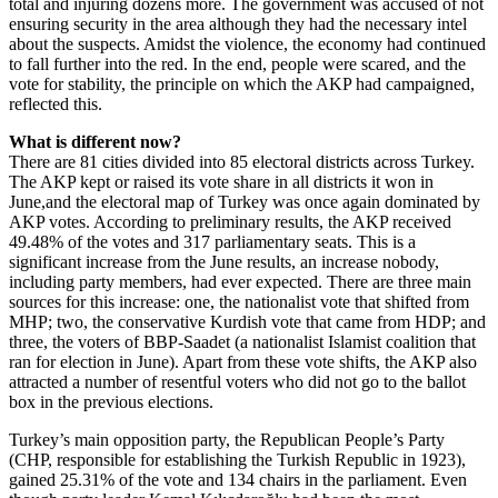
total and injuring dozens more. The government was accused of not
ensuring security in the area although they had the necessary intel
about the suspects. Amidst the violence, the economy had continued
to fall further into the red. In the end, people were scared, and the
vote for stability, the principle on which the AKP had campaigned,
reflected this.
What is different now?
There are 81 cities divided into 85 electoral districts across Turkey.
The AKP kept or raised its vote share in all districts it won in
June,and the electoral map of Turkey was once again dominated by
AKP votes. According to preliminary results, the AKP received
49.48% of the votes and 317 parliamentary seats. This is a
significant increase from the June results, an increase nobody,
including party members, had ever expected. There are three main
sources for this increase: one, the nationalist vote that shifted from
MHP; two, the conservative Kurdish vote that came from HDP; and
three, the voters of BBP-Saadet (a nationalist Islamist coalition that
ran for election in June). Apart from these vote shifts, the AKP also
attracted a number of resentful voters who did not go to the ballot
box in the previous elections.
Turkey’s main opposition party, the Republican People’s Party
(CHP, responsible for establishing the Turkish Republic in 1923),
gained 25.31% of the vote and 134 chairs in the parliament. Even