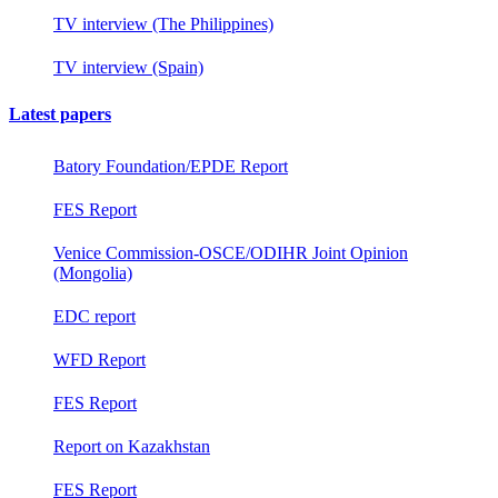
TV interview (The Philippines)
TV interview (Spain)
Latest papers
Batory Foundation/EPDE Report
FES Report
Venice Commission-OSCE/ODIHR Joint Opinion
(Mongolia)
EDC report
WFD Report
FES Report
Report on Kazakhstan
FES Report