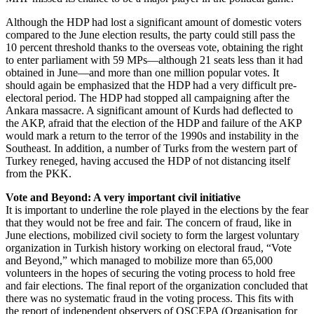
Although the HDP had lost a significant amount of domestic voters
compared to the June election results, the party could still pass the
10 percent threshold thanks to the overseas vote, obtaining the right
to enter parliament with 59 MPs—although 21 seats less than it had
obtained in June—and more than one million popular votes. It
should again be emphasized that the HDP had a very difficult pre-
electoral period. The HDP had stopped all campaigning after the
Ankara massacre. A significant amount of Kurds had deflected to
the AKP, afraid that the election of the HDP and failure of the AKP
would mark a return to the terror of the 1990s and instability in the
Southeast. In addition, a number of Turks from the western part of
Turkey reneged, having accused the HDP of not distancing itself
from the PKK.
Vote and Beyond: A very important civil initiative
It is important to underline the role played in the elections by the fear
that they would not be free and fair. The concern of fraud, like in
June elections, mobilized civil society to form the largest voluntary
organization in Turkish history working on electoral fraud, “Vote
and Beyond,” which managed to mobilize more than 65,000
volunteers in the hopes of securing the voting process to hold free
and fair elections. The final report of the organization concluded that
there was no systematic fraud in the voting process. This fits with
the report of independent observers of OSCEPA (Organisation for