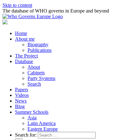
Skip to content
The database of WHO governs in Europe and beyond
Home
About me
Biography
Publications
The Project
Database
About
Cabinets
Party Systems
Search
Papers
Videos
News
Blog
Summer Schools
Asia
Latin America
Eastern Europe
Search for: