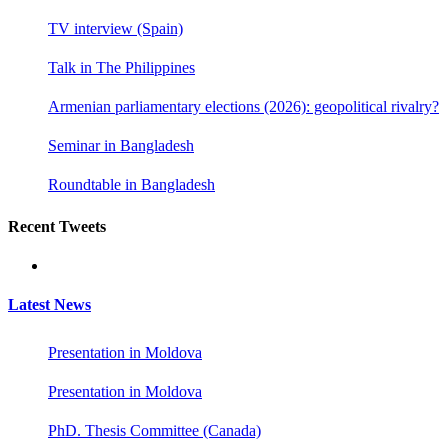
TV interview (Spain)
Talk in The Philippines
Armenian parliamentary elections (2026): geopolitical rivalry?
Seminar in Bangladesh
Roundtable in Bangladesh
Recent Tweets
Latest News
Presentation in Moldova
Presentation in Moldova
PhD. Thesis Committee (Canada)