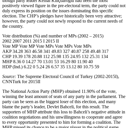
though party leader Kemal Kılıçdaroğlu had been the most
positively viewed figure in the pre-electoral term, the party could not
duly express its position on the issues dominating this specific
election. The CHP’s pledges have historically been very attractive;
however, the party could not newly respond to the current needs of
the country.
Vote distribution (%) and number of MPs (2002 – 2015)
2002 2007 2011 2015 I 2015 II
Vote MP Vote MP Vote MPs Vote MPs Vote MPs
AKP 34.28 363 46.58 341 49.83 327 40.87 258 49.48 317
CHP 19.39 178 20.88 112 25.98 135 24.95 132 25.31 134
MHP 8.36 0 14.27 70 13.01 53 16.29 80 11.90 40
HDP (Ind.) 6.22 0 5.24 26 6.57 35 13.12 80 10.75 59
Source:
The Supreme Electoral Council of Turkey (2002-2015I),
CNNTurk for 2015II
The National Action Party (MHP) obtained 11.90% of the vote,
winning the least amount of seats of any party in the parliament. The
party can be seen as the biggest loser of this election, and many
blame the party’s leader, Devlet Bahceli, for this result. The
supporters of MHP attribute this loss to Bahceli’s negative attitude in
coalition negotiations and his unwillingness to cooperate and agree
to every opportunity presented to him for forming a coalition. The
MHP missed its chance to be a major player in the political game.