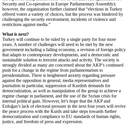
Security and Co-operation in Europe Parliamentary Assembly);
however, the organization further claimed that “elections in Turkey
offered voters a variety of choices, but the process was hindered by
challenging the security environment, incidents of violence and
restrictions against media.”
What is next?
Turkey will continue to be ruled by a single party for four more
years. A number of challenges will need to be met by the new
government including a failing economy, a revision of foreign policy
that adapts to contemporary developments, and a democratic and
sustainable solution to terrorist attacks and activity. The society is
strongly divided as many are concerned about the AKP’s continued
push for a change in the regime from parliamentarism to
presidentialism. There is heightened anxiety regarding pressure
against the opposition in general, media representatives and
journalists in particular, suppression of Kurdish demands for
democratization, as well as manipulation of the group to achieve a
regime change in parliament, and the use of the Syrian crisis for
internal political gain. However, let’s hope that the AKP and
Erdoğan’s lack of electoral pressure in the next four years will revive
the peace process with the Kurds and take steps towards further
democratization and compliance to EU standards of human rights,
justice, and freedom of press and expression.