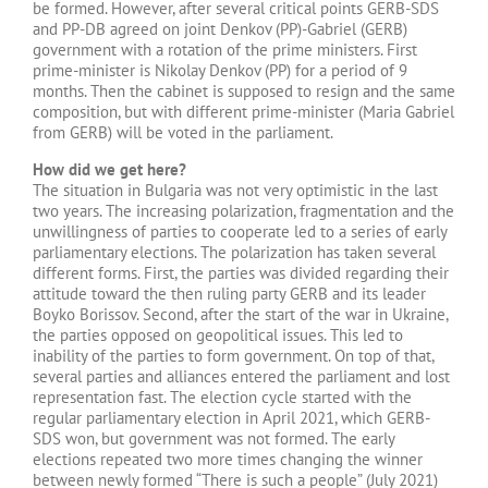
be formed. However, after several critical points GERB-SDS
and PP-DB agreed on joint Denkov (PP)-Gabriel (GERB)
government with a rotation of the prime ministers. First
prime-minister is Nikolay Denkov (PP) for a period of 9
months. Then the cabinet is supposed to resign and the same
composition, but with different prime-minister (Maria Gabriel
from GERB) will be voted in the parliament.
How did we get here?
The situation in Bulgaria was not very optimistic in the last
two years. The increasing polarization, fragmentation and the
unwillingness of parties to cooperate led to a series of early
parliamentary elections. The polarization has taken several
different forms. First, the parties was divided regarding their
attitude toward the then ruling party GERB and its leader
Boyko Borissov. Second, after the start of the war in Ukraine,
the parties opposed on geopolitical issues. This led to
inability of the parties to form government. On top of that,
several parties and alliances entered the parliament and lost
representation fast. The election cycle started with the
regular parliamentary election in April 2021, which GERB-
SDS won, but government was not formed. The early
elections repeated two more times changing the winner
between newly formed “There is such a people” (July 2021)