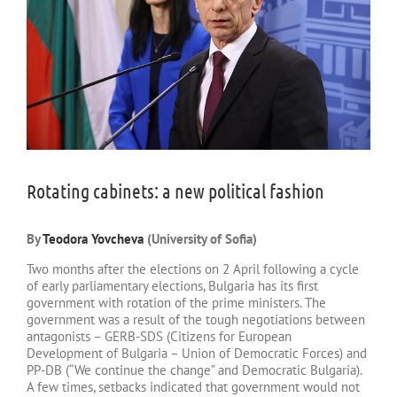
Rotating cabinets: a new political fashion
By
Teodora Yovcheva
(University of Sofia)
Two months after the elections on 2 April following a cycle
of early parliamentary elections, Bulgaria has its first
government with rotation of the prime ministers. The
government was a result of the tough negotiations between
antagonists – GERB-SDS (Citizens for European
Development of Bulgaria – Union of Democratic Forces) and
PP-DB (“We continue the change” and Democratic Bulgaria).
A few times, setbacks indicated that government would not