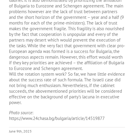
Gabriel. It is also demonstrated by prioritizing the affiliation
of Bulgaria to Eurozone and Schengen agreement. The main
problems however are the lack of trust between partners
and the short horizon of the government – year and a half (9
months for each of the prime-ministers). The lack of trust
makes the government fragile. This fragility is also nourished
by the fact that cooperation is unpopular and every of the
partners may desert which would prevent the execution of
the tasks. While the very fact that government with clear pro-
European agenda was formed is a success for Bulgaria, the
dangerous aspects remain. However, this effort would worth
if they key priorities are achieved – the affiliation of Bulgaria
to Eurozone and Schengen agreement.
Will the rotation system work? So far, we have little evidence
about the success rate of such formula. The Israeli case did
not bring much enthusiasm. Nevertheless, if the cabinet
succeeds, the abovementioned priorities will be considered
effective on the background of party’s lacuna in executive
power.
Photo source
:
https://www.24chasa.bg/bulgaria/article/14519877
June 9th, 2023