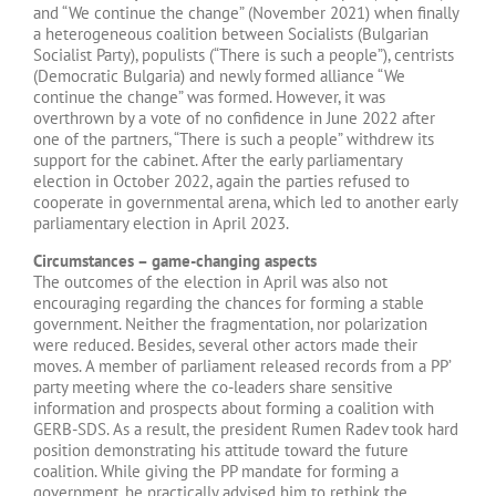
and “We continue the change” (November 2021) when finally
a heterogeneous coalition between Socialists (Bulgarian
Socialist Party), populists (“There is such a people”), centrists
(Democratic Bulgaria) and newly formed alliance “We
continue the change” was formed. However, it was
overthrown by a vote of no confidence in June 2022 after
one of the partners, “There is such a people” withdrew its
support for the cabinet. After the early parliamentary
election in October 2022, again the parties refused to
cooperate in governmental arena, which led to another early
parliamentary election in April 2023.
Circumstances – game-changing aspects
The outcomes of the election in April was also not
encouraging regarding the chances for forming a stable
government. Neither the fragmentation, nor polarization
were reduced. Besides, several other actors made their
moves. A member of parliament released records from a PP’
party meeting where the co-leaders share sensitive
information and prospects about forming a coalition with
GERB-SDS. As a result, the president Rumen Radev took hard
position demonstrating his attitude toward the future
coalition. While giving the PP mandate for forming a
government, he practically advised him to rethink the