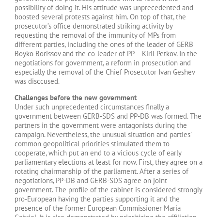
possibility of doing it. His attitude was unprecedented and
boosted several protests against him. On top of that, the
prosecutor’s office demonstrated striking activity by
requesting the removal of the immunity of MPs from
different parties, including the ones of the leader of GERB
Boyko Borissov and the co-leader of PP – Kiril Petkov. In the
negotiations for government, a reform in prosecution and
especially the removal of the Chief Prosecutor Ivan Geshev
was disccused.
Challenges before the new government
Under such unprecedented circumstances finally a
government between GERB-SDS and PP-DB was formed. The
partners in the government were antagonists during the
campaign. Nevertheless, the unusual situation and parties’
common geopolitical priorities stimulated them to
cooperate, which put an end to a vicious cycle of early
parliamentary elections at least for now. First, they agree on a
rotating chairmanship of the parliament. After a series of
negotiations, PP-DB and GERB-SDS agree on joint
government. The profile of the cabinet is considered strongly
pro-European having the parties supporting it and the
presence of the former European Commissioner Maria