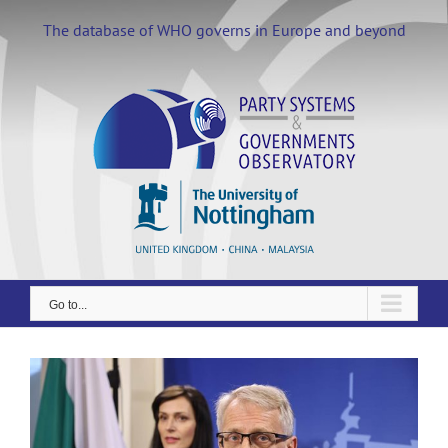
Skip
to
The database of WHO governs in Europe and beyond
content
Go to...
View
Larger
Image