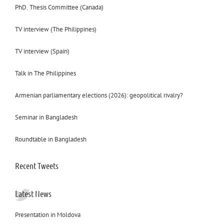
PhD. Thesis Committee (Canada)
TV interview (The Philippines)
TV interview (Spain)
Talk in The Philippines
Armenian parliamentary elections (2026): geopolitical rivalry?
Seminar in Bangladesh
Roundtable in Bangladesh
Recent Tweets
Latest News
Presentation in Moldova