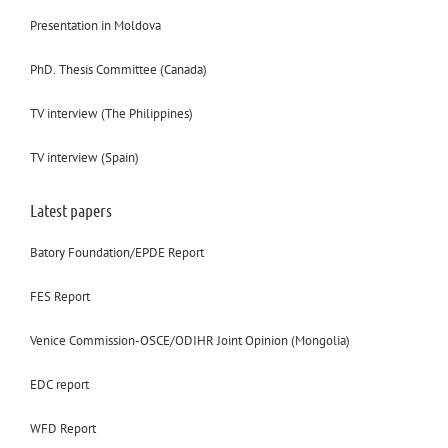
Presentation in Moldova
PhD. Thesis Committee (Canada)
TV interview (The Philippines)
TV interview (Spain)
Latest papers
Batory Foundation/EPDE Report
FES Report
Venice Commission-OSCE/ODIHR Joint Opinion (Mongolia)
EDC report
WFD Report