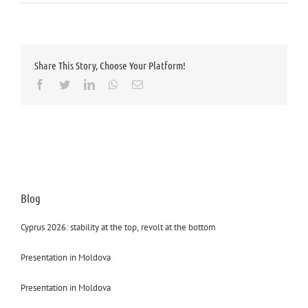
Share This Story, Choose Your Platform!
Facebook
Twitter
LinkedIn
Whatsapp
Email
Blog
Cyprus 2026: stability at the top, revolt at the bottom
Presentation in Moldova
Presentation in Moldova