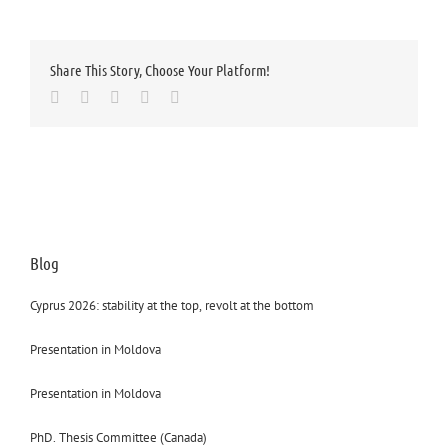
Share This Story, Choose Your Platform!
Facebook
Twitter
LinkedIn
Whatsapp
Email
Blog
Cyprus 2026: stability at the top, revolt at the bottom
Presentation in Moldova
Presentation in Moldova
PhD. Thesis Committee (Canada)