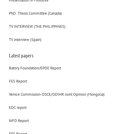
Presentation in Moldova
PhD. Thesis Committee (Canada)
TV INTERVIEW (THE PHILIPPINES)
TV interview (Spain)
Latest papers
Batory Foundation/EPDE Report
FES Report
Venice Commission-OSCE/ODIHR Joint Opinion (Mongolia)
EDC report
WFD Report
FES Report