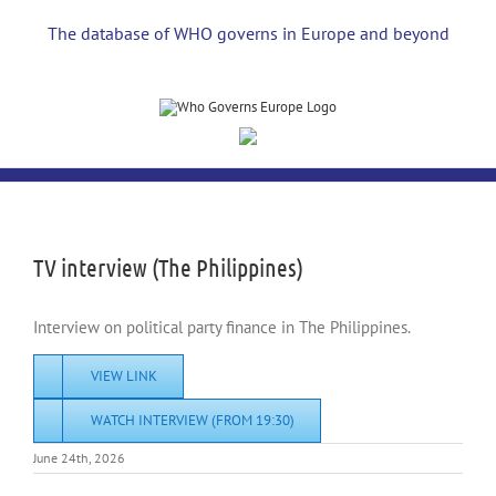
Skip
to
The database of WHO governs in Europe and beyond
content
View
Larger
Image
TV interview (The Philippines)
Interview on political party finance in The Philippines.
VIEW LINK
WATCH INTERVIEW (FROM 19:30)
June 24th, 2026