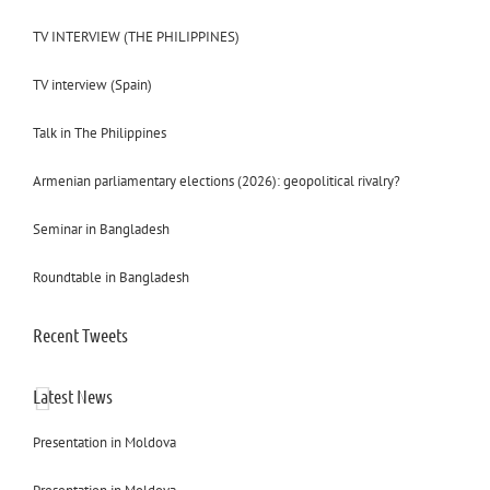
TV INTERVIEW (THE PHILIPPINES)
TV interview (Spain)
Talk in The Philippines
Armenian parliamentary elections (2026): geopolitical rivalry?
Seminar in Bangladesh
Roundtable in Bangladesh
Recent Tweets
Latest News
Presentation in Moldova