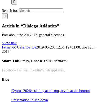
Search for:
Article in “Diálogo Atlántico”
Post about the 2017 UK general elections.
View link
Fernando Casal Bertoa
2019-05-20T12:58:12+01:00
June 12th,
2017
|
Share This Story, Choose Your Platform!
Facebook
Twitter
LinkedIn
Whatsapp
Email
Blog
Cyprus 2026: stability at the top, revolt at the bottom
Presentation in Moldova