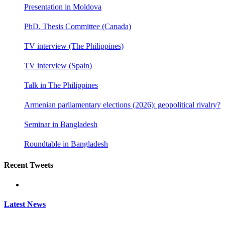
Presentation in Moldova
PhD. Thesis Committee (Canada)
TV interview (The Philippines)
TV interview (Spain)
Talk in The Philippines
Armenian parliamentary elections (2026): geopolitical rivalry?
Seminar in Bangladesh
Roundtable in Bangladesh
Recent Tweets
Latest News