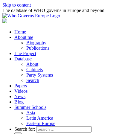
Skip to content
The database of WHO governs in Europe and beyond
Home
About me
Biography
Publications
The Project
Database
About
Cabinets
Party Systems
Search
Papers
Videos
News
Blog
Summer Schools
Asia
Latin America
Eastern Europe
Search for: