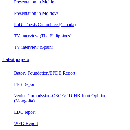
Presentation in Moldova
Presentation in Moldova
PhD. Thesis Committee (Canada)
TV interview (The Philippines)
TV interview (Spain)
Latest papers
Batory Foundation/EPDE Report
FES Report
Venice Commission-OSCE/ODIHR Joint Opinion
(Mongolia)
EDC report
WFD Report