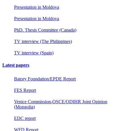
Presentation in Moldova
Presentation in Moldova
PhD. Thesis Committee (Canada)
TV interview (The Philippines)
TV interview (Spain)
Latest papers
Batory Foundation/EPDE Report
FES Report
Venice Commission-OSCE/ODIHR Joint Opinion
(Mongolia)
EDC report
WFD Report