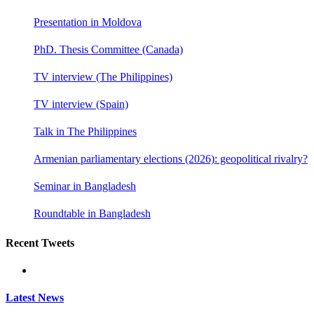
Presentation in Moldova
PhD. Thesis Committee (Canada)
TV interview (The Philippines)
TV interview (Spain)
Talk in The Philippines
Armenian parliamentary elections (2026): geopolitical rivalry?
Seminar in Bangladesh
Roundtable in Bangladesh
Recent Tweets
Latest News