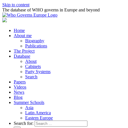
Skip to content
The database of WHO governs in Europe and beyond
Home
About me
Biography
Publications
The Project
Database
About
Cabinets
Party Systems
Search
Papers
Videos
News
Blog
Summer Schools
Asia
Latin America
Eastern Europe
Search for: