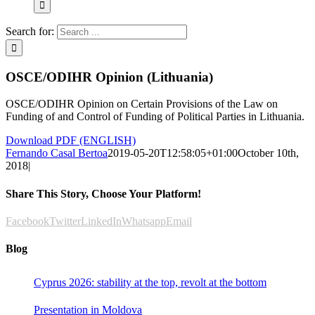
Search for:
OSCE/ODIHR Opinion (Lithuania)
OSCE/ODIHR Opinion on Certain Provisions of the Law on
Funding of and Control of Funding of Political Parties in Lithuania.
Download PDF (ENGLISH)
Fernando Casal Bertoa
2019-05-20T12:58:05+01:00
October 10th,
2018
|
Share This Story, Choose Your Platform!
Facebook
Twitter
LinkedIn
Whatsapp
Email
Blog
Cyprus 2026: stability at the top, revolt at the bottom
Presentation in Moldova