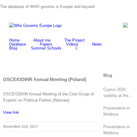
Skip
The database of WHO governs in Europe and beyond
to
content
Home
About me
The Project
Database
Papers
Videos
News
Blog
Summer Schools
Blog
OSCE/ODIHR Annual Meeting (Poland)
Cyprus 2026:
OSCE/ODIHR Annual Meeting of the Core Group of
stability at the
Experts on Political Parties (Warsaw).
top, revolt at the
bottom
Presentation in
View link
Moldova
Presentation in
November 2nd, 2017
Moldova