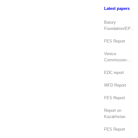
Latest papers
Batory
Foundation/EPDE
Report
FES Report
Venice
Commission-
OSCE/ODIHR
Joint Opinion
EDC report
(Mongolia)
WFD Report
FES Report
Report on
Kazakhstan
FES Report