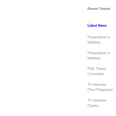
Recent Tweets
Latest News
Presentation in
Moldova
Presentation in
Moldova
PhD. Thesis
Committee
(Canada)
TV interview
(The Philippines)
TV interview
(Spain)