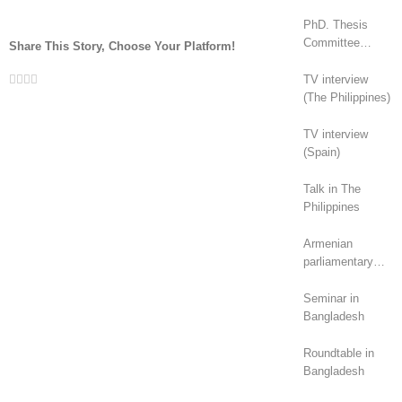
PhD. Thesis
Committee
Share This Story, Choose Your Platform!
(Canada)
Facebook
Twitter
LinkedIn
Whatsapp
Email
TV interview
(The Philippines)
TV interview
(Spain)
Talk in The
Philippines
Armenian
parliamentary
elections (2026):
geopolitical
Seminar in
rivalry?
Bangladesh
Roundtable in
Bangladesh