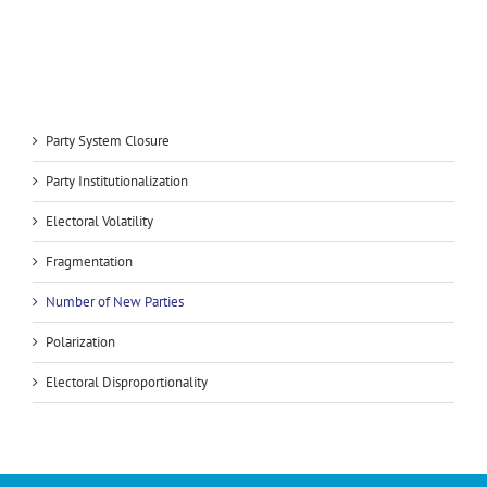
Party System Closure
Party Institutionalization
Electoral Volatility
Fragmentation
Number of New Parties
Polarization
Electoral Disproportionality