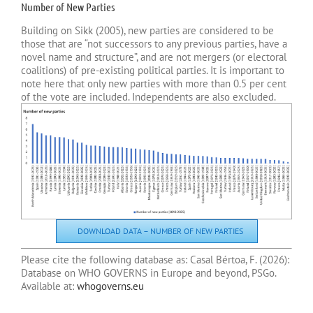
Number of New Parties
Building on Sikk (2005), new parties are considered to be
those that are “not successors to any previous parties, have a
novel name and structure”, and are not mergers (or electoral
coalitions) of pre-existing political parties. It is important to
note here that only new parties with more than 0.5 per cent
of the vote are included. Independents are also excluded.
DOWNLOAD DATA – NUMBER OF NEW PARTIES
Please cite the following database as: Casal Bértoa, F. (
2026):
Database on WHO GOVERNS in Europe and beyond, PSGo.
Available at:
whogoverns.eu