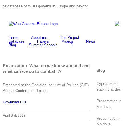
Skip
The database of WHO governs in Europe and beyond
to
content
Home
About me
The Project
Database
Papers
Videos
News
Blog
Summer Schools
Polarization: What do we know about it and
Blog
what can we do to combat it?
Cyprus 2026:
Presented at the Georgian Institute of Politics (GIP)
stability at the
Annual Conference (Tbilisi).
top, revolt at the
bottom
Presentation in
Download PDF
Moldova
April 3rd, 2019
Presentation in
Moldova