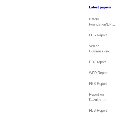
Latest papers
Batory
Foundation/EPDE
Report
FES Report
Venice
Commission-
OSCE/ODIHR
Joint Opinion
EDC report
(Mongolia)
WFD Report
FES Report
Report on
Kazakhstan
FES Report