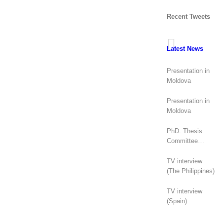
Recent Tweets
Latest News
Presentation in
Moldova
Presentation in
Moldova
PhD. Thesis
Committee
(Canada)
TV interview
(The Philippines)
TV interview
(Spain)