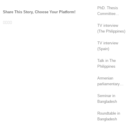
PhD. Thesis
Share This Story, Choose Your Platform!
Committee
(Canada)
Facebook
Twitter
LinkedIn
Whatsapp
Email
TV interview
(The Philippines)
TV interview
(Spain)
Talk in The
Philippines
Armenian
parliamentary
elections (2026):
geopolitical
Seminar in
rivalry?
Bangladesh
Roundtable in
Bangladesh