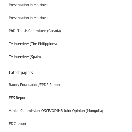
Presentation in Moldova
Presentation in Moldova
PhD. Thesis Committee (Canada)
TV interview (The Philippines)
TV interview (Spain)
Latest papers
Batory Foundation/EPDE Report
FES Report
Venice Commission-OSCE/ODIHR Joint Opinion (Mongolia)
EDC report