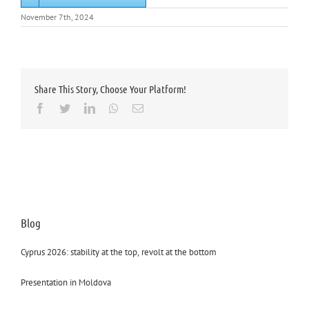
November 7th, 2024
Share This Story, Choose Your Platform!
Facebook
Twitter
LinkedIn
Whatsapp
Email
Blog
Cyprus 2026: stability at the top, revolt at the bottom
Presentation in Moldova