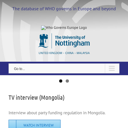
Skip
to
The database of WHO governs in Europe and beyond
content
Go to...
View
Larger
Image
TV interview (Mongolia)
Interview about party funding regulation in Mongolia.
WATCH INTERVIEW