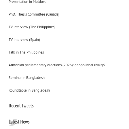
Presentation in Moldova
PhD. Thesis Committee (Canada)
TV interview (The Philippines)
TV interview (Spain)
Talk in The Philippines
Armenian parliamentary elections (2026): geopolitical rivalry?
Seminar in Bangladesh
Roundtable in Bangladesh
Recent Tweets
Latest News