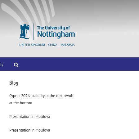
ls
Blog
Cyprus 2026: stability at the top, revolt
at the bottom
Presentation in Moldova
Presentation in Moldova