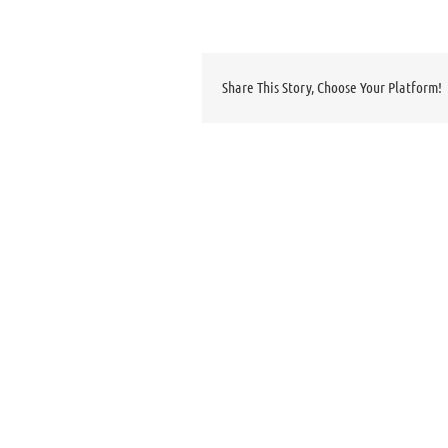
Share This Story, Choose Your Platform!