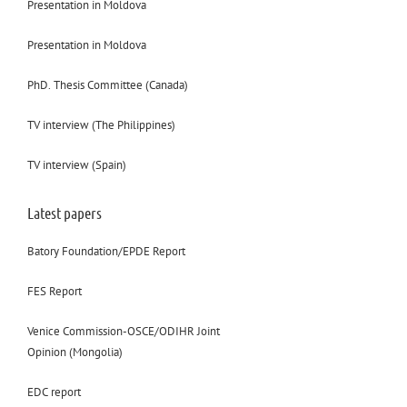
Presentation in Moldova
Presentation in Moldova
PhD. Thesis Committee (Canada)
TV interview (The Philippines)
TV interview (Spain)
Latest papers
Batory Foundation/EPDE Report
FES Report
Venice Commission-OSCE/ODIHR Joint
Opinion (Mongolia)
EDC report