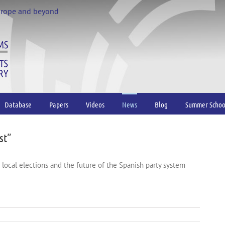
urope and beyond
Database
Papers
Videos
News
Blog
Summer Schoo
st”
d local elections and the future of the Spanish party system