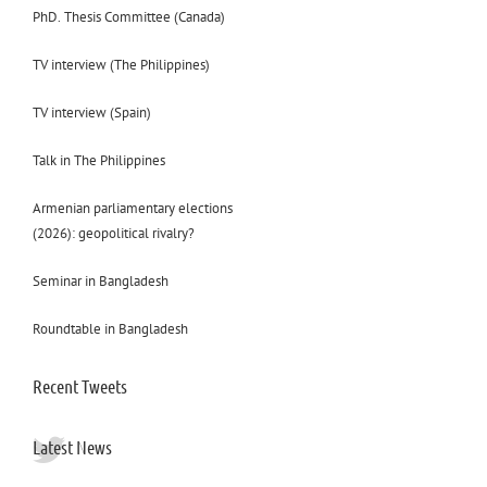
PhD. Thesis Committee (Canada)
TV interview (The Philippines)
TV interview (Spain)
Talk in The Philippines
Armenian parliamentary elections
(2026): geopolitical rivalry?
Seminar in Bangladesh
Roundtable in Bangladesh
Recent Tweets
Latest News