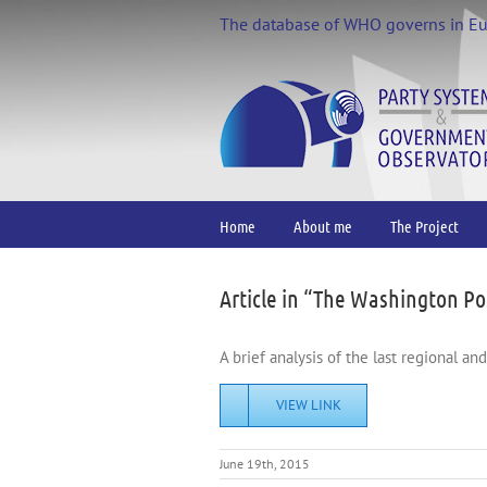
Skip
The database of WHO governs in E
to
content
Home
About me
The Project
Article in “The Washington Po
A brief analysis of the last regional an
VIEW LINK
June 19th, 2015