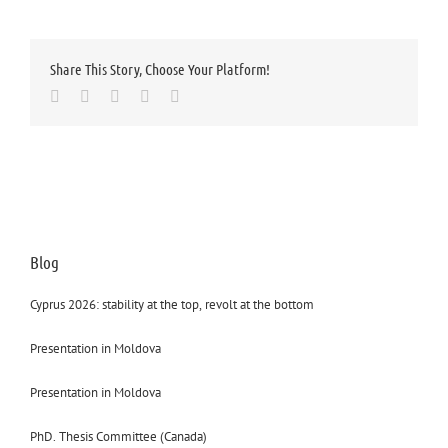
Share This Story, Choose Your Platform!
Facebook
Twitter
LinkedIn
Whatsapp
Email
Blog
Cyprus 2026: stability at the top, revolt at the bottom
Presentation in Moldova
Presentation in Moldova
PhD. Thesis Committee (Canada)