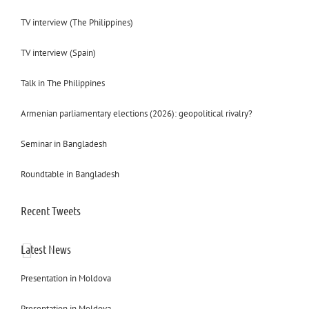
TV interview (The Philippines)
TV interview (Spain)
Talk in The Philippines
Armenian parliamentary elections (2026): geopolitical rivalry?
Seminar in Bangladesh
Roundtable in Bangladesh
Recent Tweets
Latest News
Presentation in Moldova
Presentation in Moldova