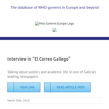
Skip
to
The database of WHO governs in Europe and beyond
content
View
Larger
Image
Interview in “El Correo Gallego”
Talking about politics and academic life in one of Galicia’s
leading newspapers.
VIEW LINK
READ ARTICLE (PDF)
March 30th, 2018