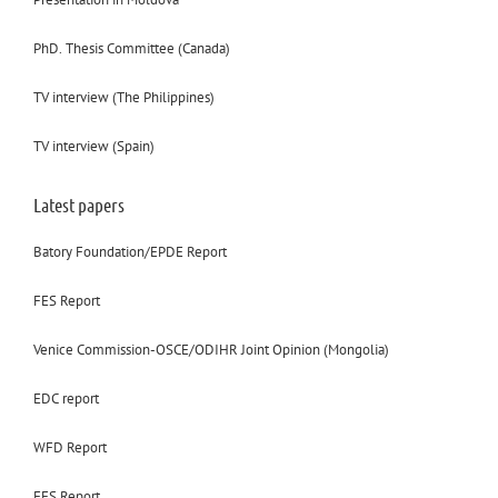
PhD. Thesis Committee (Canada)
TV interview (The Philippines)
TV interview (Spain)
Latest papers
Batory Foundation/EPDE Report
FES Report
Venice Commission-OSCE/ODIHR Joint Opinion (Mongolia)
EDC report
WFD Report
FES Report