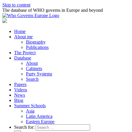
Skip to content
The database of WHO governs in Europe and beyond
Home
About me
Biography
Publications
The Project
Database
About
Cabinets
Party Systems
Search
Papers
Videos
News
Blog
Summer Schools
Asia
Latin America
Eastern Europe
Search for: