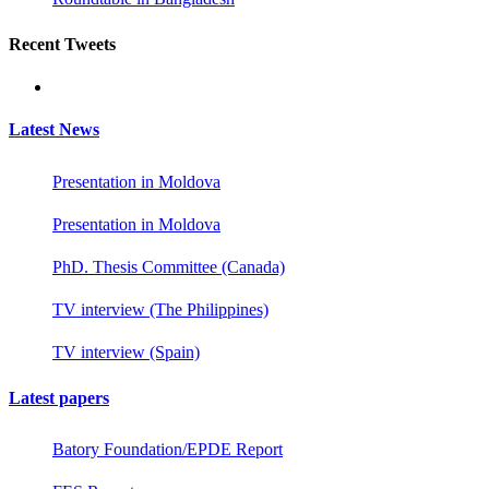
Recent Tweets
Latest News
Presentation in Moldova
Presentation in Moldova
PhD. Thesis Committee (Canada)
TV interview (The Philippines)
TV interview (Spain)
Latest papers
Batory Foundation/EPDE Report