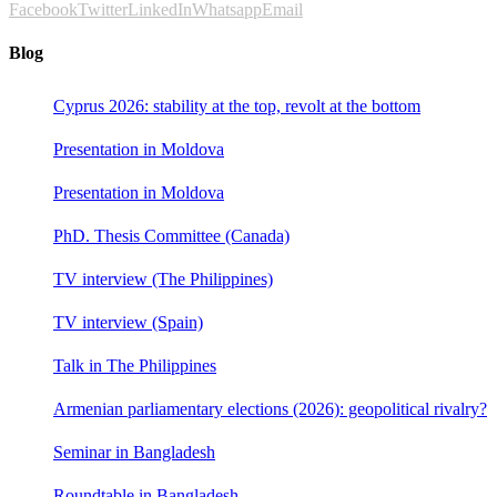
Facebook
Twitter
LinkedIn
Whatsapp
Email
Blog
Cyprus 2026: stability at the top, revolt at the bottom
Presentation in Moldova
Presentation in Moldova
PhD. Thesis Committee (Canada)
TV interview (The Philippines)
TV interview (Spain)
Talk in The Philippines
Armenian parliamentary elections (2026): geopolitical rivalry?
Seminar in Bangladesh
Roundtable in Bangladesh