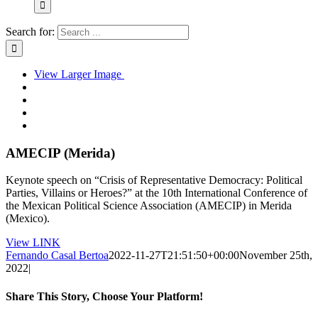
Search for:
View Larger Image
AMECIP (Merida)
Keynote speech on “Crisis of Representative Democracy: Political
Parties, Villains or Heroes?” at the 10th International Conference of
the Mexican Political Science Association (AMECIP) in Merida
(Mexico).
View LINK
Fernando Casal Bertoa
2022-11-27T21:51:50+00:00
November 25th,
2022
|
Share This Story, Choose Your Platform!