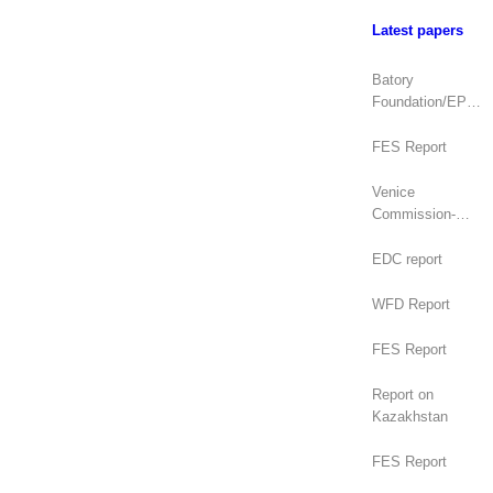
Latest papers
Batory
Foundation/EPDE
Report
FES Report
Venice
Commission-
OSCE/ODIHR
Joint Opinion
EDC report
(Mongolia)
WFD Report
FES Report
Report on
Kazakhstan
FES Report