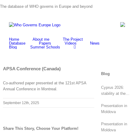
Skip
The database of WHO governs in Europe and beyond
to
content
Home
About me
The Project
Database
Papers
Videos
News
Blog
Summer Schools
APSA Conference (Canada)
Blog
Co-authored paper presented at the 121st APSA
Cyprus 2026:
Annual Conference in Montreal.
stability at the
top, revolt at the
September 12th, 2025
bottom
Presentation in
Moldova
Presentation in
Share This Story, Choose Your Platform!
Moldova