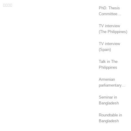
Facebook
Twitter
LinkedIn
Whatsapp
Email
PhD. Thesis
Committee
(Canada)
TV interview
(The Philippines)
TV interview
(Spain)
Talk in The
Philippines
Armenian
parliamentary
elections (2026):
geopolitical
Seminar in
rivalry?
Bangladesh
Roundtable in
Bangladesh