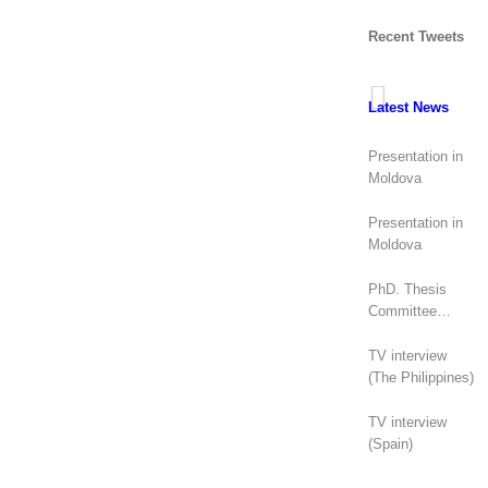
Recent Tweets
Latest News
Presentation in
Moldova
Presentation in
Moldova
PhD. Thesis
Committee
(Canada)
TV interview
(The Philippines)
TV interview
(Spain)