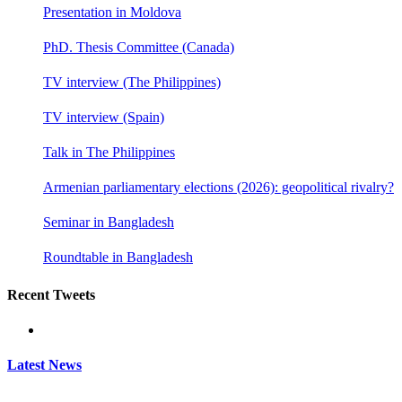
Presentation in Moldova
PhD. Thesis Committee (Canada)
TV interview (The Philippines)
TV interview (Spain)
Talk in The Philippines
Armenian parliamentary elections (2026): geopolitical rivalry?
Seminar in Bangladesh
Roundtable in Bangladesh
Recent Tweets
Latest News