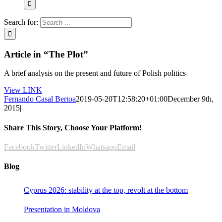
Search for:
Article in “The Plot”
A brief analysis on the present and future of Polish politics
View LINK
Fernando Casal Bertoa
2019-05-20T12:58:20+01:00
December 9th,
2015
|
Share This Story, Choose Your Platform!
Facebook
Twitter
LinkedIn
Whatsapp
Email
Blog
Cyprus 2026: stability at the top, revolt at the bottom
Presentation in Moldova