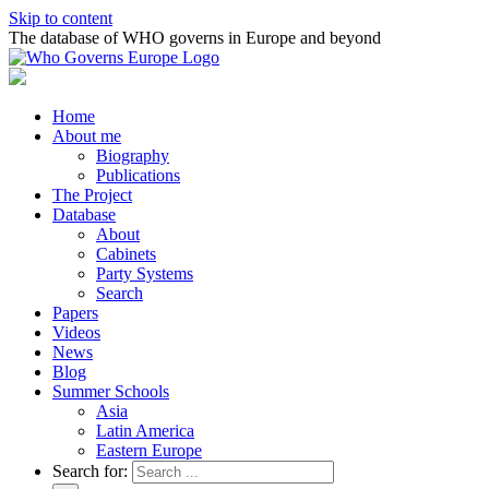
Skip to content
The database of WHO governs in Europe and beyond
Home
About me
Biography
Publications
The Project
Database
About
Cabinets
Party Systems
Search
Papers
Videos
News
Blog
Summer Schools
Asia
Latin America
Eastern Europe
Search for: