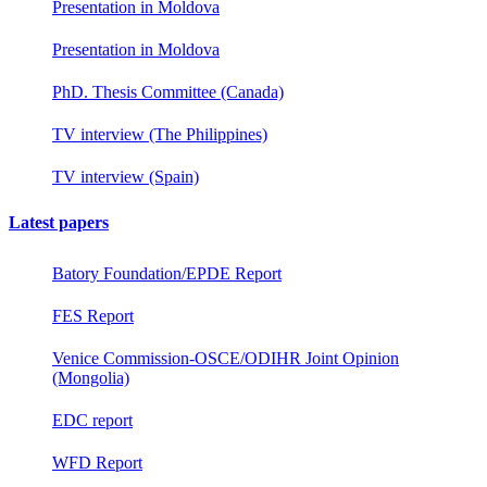
Presentation in Moldova
Presentation in Moldova
PhD. Thesis Committee (Canada)
TV interview (The Philippines)
TV interview (Spain)
Latest papers
Batory Foundation/EPDE Report
FES Report
Venice Commission-OSCE/ODIHR Joint Opinion
(Mongolia)
EDC report
WFD Report