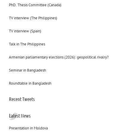
PhD. Thesis Committee (Canada)
TV interview (The Philippines)
TV interview (Spain)
Talk in The Philippines
Armenian parliamentary elections (2026): geopolitical rivalry?
Seminar in Bangladesh
Roundtable in Bangladesh
Recent Tweets
Latest News
Presentation in Moldova