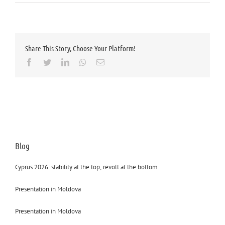
Share This Story, Choose Your Platform!
Facebook
Twitter
LinkedIn
Whatsapp
Email
Blog
Cyprus 2026: stability at the top, revolt at the bottom
Presentation in Moldova
Presentation in Moldova