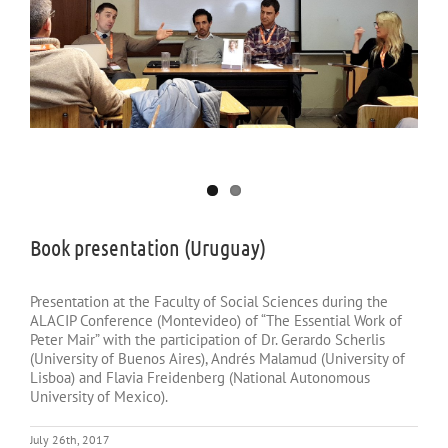
Book presentation (Uruguay)
Presentation at the Faculty of Social Sciences during the
ALACIP Conference (Montevideo) of “The Essential Work of
Peter Mair” with the participation of Dr. Gerardo Scherlis
(University of Buenos Aires), Andrés Malamud (University of
Lisboa) and Flavia Freidenberg (National Autonomous
University of Mexico).
July 26th, 2017