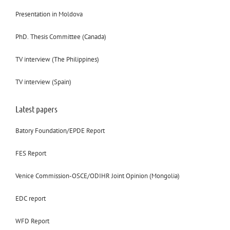
Presentation in Moldova
PhD. Thesis Committee (Canada)
TV interview (The Philippines)
TV interview (Spain)
Latest papers
Batory Foundation/EPDE Report
FES Report
Venice Commission-OSCE/ODIHR Joint Opinion (Mongolia)
EDC report
WFD Report