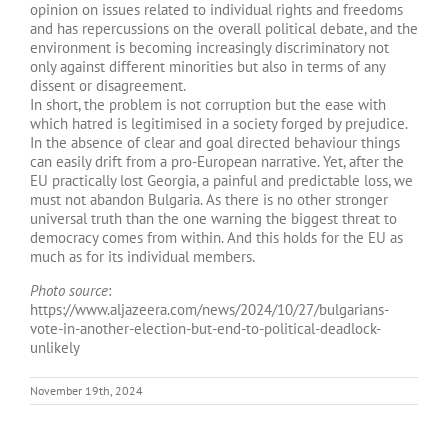
opinion on issues related to individual rights and freedoms
and has repercussions on the overall political debate, and the
environment is becoming increasingly discriminatory not
only against different minorities but also in terms of any
dissent or disagreement.
In short, the problem is not corruption but the ease with
which hatred is legitimised in a society forged by prejudice.
In the absence of clear and goal directed behaviour things
can easily drift from a pro-European narrative. Yet, after the
EU practically lost Georgia, a painful and predictable loss, we
must not abandon Bulgaria. As there is no other stronger
universal truth than the one warning the biggest threat to
democracy comes from within. And this holds for the EU as
much as for its individual members.
Photo source
:
https://www.aljazeera.com/news/2024/10/27/bulgarians-
vote-in-another-election-but-end-to-political-deadlock-
unlikely
November 19th, 2024