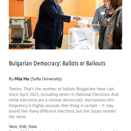
Bulgarian Democracy: Ballots or Bailouts
By
Mila Mo
(Sofia University)
Twelve. That’s the number of ballots Bulgarians have cast
since April 2021, including seven in National Elections. And
while elections are a normal democratic mechanism, this
frequency is highly unusual. One thing is certain – it may
sound like many different elections, but the issues remain
the same.
Veni, Vidi, Vote