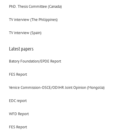
PhD. Thesis Committee (Canada)
TV interview (The Philippines)
TV interview (Spain)
Latest papers
Batory Foundation/EPDE Report
FES Report
Venice Commission-OSCE/ODIHR Joint Opinion (Mongolia)
EDC report
WFD Report
FES Report