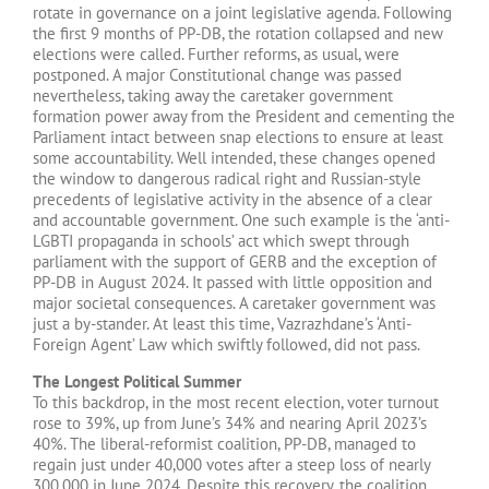
rotate in governance on a joint legislative agenda. Following
the first 9 months of PP-DB, the rotation collapsed and new
elections were called. Further reforms, as usual, were
postponed. A major Constitutional change was passed
nevertheless, taking away the caretaker government
formation power away from the President and cementing the
Parliament intact between snap elections to ensure at least
some accountability. Well intended, these changes opened
the window to dangerous radical right and Russian-style
precedents of legislative activity in the absence of a clear
and accountable government. One such example is the ‘anti-
LGBTI propaganda in schools’ act which swept through
parliament with the support of GERB and the exception of
PP-DB in August 2024. It passed with little opposition and
major societal consequences. A caretaker government was
just a by-stander. At least this time, Vazrazhdane’s ‘Anti-
Foreign Agent’ Law which swiftly followed, did not pass.
The Longest Political Summer
To this backdrop, in the most recent election, voter turnout
rose to 39%, up from June’s 34% and nearing April 2023’s
40%. The liberal-reformist coalition, PP-DB, managed to
regain just under 40,000 votes after a steep loss of nearly
300,000 in June 2024. Despite this recovery, the coalition