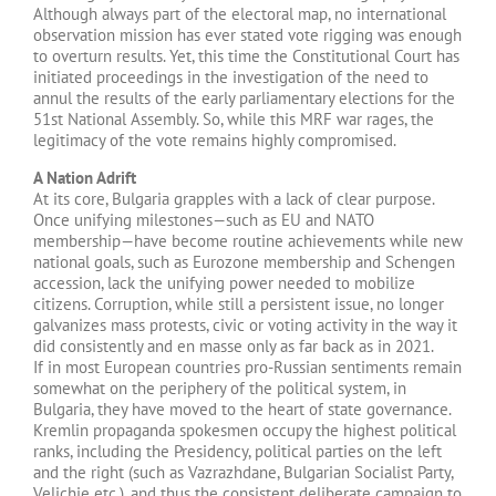
Although always part of the electoral map, no international
observation mission has ever stated vote rigging was enough
to overturn results. Yet, this time the Constitutional Court has
initiated proceedings in the investigation of the need to
annul the results of the early parliamentary elections for the
51st National Assembly. So, while this MRF war rages, the
legitimacy of the vote remains highly compromised.
A Nation Adrift
At its core, Bulgaria grapples with a lack of clear purpose.
Once unifying milestones—such as EU and NATO
membership—have become routine achievements while new
national goals, such as Eurozone membership and Schengen
accession, lack the unifying power needed to mobilize
citizens. Corruption, while still a persistent issue, no longer
galvanizes mass protests, civic or voting activity in the way it
did consistently and en masse only as far back as in 2021.
If in most European countries pro-Russian sentiments remain
somewhat on the periphery of the political system, in
Bulgaria, they have moved to the heart of state governance.
Kremlin propaganda spokesmen occupy the highest political
ranks, including the Presidency, political parties on the left
and the right (such as Vazrazhdane, Bulgarian Socialist Party,
Velichie etc.), and thus the consistent deliberate campaign to