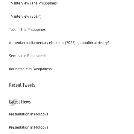
TV interview (The Philippines)
TV interview (Spain)
Talk in The Philippines
Armenian parliamentary elections (2026): geopolitical rivalry?
Seminar in Bangladesh
Roundtable in Bangladesh
Recent Tweets
Latest News
Presentation in Moldova
Presentation in Moldova