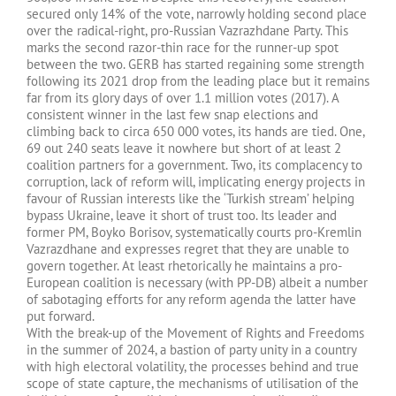
secured only 14% of the vote, narrowly holding second place
over the radical-right, pro-Russian Vazrazhdane Party. This
marks the second razor-thin race for the runner-up spot
between the two. GERB has started regaining some strength
following its 2021 drop from the leading place but it remains
far from its glory days of over 1.1 million votes (2017). A
consistent winner in the last few snap elections and
climbing back to circa 650 000 votes, its hands are tied. One,
69 out 240 seats leave it nowhere but short of at least 2
coalition partners for a government. Two, its complacency to
corruption, lack of reform will, implicating energy projects in
favour of Russian interests like the ‘Turkish stream’ helping
bypass Ukraine, leave it short of trust too. Its leader and
former PM, Boyko Borisov, systematically courts pro-Kremlin
Vazrazdhane and expresses regret that they are unable to
govern together. At least rhetorically he maintains a pro-
European coalition is necessary (with PP-DB) albeit a number
of sabotaging efforts for any reform agenda the latter have
put forward.
With the break-up of the Movement of Rights and Freedoms
in the summer of 2024, a bastion of party unity in a country
with high electoral volatility, the processes behind and true
scope of state capture, the mechanisms of utilisation of the