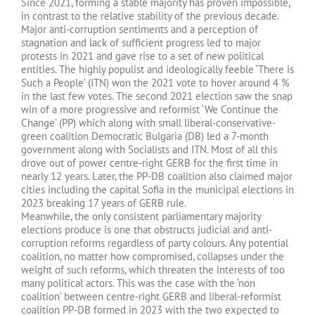
Since 2021, forming a stable majority has proven impossible,
in contrast to the relative stability of the previous decade.
Major anti-corruption sentiments and a perception of
stagnation and lack of sufficient progress led to major
protests in 2021 and gave rise to a set of new political
entities. The highly populist and ideologically feeble ‘There is
Such a People’ (ITN) won the 2021 vote to hover around 4 %
in the last few votes. The second 2021 election saw the snap
win of a more progressive and reformist ‘We Continue the
Change’ (PP) which along with small liberal-conservative-
green coalition Democratic Bulgaria (DB) led a 7-month
government along with Socialists and ITN. Most of all this
drove out of power centre-right GERB for the first time in
nearly 12 years. Later, the PP-DB coalition also claimed major
cities including the capital Sofia in the municipal elections in
2023 breaking 17 years of GERB rule.
Meanwhile, the only consistent parliamentary majority
elections produce is one that obstructs judicial and anti-
corruption reforms regardless of party colours. Any potential
coalition, no matter how compromised, collapses under the
weight of such reforms, which threaten the interests of too
many political actors. This was the case with the ‘non
coalition’ between centre-right GERB and liberal-reformist
coalition PP-DB formed in 2023 with the two expected to