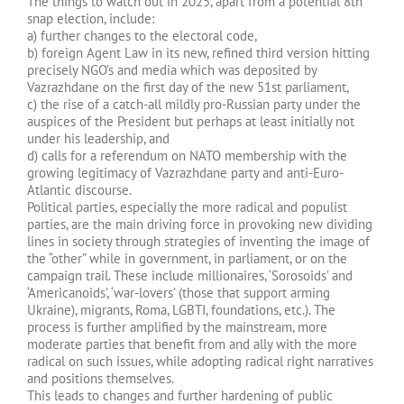
The things to watch out in 2025, apart from a potential 8th
snap election, include:
a) further changes to the electoral code,
b) foreign Agent Law in its new, refined third version hitting
precisely NGO’s and media which was deposited by
Vazrazhdane on the first day of the new 51st parliament,
c) the rise of a catch-all mildly pro-Russian party under the
auspices of the President but perhaps at least initially not
under his leadership, and
d) calls for a referendum on NATO membership with the
growing legitimacy of Vazrazhdane party and anti-Euro-
Atlantic discourse.
Political parties, especially the more radical and populist
parties, are the main driving force in provoking new dividing
lines in society through strategies of inventing the image of
the “other” while in government, in parliament, or on the
campaign trail. These include millionaires, ‘Sorosoids’ and
‘Americanoids’, ‘war-lovers’ (those that support arming
Ukraine), migrants, Roma, LGBTI, foundations, etc.). The
process is further amplified by the mainstream, more
moderate parties that benefit from and ally with the more
radical on such issues, while adopting radical right narratives
and positions themselves.
This leads to changes and further hardening of public