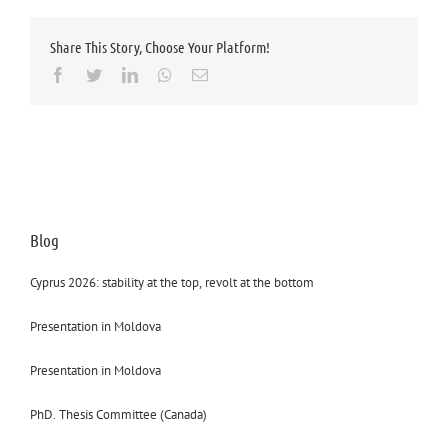
Share This Story, Choose Your Platform!
Facebook
Twitter
LinkedIn
Whatsapp
Email
Blog
Cyprus 2026: stability at the top, revolt at the bottom
Presentation in Moldova
Presentation in Moldova
PhD. Thesis Committee (Canada)