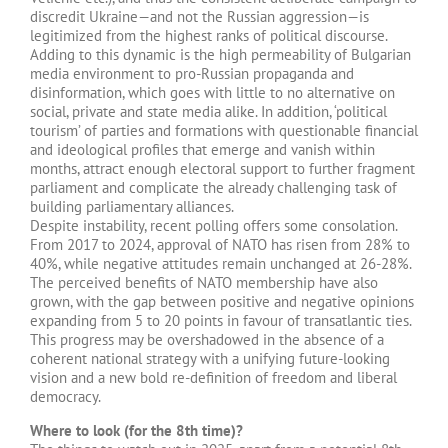
discredit Ukraine—and not the Russian aggression—is
legitimized from the highest ranks of political discourse.
Adding to this dynamic is the high permeability of Bulgarian
media environment to pro-Russian propaganda and
disinformation, which goes with little to no alternative on
social, private and state media alike. In addition, ‘political
tourism’ of parties and formations with questionable financial
and ideological profiles that emerge and vanish within
months, attract enough electoral support to further fragment
parliament and complicate the already challenging task of
building parliamentary alliances.
Despite instability, recent polling offers some consolation.
From 2017 to 2024, approval of NATO has risen from 28% to
40%, while negative attitudes remain unchanged at 26-28%.
The perceived benefits of NATO membership have also
grown, with the gap between positive and negative opinions
expanding from 5 to 20 points in favour of transatlantic ties.
This progress may be overshadowed in the absence of a
coherent national strategy with a unifying future-looking
vision and a new bold re-definition of freedom and liberal
democracy.
Where to look (for the 8th time)?