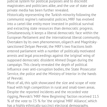
judicial system for political purposes and to discredit
magistrates and politicians alike, and the use of state and
private media has been further revealed.
Historically representing the Turkish minority following the
communist regime’s nationalist policies, MRF has evolved
into a cartel-like entity more invested in political survival
and extracting state resources than democratic progress.
Simultaneously, it keeps a liberal democratic face within the
European Parliament and the international liberal community.
Overtaken by its own phenomenon, oligarch and Magnitsky-
sanctioned Delyan Peevski, the MRF’s two fractions both
entered parliament with a number of politically motivated
arrests and legal proceedings against the ‘original’ wing of
supposed democratic dissident Ahmed Dogan during the
campaign. This clearly revealed the depth of political
influence over anti-corruption bodies, the State Prosecutor
Service, the police and the Ministry of Interior in the hands
of Peevski.
Most of all, this split showcased the size and scope of vote
fraud with high competition in rural and small-town areas.
Despite the reported incidents and the recorded vote
rigging, Peevski’s ‘MRF-New Beginning’ faction received 11.5
% of the vote to 7.5 % for ‘the original ‘MRF Alliance’, which
has a highly ethnically succinct electoral demography.