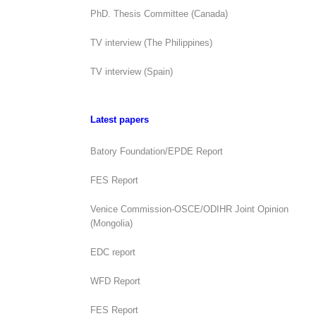
PhD. Thesis Committee (Canada)
TV interview (The Philippines)
TV interview (Spain)
Latest papers
Batory Foundation/EPDE Report
FES Report
Venice Commission-OSCE/ODIHR Joint Opinion
(Mongolia)
EDC report
WFD Report
FES Report