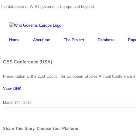
Skip
The database of WHO governs in Europe and beyond
to
content
Home
About me
The Project
Database
Pap
CES Conference (USA)
Presentation at the 21st Council for European Studies Annual Conference i
View LINK
March 14th, 2014
Share This Story, Choose Your Platform!