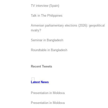
TV interview (Spain)
Talk in The Philippines
Armenian parliamentary elections (2026): geopolitical
rivalry?
Seminar in Bangladesh
Roundtable in Bangladesh
Recent Tweets
Latest News
Presentation in Moldova
Presentation in Moldova