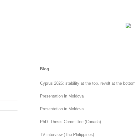
Blog
Cyprus 2026: stability at the top, revolt at the bottom
Presentation in Moldova
Presentation in Moldova
PhD. Thesis Committee (Canada)
TV interview (The Philippines)