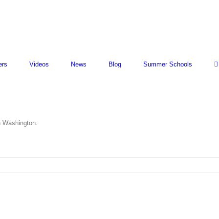
ers
Videos
News
Blog
Summer Schools
n Washington.