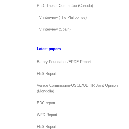
PhD. Thesis Committee (Canada)
TV interview (The Philippines)
TV interview (Spain)
Latest papers
Batory Foundation/EPDE Report
FES Report
Venice Commission-OSCE/ODIHR Joint Opinion
(Mongolia)
EDC report
WFD Report
FES Report