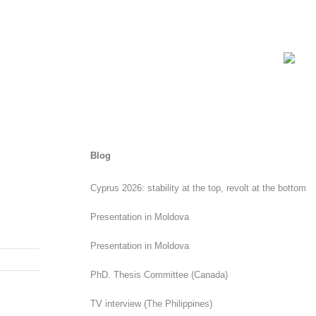
Blog
Cyprus 2026: stability at the top, revolt at the bottom
Presentation in Moldova
Presentation in Moldova
PhD. Thesis Committee (Canada)
TV interview (The Philippines)