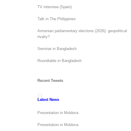
TV interview (Spain)
Talk in The Philippines
Armenian parliamentary elections (2026): geopolitical
rivalry?
Seminar in Bangladesh
Roundtable in Bangladesh
Recent Tweets
Latest News
Presentation in Moldova
Presentation in Moldova