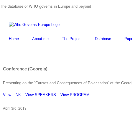
Skip
The database of WHO governs in Europe and beyond
to
content
Home
About me
The Project
Database
Pap
Conference (Georgia)
Presenting on the “Causes and Consequences of Polarisation” at the Georgian
View LINK
View SPEAKERS
View PROGRAM
April 3rd, 2019