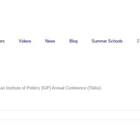
ers
Videos
News
Blog
Summer Schools
 Institute of Politics (GIP) Annual Conference (Tbilisi).