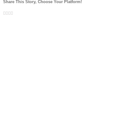
Share This Story, Choose Your Platform!
Facebook
Twitter
LinkedIn
Whatsapp
Email