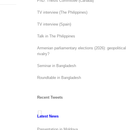
PhD. Thesis Committee (Canada)
TV interview (The Philippines)
TV interview (Spain)
Talk in The Philippines
Armenian parliamentary elections (2026): geopolitical
rivalry?
Seminar in Bangladesh
Roundtable in Bangladesh
Recent Tweets
Latest News
Presentation in Moldova