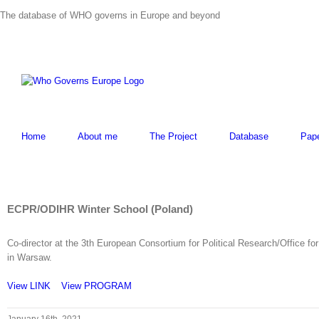
Skip
The database of WHO governs in Europe and beyond
to
content
Home
About me
The Project
Database
Pap
View
Larger
ECPR/ODIHR Winter School (Poland)
Image
Co-director at the 3th European Consortium for Political Research/Office 
in Warsaw.
View LINK
View PROGRAM