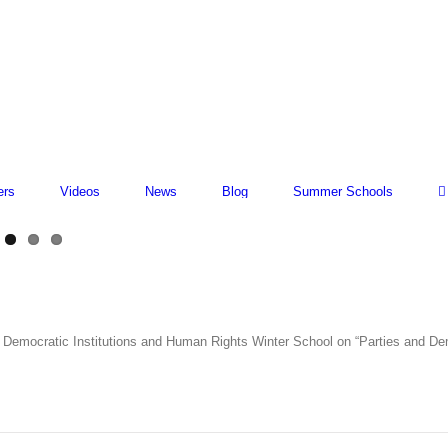
ers
Videos
News
Blog
Summer Schools
for Democratic Institutions and Human Rights Winter School on “Parties and D