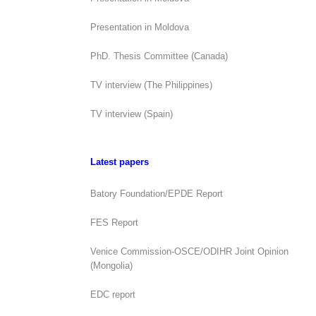
Presentation in Moldova
PhD. Thesis Committee (Canada)
TV interview (The Philippines)
TV interview (Spain)
Latest papers
Batory Foundation/EPDE Report
FES Report
Venice Commission-OSCE/ODIHR Joint Opinion
(Mongolia)
EDC report