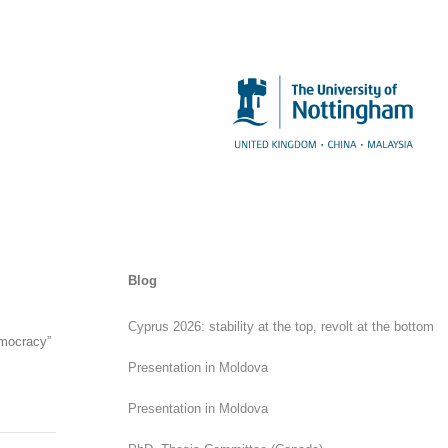
Blog
Cyprus 2026: stability at the top, revolt at the bottom
emocracy”
Presentation in Moldova
Presentation in Moldova