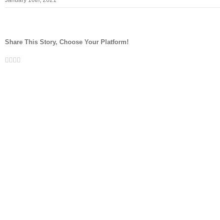
January 16th, 2021
Share This Story, Choose Your Platform!
Facebook
Twitter
LinkedIn
Whatsapp
Email