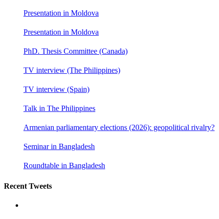
Presentation in Moldova
Presentation in Moldova
PhD. Thesis Committee (Canada)
TV interview (The Philippines)
TV interview (Spain)
Talk in The Philippines
Armenian parliamentary elections (2026): geopolitical rivalry?
Seminar in Bangladesh
Roundtable in Bangladesh
Recent Tweets