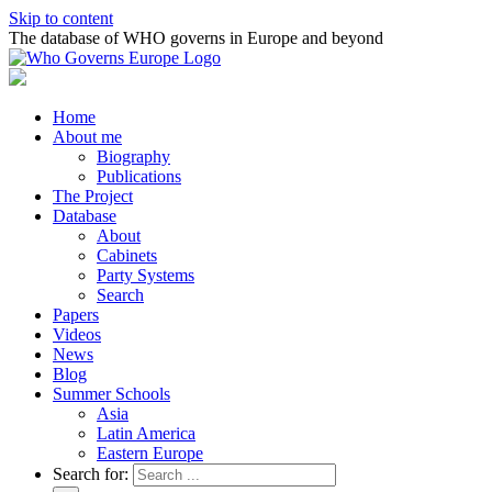
Skip to content
The database of WHO governs in Europe and beyond
Home
About me
Biography
Publications
The Project
Database
About
Cabinets
Party Systems
Search
Papers
Videos
News
Blog
Summer Schools
Asia
Latin America
Eastern Europe
Search for: