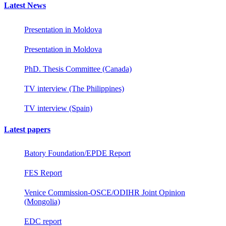
Latest News
Presentation in Moldova
Presentation in Moldova
PhD. Thesis Committee (Canada)
TV interview (The Philippines)
TV interview (Spain)
Latest papers
Batory Foundation/EPDE Report
FES Report
Venice Commission-OSCE/ODIHR Joint Opinion
(Mongolia)
EDC report