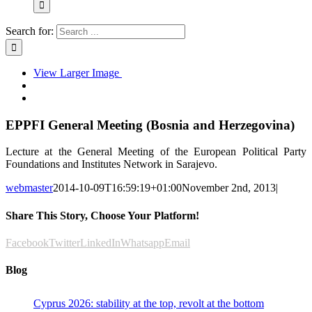
Search for:
View Larger Image
EPPFI General Meeting (Bosnia and Herzegovina)
Lecture at the General Meeting of the European Political Party
Foundations and Institutes Network in Sarajevo.
webmaster
2014-10-09T16:59:19+01:00
November 2nd, 2013
|
Share This Story, Choose Your Platform!
Facebook
Twitter
LinkedIn
Whatsapp
Email
Blog
Cyprus 2026: stability at the top, revolt at the bottom