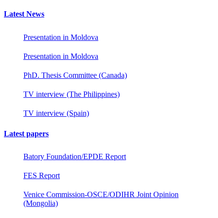
Latest News
Presentation in Moldova
Presentation in Moldova
PhD. Thesis Committee (Canada)
TV interview (The Philippines)
TV interview (Spain)
Latest papers
Batory Foundation/EPDE Report
FES Report
Venice Commission-OSCE/ODIHR Joint Opinion
(Mongolia)