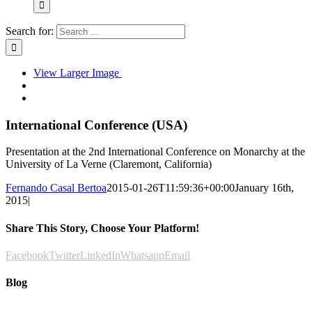
Search for:
View Larger Image
International Conference (USA)
Presentation at the 2nd International Conference on Monarchy at the
University of La Verne (Claremont, California)
Fernando Casal Bertoa
2015-01-26T11:59:36+00:00
January 16th,
2015
|
Share This Story, Choose Your Platform!
Facebook
Twitter
LinkedIn
Whatsapp
Email
Blog