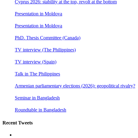
Cyprus 2026: stability at the top, revolt at the bottom
Presentation in Moldova
Presentation in Moldova
PhD. Thesis Committee (Canada)
TV interview (The Philippines)
TV interview (Spain)
Talk in The Philippines
Armenian parliamentary elections (2026): geopolitical rivalry?
Seminar in Bangladesh
Roundtable in Bangladesh
Recent Tweets