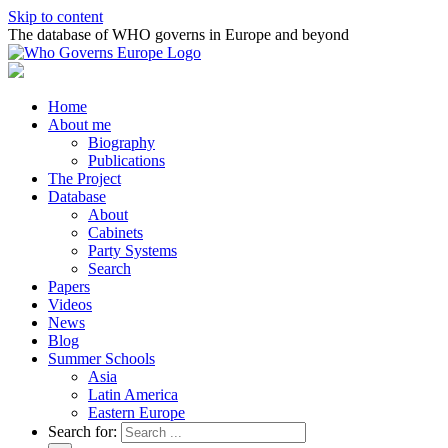
Skip to content
The database of WHO governs in Europe and beyond
Home
About me
Biography
Publications
The Project
Database
About
Cabinets
Party Systems
Search
Papers
Videos
News
Blog
Summer Schools
Asia
Latin America
Eastern Europe
Search for: