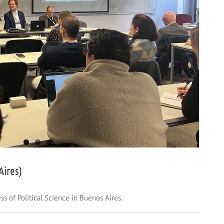
Aires)
s of Political Science in Buenos Aires.