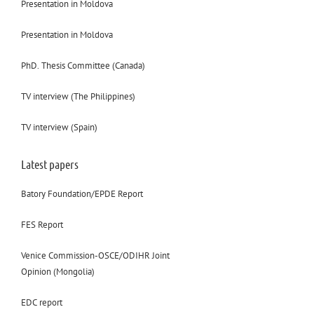
Presentation in Moldova
Presentation in Moldova
PhD. Thesis Committee (Canada)
TV interview (The Philippines)
TV interview (Spain)
Latest papers
Batory Foundation/EPDE Report
FES Report
Venice Commission-OSCE/ODIHR Joint
Opinion (Mongolia)
EDC report