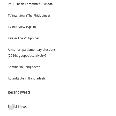
PhD. Thesis Committee (Canada)
TV interview (The Philippines)
TV interview (Spain)
Talk in The Philippines
Armenian parliamentary elections
(2026): geopolitical rivalry?
Seminar in Bangladesh
Roundtable in Bangladesh
Recent Tweets
Latest News