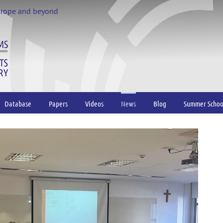
urope and beyond
Database
Papers
Videos
News
Blog
Summer Schoo