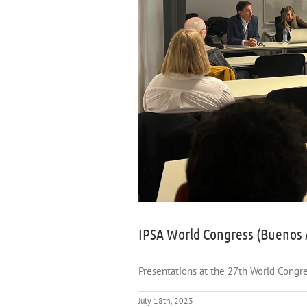
IPSA World Congress (Buenos 
Presentations at the 27th World Congres
July 18th, 2023