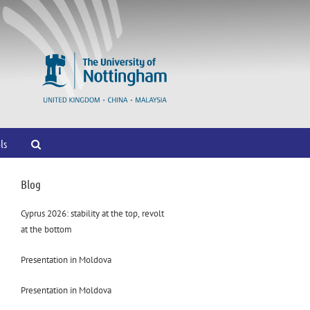
ls
Blog
Cyprus 2026: stability at the top, revolt
at the bottom
Presentation in Moldova
Presentation in Moldova