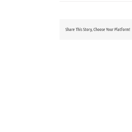
Share This Story, Choose Your Platform!